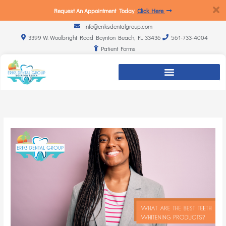
Request An Appointment Today
Click Here
info@eriksdentalgroup.com
3399 W. Woolbright Road Boynton Beach, FL 33436
561-733-4004
Patient Forms