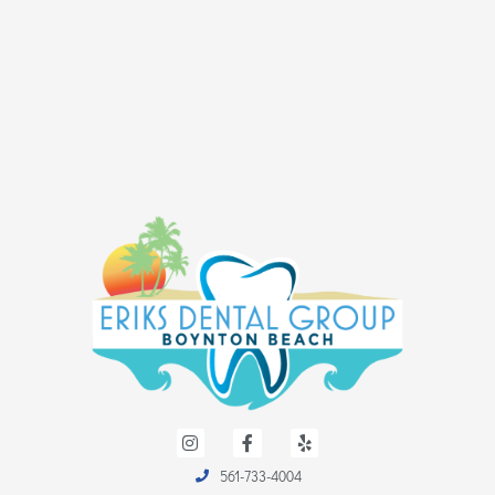
I
F
Y
n
a
e
s
c
l
561-733-4004
t
e
p