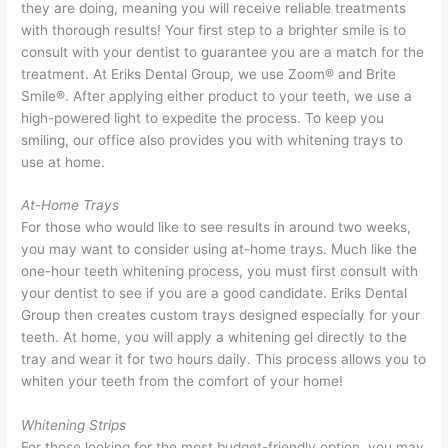
they are doing, meaning you will receive reliable treatments
with thorough results! Your first step to a brighter smile is to
consult with your dentist to guarantee you are a match for the
treatment. At Eriks Dental Group, we use Zoom® and Brite
Smile®. After applying either product to your teeth, we use a
high-powered light to expedite the process. To keep you
smiling, our office also provides you with whitening trays to
use at home.
At-Home Trays
For those who would like to see results in around two weeks,
you may want to consider using at-home trays. Much like the
one-hour teeth whitening process, you must first consult with
your dentist to see if you are a good candidate. Eriks Dental
Group then creates custom trays designed especially for your
teeth. At home, you will apply a whitening gel directly to the
tray and wear it for two hours daily. This process allows you to
whiten your teeth from the comfort of your home!
Whitening Strips
For those looking for the most budget-friendly option, you may