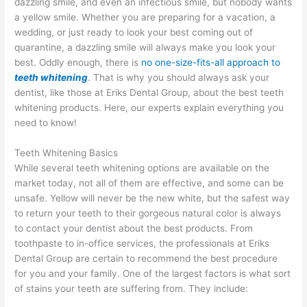
dazzling smile, and even an infectious smile, but nobody wants
a yellow smile. Whether you are preparing for a vacation, a
wedding, or just ready to look your best coming out of
quarantine, a dazzling smile will always make you look your
best. Oddly enough, there is
no one-size-fits-all approach to
teeth whitening
. That is why you should always ask your
dentist, like those at Eriks Dental Group, about the best teeth
whitening products. Here, our experts explain everything you
need to know!
Teeth Whitening Basics
While several teeth whitening options are available on the
market today, not all of them are effective, and some can be
unsafe. Yellow will never be the new white, but the safest way
to return your teeth to their gorgeous natural color is always
to contact your dentist about the best products. From
toothpaste to in-office services, the professionals at Eriks
Dental Group are certain to recommend the best procedure
for you and your family. One of the largest factors is what sort
of stains your teeth are suffering from. They include: