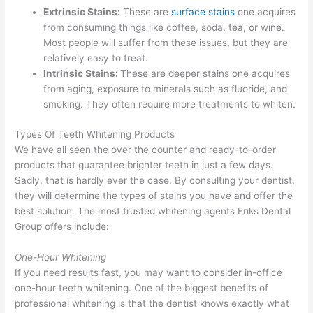
Extrinsic Stains:
These are
surface stains
one acquires
from consuming things like coffee, soda, tea, or wine.
Most people will suffer from these issues, but they are
relatively easy to treat.
Intrinsic Stains:
These are deeper stains one acquires
from aging, exposure to minerals such as fluoride, and
smoking. They often require more treatments to whiten.
Types Of Teeth Whitening Products
We have all seen the over the counter and ready-to-order
products that guarantee brighter teeth in just a few days.
Sadly, that is hardly ever the case. By consulting your dentist,
they will determine the types of stains you have and offer the
best solution. The most trusted whitening agents Eriks Dental
Group offers include:
One-Hour Whitening
If you need results fast, you may want to consider in-office
one-hour teeth whitening. One of the biggest benefits of
professional whitening is that the dentist knows exactly what