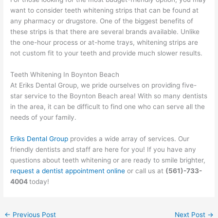
want to consider teeth whitening strips that can be found at
any pharmacy or drugstore. One of the biggest benefits of
these strips is that there are several brands available. Unlike
the one-hour process or at-home trays, whitening strips are
not custom fit to your teeth and provide much slower results.
Teeth Whitening In Boynton Beach
At Eriks Dental Group, we pride ourselves on providing five-
star service to the Boynton Beach area! With so many dentists
in the area, it can be difficult to find one who can serve all the
needs of your family.
Eriks Dental Group
provides a wide array of services. Our
friendly dentists and staff are here for you! If you have any
questions about teeth whitening or are ready to smile brighter,
request a dentist appointment online
or call us at
(561)-733-
4004
today!
←
Previous Post
Next Post
→