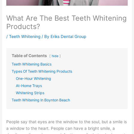
What Are The Best Teeth Whitening
Products?
/
Teeth Whitening
/ By
Eriks Dental Group
Table of Contents
hide
Teeth Whitening Basics
Types Of Teeth Whitening Products
One-Hour Whitening
At-Home Trays
Whitening Strips
Teeth Whitening In Boynton Beach
People say that eyes are the window to the soul, but a smile is
a window to the heart. People can have a bright smile, a