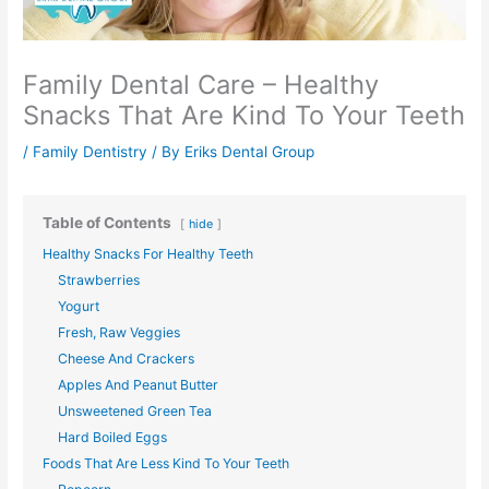
Family Dental Care – Healthy
Snacks That Are Kind To Your Teeth
/
Family Dentistry
/ By
Eriks Dental Group
Table of Contents
hide
Healthy Snacks For Healthy Teeth
Strawberries
Yogurt
Fresh, Raw Veggies
Cheese And Crackers
Apples And Peanut Butter
Unsweetened Green Tea
Hard Boiled Eggs
Foods That Are Less Kind To Your Teeth