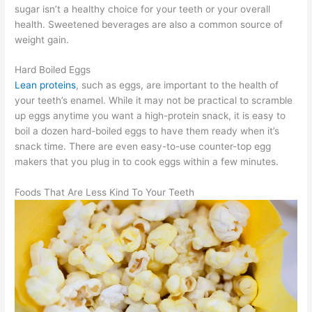
sugar isn’t a healthy choice for your teeth or your overall
health. Sweetened beverages are also a common source of
weight gain.
Hard Boiled Eggs
Lean proteins
, such as eggs, are important to the health of
your teeth’s enamel. While it may not be practical to scramble
up eggs anytime you want a high-protein snack, it is easy to
boil a dozen hard-boiled eggs to have them ready when it’s
snack time. There are even easy-to-use counter-top egg
makers that you plug in to cook eggs within a few minutes.
Foods That Are Less Kind To Your Teeth