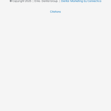
©
Copyright
2026
| Eriks Dental Group. |
Dental Marketing by Connectica
Citations