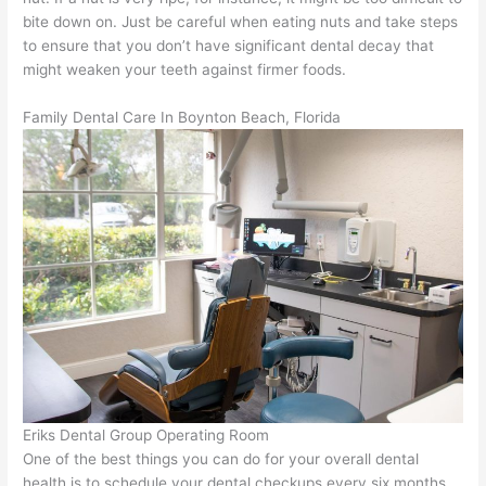
bite down on. Just be careful when eating nuts and take steps
to ensure that you don’t have significant dental decay that
might weaken your teeth against firmer foods.
Family Dental Care In Boynton Beach, Florida
Eriks Dental Group Operating Room
One of the best things you can do for your overall dental
health is to schedule your dental checkups every six months