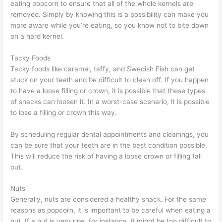
eating popcorn to ensure that all of the whole kernels are
removed. Simply by knowing this is a possibility can make you
more aware while you’re eating, so you know not to bite down
on a hard kernel.
Tacky Foods
Tacky foods like caramel, taffy, and Swedish Fish can get
stuck on your teeth and be difficult to clean off. If you happen
to have a loose filling or crown, it is possible that these types
of snacks can loosen it. In a worst-case scenario, it is possible
to lose a filling or crown this way.
By scheduling regular dental appointments and cleanings, you
can be sure that your teeth are in the best condition possible.
This will reduce the risk of having a loose crown or filling fall
out.
Nuts
Generally, nuts are considered a healthy snack. For the same
reasons as popcorn, it is important to be careful when eating a
nut. If a nut is very ripe, for instance, it might be too difficult to