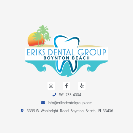
I
F
Y
n
a
e
s
c
l
561-733-4004
t
e
p
a
b
info@eriksdentalgroup.com
g
o
r
o
3399 W. Woolbright Road Boynton Beach, FL 33436
a
k
m
-
f