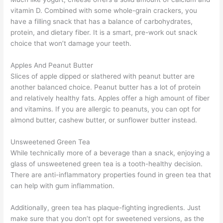
vitamin D. Combined with some whole-grain crackers, you
have a filling snack that has a balance of carbohydrates,
protein, and dietary fiber. It is a smart, pre-work out snack
choice that won’t damage your teeth.
Apples And Peanut Butter
Slices of apple dipped or slathered with peanut butter are
another balanced choice. Peanut butter has a lot of protein
and relatively healthy fats. Apples offer a high amount of fiber
and vitamins. If you are allergic to peanuts, you can opt for
almond butter, cashew butter, or sunflower butter instead.
Unsweetened Green Tea
While technically more of a beverage than a snack, enjoying a
glass of unsweetened green tea is a tooth-healthy decision.
There are anti-inflammatory properties found in green tea that
can help with gum inflammation.
Additionally, green tea has plaque-fighting ingredients. Just
make sure that you don’t opt for sweetened versions, as the