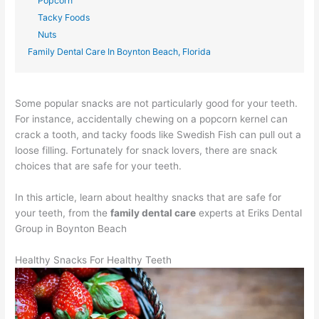
Popcorn
Tacky Foods
Nuts
Family Dental Care In Boynton Beach, Florida
Some popular snacks are not particularly good for your teeth.
For instance, accidentally chewing on a popcorn kernel can
crack a tooth, and tacky foods like Swedish Fish can pull out a
loose filling. Fortunately for snack lovers, there are snack
choices that are safe for your teeth.
In this article, learn about healthy snacks that are safe for
your teeth, from the
family dental care
experts at Eriks Dental
Group in Boynton Beach
Healthy Snacks For Healthy Teeth