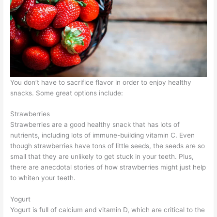
You don’t have to sacrifice flavor in order to enjoy healthy
snacks. Some great options include:
Strawberries
Strawberries are a good healthy snack that has lots of
nutrients, including lots of immune-building vitamin C. Even
though strawberries have tons of little seeds, the seeds are so
small that they are unlikely to get stuck in your teeth. Plus,
there are anecdotal stories of how strawberries might just help
to whiten your teeth.
Yogurt
Yogurt is full of calcium and vitamin D, which are critical to the