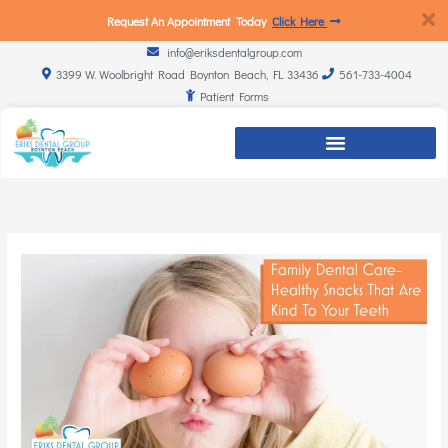
Request An Appointment Today
Click Here
info@eriksdentalgroup.com
3399 W. Woolbright Road Boynton Beach, FL 33436
561-733-4004
Patient Forms