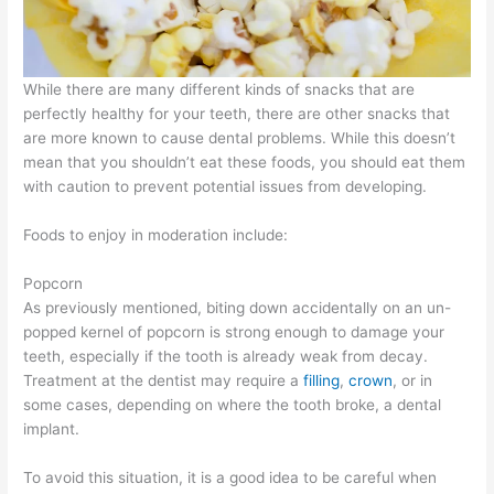
While there are many different kinds of snacks that are
perfectly healthy for your teeth, there are other snacks that
are more known to cause dental problems. While this doesn’t
mean that you shouldn’t eat these foods, you should eat them
with caution to prevent potential issues from developing.
Foods to enjoy in moderation include:
Popcorn
As previously mentioned, biting down accidentally on an un-
popped kernel of popcorn is strong enough to damage your
teeth, especially if the tooth is already weak from decay.
Treatment at the dentist may require a
filling
,
crown
, or in
some cases, depending on where the tooth broke, a dental
implant.
To avoid this situation, it is a good idea to be careful when