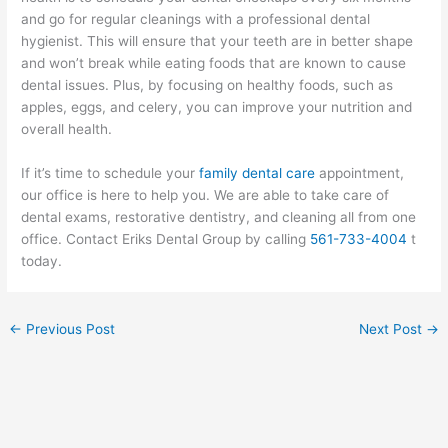
and go for regular cleanings with a professional dental
hygienist. This will ensure that your teeth are in better shape
and won’t break while eating foods that are known to cause
dental issues. Plus, by focusing on healthy foods, such as
apples, eggs, and celery, you can improve your nutrition and
overall health.
If it’s time to schedule your
family dental care
appointment,
our office is here to help you. We are able to take care of
dental exams, restorative dentistry, and cleaning all from one
office. Contact Eriks Dental Group by calling
561-733-4004
t
today.
←
Previous Post
Next Post
→