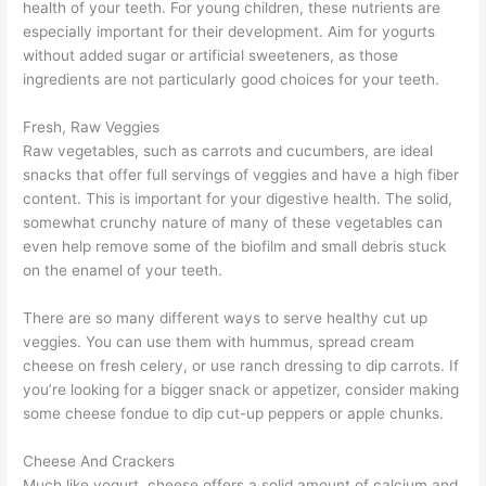
health of your teeth. For young children, these nutrients are
especially important for their development. Aim for yogurts
without added sugar or artificial sweeteners, as those
ingredients are not particularly good choices for your teeth.
Fresh, Raw Veggies
Raw vegetables, such as carrots and cucumbers, are ideal
snacks that offer full servings of veggies and have a high fiber
content. This is important for your digestive health. The solid,
somewhat crunchy nature of many of these vegetables can
even help remove some of the biofilm and small debris stuck
on the enamel of your teeth.
There are so many different ways to serve healthy cut up
veggies. You can use them with hummus, spread cream
cheese on fresh celery, or use ranch dressing to dip carrots. If
you’re looking for a bigger snack or appetizer, consider making
some cheese fondue to dip cut-up peppers or apple chunks.
Cheese And Crackers
Much like yogurt, cheese offers a solid amount of calcium and