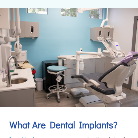
What Are Dental Implants?