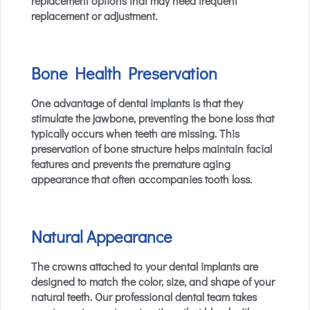
replacement options that may need frequent
replacement or adjustment.
Bone Health Preservation
One advantage of dental implants is that they
stimulate the jawbone, preventing the bone loss that
typically occurs when teeth are missing. This
preservation of bone structure helps maintain facial
features and prevents the premature aging
appearance that often accompanies tooth loss.
Natural Appearance
The crowns attached to your dental implants are
designed to match the color, size, and shape of your
natural teeth. Our professional dental team takes