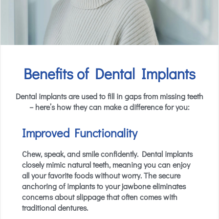
Benefits of Dental Implants
Dental implants are used to fill in gaps from missing teeth
– here’s how they can make a difference for you:
Improved Functionality
Chew, speak, and smile confidently. Dental implants
closely mimic natural teeth, meaning you can enjoy
all your favorite foods without worry. The secure
anchoring of implants to your jawbone eliminates
concerns about slippage that often comes with
traditional dentures.