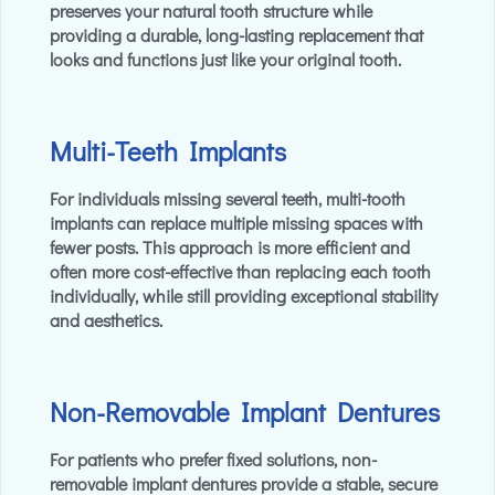
preserves your natural tooth structure while
providing a durable, long-lasting replacement that
looks and functions just like your original tooth.
Multi-Teeth Implants
For individuals missing several teeth, multi-tooth
implants can replace multiple missing spaces with
fewer posts. This approach is more efficient and
often more cost-effective than replacing each tooth
individually, while still providing exceptional stability
and aesthetics.
Non-Removable Implant Dentures
For patients who prefer fixed solutions, non-
removable implant dentures provide a stable, secure