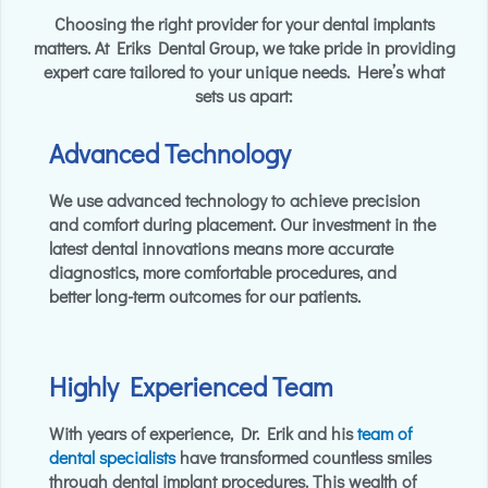
Choosing the right provider for your dental implants
matters. At Eriks Dental Group, we take pride in providing
expert care tailored to your unique needs. Here’s what
sets us apart:
Advanced Technology
We use advanced technology to achieve precision
and comfort during placement. Our investment in the
latest dental innovations means more accurate
diagnostics, more comfortable procedures, and
better long-term outcomes for our patients.
Highly Experienced Team
With years of experience, Dr. Erik and his
team
of
dental specialists
have transformed countless smiles
through dental implant procedures. This wealth of