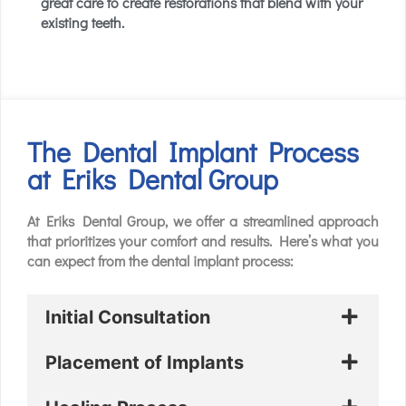
great care to create restorations that blend with your
existing teeth.
The Dental Implant Process
at Eriks Dental Group
At Eriks Dental Group, we offer a streamlined approach
that prioritizes your comfort and results. Here’s what you
can expect from the dental implant process:
Initial Consultation
Placement of Implants