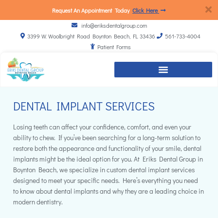
Request An Appointment Today
Click Here
info@eriksdentalgroup.com
3399 W. Woolbright Road Boynton Beach, FL 33436
561-733-4004
Patient Forms
DENTAL IMPLANT SERVICES
Losing teeth can affect your confidence, comfort, and even your
ability to chew. If you’ve been searching for a long-term solution to
restore both the appearance and functionality of your smile, dental
implants might be the ideal option for you. At Eriks Dental Group in
Boynton Beach, we specialize in custom dental implant services
designed to meet your specific needs. Here’s everything you need
to know about dental implants and why they are a leading choice in
modern dentistry.