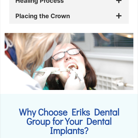
Healing Process
Placing the Crown
Why Choose Eriks Dental
Group for Your Dental
Implants?