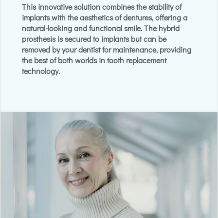
This innovative solution combines the stability of
implants with the aesthetics of dentures, offering a
natural-looking and functional smile. The hybrid
prosthesis is secured to implants but can be
removed by your dentist for maintenance, providing
the best of both worlds in tooth replacement
technology.