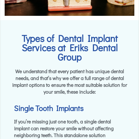
Types of Dental Implant
Services at Eriks Dental
Group
We understand that every patient has unique dental
needs, and that’s why we offer a full range of dental
implant options to ensure the most suitable solution for
your smile, these include:
Single Tooth Implants
If you’re missing just one tooth, a single dental
implant can restore your smile without affecting
neighboring teeth. This standalone solution