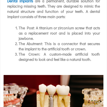
Dental implants
are a permanent, durable solution for
replacing missing teeth. They are designed to mimic the
natural structure and function of your teeth. A dental
implant consists of three main parts:
The Post: A titanium or zirconium screw that acts
as a replacement root and is placed into your
jawbone.
The Abutment: This is a connector that secures
the implant to the artificial tooth or crown.
The Crown: A custom-made artificial tooth
designed to look and feel like a natural tooth.