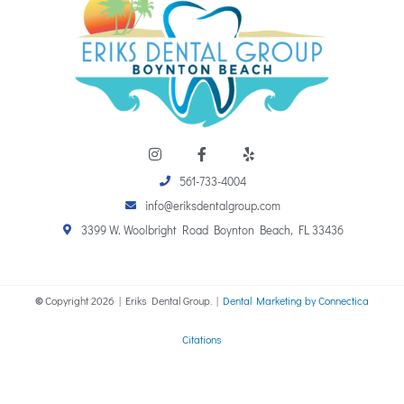
I
F
Y
n
a
e
s
c
l
561-733-4004
t
e
p
a
b
info@eriksdentalgroup.com
g
o
r
o
3399 W. Woolbright Road Boynton Beach, FL 33436
a
k
m
-
f
©
Copyright
2026
| Eriks Dental Group. |
Dental Marketing by Connectica
Citations