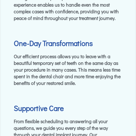
experience enables us to handle even the most
complex cases with confidence, providing you with
peace of mind throughout your treatment journey.
One-Day Transformations
Our efficient process allows you to leave with a
beautiful temporary set of teeth on the same day as
your procedure in many cases. This means less time
spent in the dental chair and more time enjoying the
benefits of your restored smile.
Supportive Care
From flexible scheduling to answering all your
questions, we guide you every step of the way
through your dental implant journey. Our