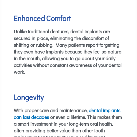
Enhanced Comfort
Unlike traditional dentures, dental implants are
secured in place, eliminating the discomfort of
shifting or rubbing. Many patients report forgetting
they even have implants because they feel so natural
in the mouth, allowing you to go about your daily
activities without constant awareness of your dental
work.
Longevity
With proper care and maintenance,
dental implants
can last decades
or even a lifetime. This makes them
a smart investment in your long-term oral health,
often providing better value than other tooth