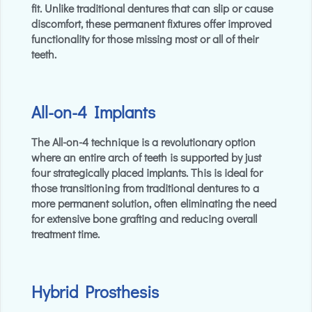
fit. Unlike traditional dentures that can slip or cause
discomfort, these permanent fixtures offer improved
functionality for those missing most or all of their
teeth.
All-on-4 Implants
The All-on-4 technique is a revolutionary option
where an entire arch of teeth is supported by just
four strategically placed implants. This is ideal for
those transitioning from traditional dentures to a
more permanent solution, often eliminating the need
for extensive bone grafting and reducing overall
treatment time.
Hybrid Prosthesis