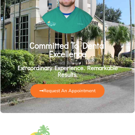
Committed To Dental
Excellence
Extraordinary Experience. Remarkable
Results.
Request An Appointment