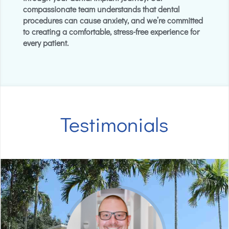
compassionate team understands that dental
procedures can cause anxiety, and we’re committed
to creating a comfortable, stress-free experience for
every patient.
Testimonials