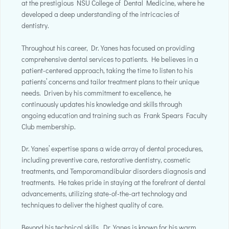
at the prestigious NSU College of Dental Medicine, where he
developed a deep understanding of the intricacies of
dentistry.
Throughout his career, Dr. Yanes has focused on providing
comprehensive dental services to patients. He believes in a
patient-centered approach, taking the time to listen to his
patients’ concerns and tailor treatment plans to their unique
needs. Driven by his commitment to excellence, he
continuously updates his knowledge and skills through
ongoing education and training such as Frank Spears Faculty
Club membership.
Dr. Yanes’ expertise spans a wide array of dental procedures,
including preventive care, restorative dentistry, cosmetic
treatments, and Temporomandibular disorders diagnosis and
treatments. He takes pride in staying at the forefront of dental
advancements, utilizing state-of-the-art technology and
techniques to deliver the highest quality of care.
Beyond his technical skills, Dr. Yanes is known for his warm