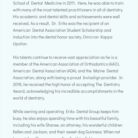
School of Dental Medicine in 2011. Here, he was able to train
with many of the most talented practitioners in all of dentistry.
His academic and dental skills and achievements were well
received. As a result, Dr. Eriks was the recipient of an
American Dental Association Student Scholarship and
induction into the dental honor society, Omicron Kappa
Upsilon.
His talents continue to receive vast appreciation as he is a
member of the American Association of Orthodontics (AAO),
American Dental Association (ADA), and the Maine Dental
Association, along with being a proud Invisalign provider. In
2018, he received the high honor of accepting The Dentistry
Award, acknowledging his incredible accomplishments in the
world of dentistry.
While owning and operating Eriks Dental Group keeps him
busy, he also enjoys spending time with his beautiful family,
including his wife Sharee, an attorney, his wonderful children
Kellen and Jackson, and their sweet dog Guinness. When not