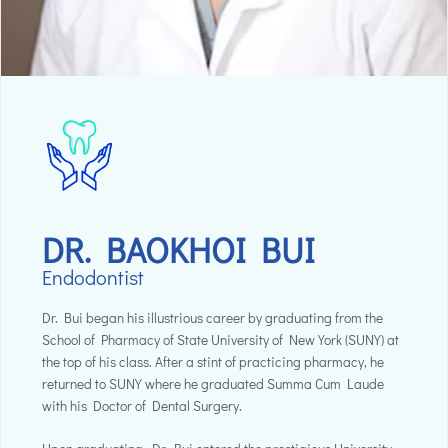
DR. BAOKHOI BUI
Endodontist
Dr. Bui began his illustrious career by graduating from the
School of Pharmacy of State University of New York (SUNY) at
the top of his class. After a stint of practicing pharmacy, he
returned to SUNY where he graduated Summa Cum Laude
with his Doctor of Dental Surgery.