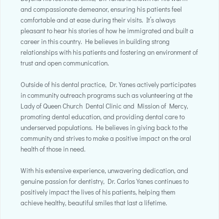
and compassionate demeanor, ensuring his patients feel
comfortable and at ease during their visits. It’s always
pleasant to hear his stories of how he immigrated and built a
career in this country. He believes in building strong
relationships with his patients and fostering an environment of
trust and open communication.
Outside of his dental practice, Dr. Yanes actively participates
in community outreach programs such as volunteering at the
Lady of Queen Church Dental Clinic and Mission of Mercy,
promoting dental education, and providing dental care to
underserved populations. He believes in giving back to the
community and strives to make a positive impact on the oral
health of those in need.
With his extensive experience, unwavering dedication, and
genuine passion for dentistry, Dr. Carlos Yanes continues to
positively impact the lives of his patients, helping them
achieve healthy, beautiful smiles that last a lifetime.