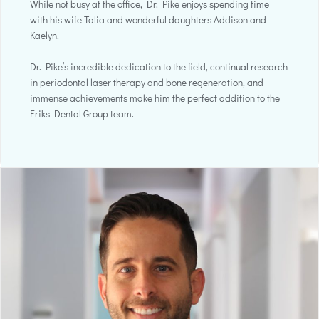
While not busy at the office, Dr. Pike enjoys spending time
with his wife Talia and wonderful daughters Addison and
Kaelyn.
Dr. Pike’s incredible dedication to the field, continual research
in periodontal laser therapy and bone regeneration, and
immense achievements make him the perfect addition to the
Eriks Dental Group team.