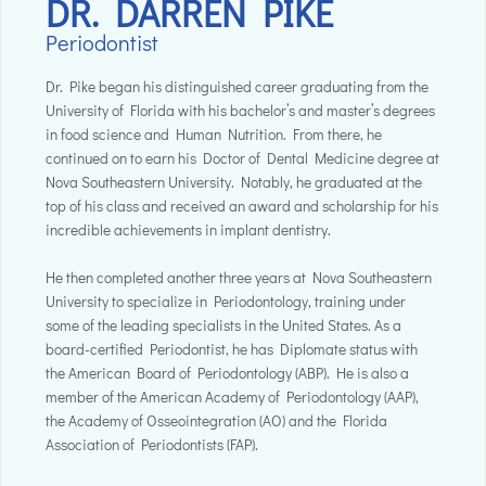
DR. DARREN PIKE
Periodontist
Dr. Pike began his distinguished career graduating from the
University of Florida with his bachelor’s and master’s degrees
in food science and Human Nutrition. From there, he
continued on to earn his Doctor of Dental Medicine degree at
Nova Southeastern University. Notably, he graduated at the
top of his class and received an award and scholarship for his
incredible achievements in implant dentistry.
He then completed another three years at Nova Southeastern
University to specialize in Periodontology, training under
some of the leading specialists in the United States. As a
board-certified Periodontist, he has Diplomate status with
the American Board of Periodontology (ABP). He is also a
member of the American Academy of Periodontology (AAP),
the Academy of Osseointegration (AO) and the Florida
Association of Periodontists (FAP).