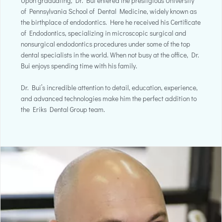
Upon graduating, Dr. Bui entered the prestigious University
of Pennsylvania School of Dental Medicine, widely known as
the birthplace of endodontics. Here he received his Certificate
of Endodontics, specializing in microscopic surgical and
nonsurgical endodontics procedures under some of the top
dental specialists in the world. When not busy at the office, Dr.
Bui enjoys spending time with his family.
Dr. Bui’s incredible attention to detail, education, experience,
and advanced technologies make him the perfect addition to
the Eriks Dental Group team.