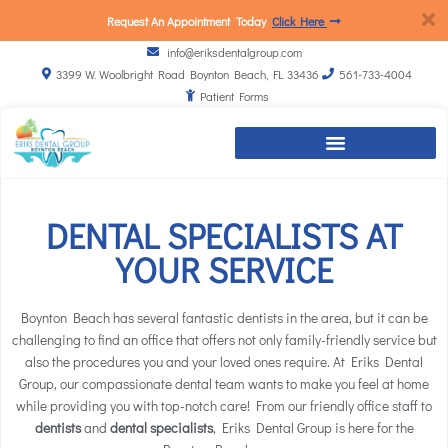
Request An Appointment Today
Click Here
info@eriksdentalgroup.com
3399 W. Woolbright Road Boynton Beach, FL 33436
561-733-4004
Patient Forms
DENTAL SPECIALISTS AT
YOUR SERVICE
Boynton Beach has several fantastic dentists in the area, but it can be
challenging to find an office that offers not only family-friendly service but
also the procedures you and your loved ones require. At Eriks Dental
Group, our compassionate
dental team
wants to make you feel at home
while providing you with top-notch care! From our friendly office staff to
dentists
and
dental specialists
, Eriks Dental Group is here for the