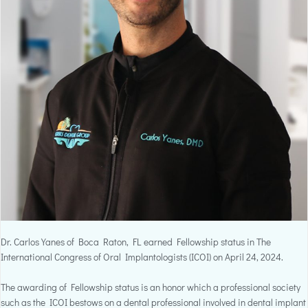
Dr. Carlos Yanes of Boca Raton, FL earned Fellowship status in The
International Congress of Oral Implantologists (ICOI) on April 24, 2024.
The awarding of Fellowship status is an honor which a professional society
such as the ICOI bestows on a dental professional involved in dental implant