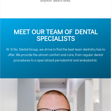
Boynton Beach area.
MEET OUR TEAM OF DENTAL
SPECIALISTS
At Eriks Dental Group, we strive to find the best team dentistry has to
offer. We provide the utmost comfort and care, from regular dental
procedures to a specialized periodontist and endodontist.