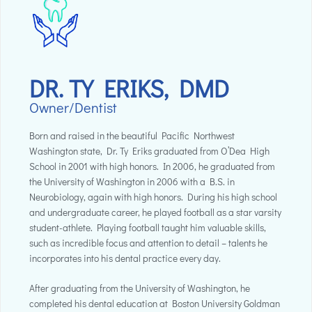
DR. TY ERIKS, DMD
Owner/Dentist
Born and raised in the beautiful Pacific Northwest
Washington state, Dr. Ty Eriks graduated from O’Dea High
School in 2001 with high honors. In 2006, he graduated from
the University of Washington in 2006 with a B.S. in
Neurobiology, again with high honors. During his high school
and undergraduate career, he played football as a star varsity
student-athlete. Playing football taught him valuable skills,
such as incredible focus and attention to detail – talents he
incorporates into his dental practice every day.
After graduating from the University of Washington, he
completed his dental education at Boston University Goldman