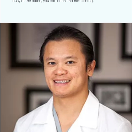
busy at the office, you can often find him fishing.