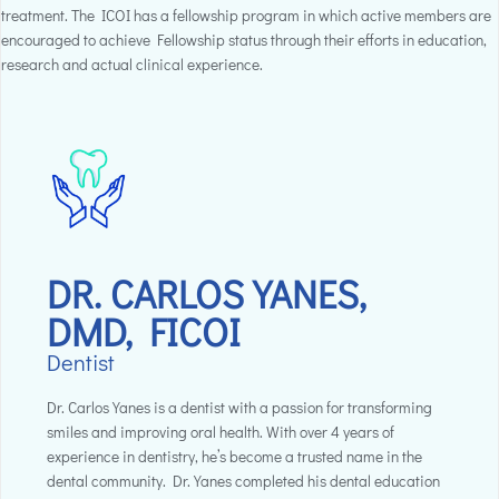
treatment. The ICOI has a fellowship program in which active members are
encouraged to achieve Fellowship status through their efforts in education,
research and actual clinical experience.
DR. CARLOS YANES,
DMD, FICOI
Dentist
Dr. Carlos Yanes is a dentist with a passion for transforming
smiles and improving oral health. With over 4 years of
experience in dentistry, he’s become a trusted name in the
dental community. Dr. Yanes completed his dental education