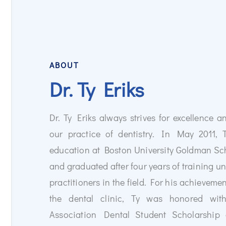
ABOUT
Dr. Ty Eriks
Dr. Ty Eriks always strives for excellence an
Transform Your Smile wi
our practice of dentistry. In May 2011, 
Missing teeth can impact
education at Boston University Goldman Sc
Dental implants provide 
solution to restore your 
and graduated after four years of training un
Schedule a consultation 
practitioners in the field. For his achievem
a healthier, more confide
the dental clinic, Ty was honored wi
Association Dental Student Scholarship
Learn More
About