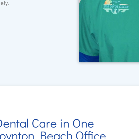
ety.
ental Care in One
oynton Beach Office