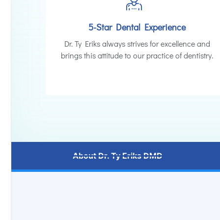
5-Star Dental Experience
Dr. Ty Eriks always strives for excellence and
brings this attitude to our practice of dentistry.
About Dr. Ty Eriks DMD