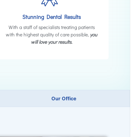
Stunning Dental Results
With a staff of specialists treating patients
with the highest quality of care possible,
you
will love your results.
Our Office