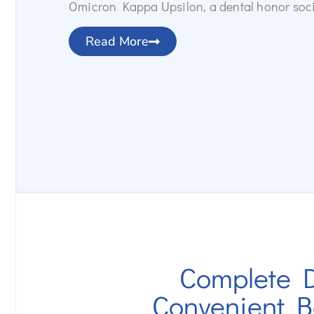
Omicron Kappa Upsilon, a dental honor soci
Read More
Complete D
Convenient B