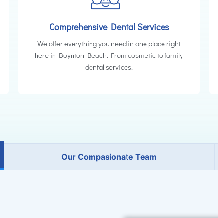
Comprehensive Dental Services
We offer everything you need in one place right
here in Boynton Beach. From cosmetic to family
dental services.
Our Compasionate Team