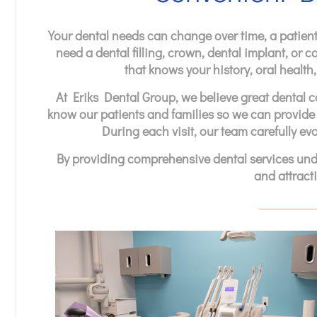
Your dental needs can change over time, a patient
need a dental filling, crown, dental implant, or c
that knows your history, oral healt
At Eriks Dental Group, we believe great dental ca
know our patients and families so we can provide
During each visit, our team carefully eva
By providing comprehensive dental services under
and attracti