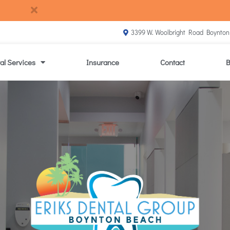
3399 W. Woolbright Road Boynton
al Services
Insurance
Contact
B