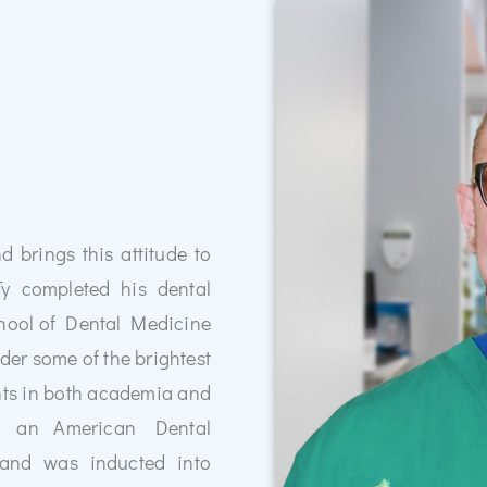
d brings this attitude to
th Dental Implants
Ty completed his dental
 your confidence and oral health.
hool of Dental Medicine
a permanent, natural-looking
smile and improve functionality.
der some of the brightest
today and take the first step toward
ents in both academia and
nt you!
th an American Dental
 and was inducted into
 Dental Implants