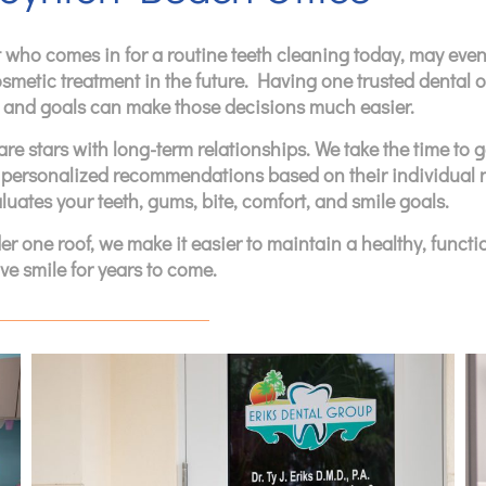
 who comes in for a routine teeth cleaning today, may even
osmetic treatment in the future. Having one trusted dental o
h, and goals can make those decisions much easier.
re stars with long-term relationships. We take the time to g
 personalized recommendations based on their individual 
luates your teeth, gums, bite, comfort, and smile goals.
 one roof, we make it easier to maintain a healthy, functio
ve smile for years to come.