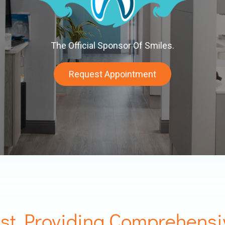
The Official Sponsor Of Smiles.
Request Appointment
st Providing Comprehensi