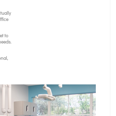
tually
ffice
et to
needs.
nal,