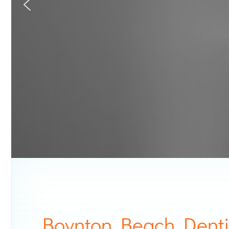
Boynton Beach Denti