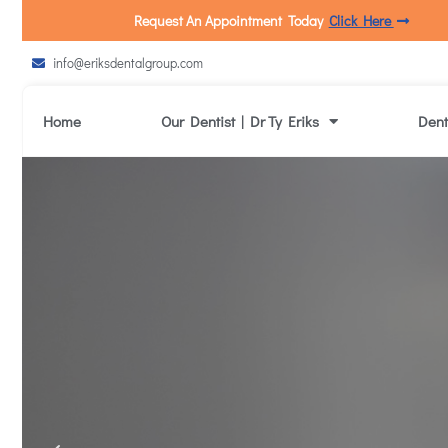
Request An Appointment Today
Click Here
info@eriksdentalgroup.com
Home
Our Dentist | Dr Ty Eriks
Dent