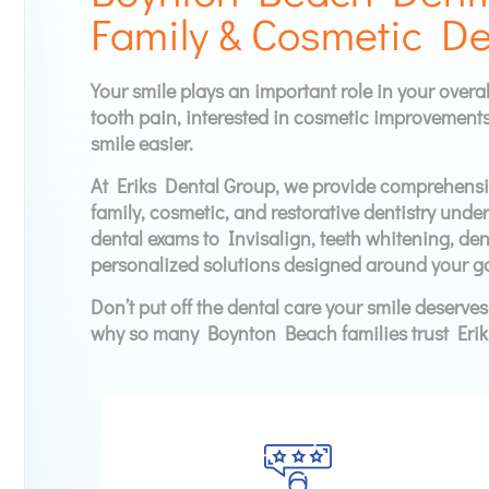
Family & Cosmetic De
Your smile plays an important role in your overa
tooth pain, interested in cosmetic improvements
smile easier.
At Eriks Dental Group, we provide comprehensiv
family, cosmetic, and restorative dentistry unde
dental exams to Invisalign, teeth whitening, dent
personalized solutions designed around your go
Don’t put off the dental care your smile deserve
why so many Boynton Beach families trust Erik