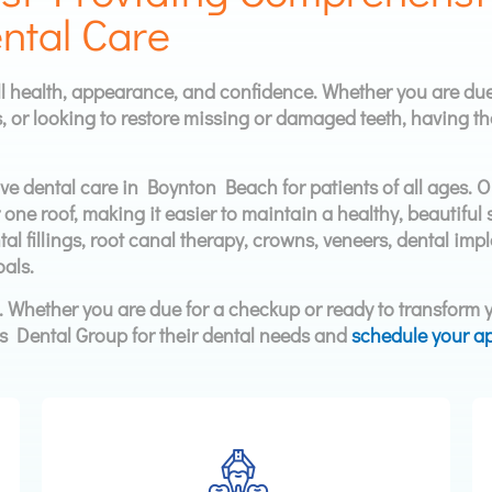
ntal Care
ll health, appearance, and confidence. Whether you are due
, or looking to restore missing or damaged teeth, having th
e dental care in Boynton Beach for patients of all ages. 
r one roof, making it easier to maintain a healthy, beautifu
al fillings, root canal therapy, crowns, veneers, dental impl
als.
s. Whether you are due for a checkup or ready to transform y
s Dental Group for their dental needs and
schedule your a