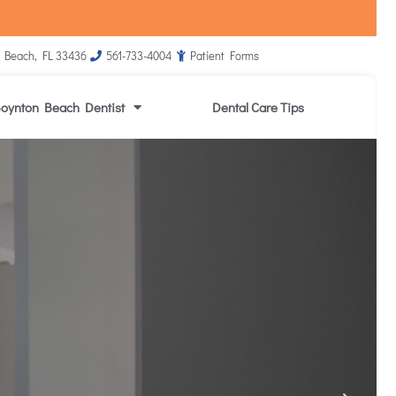
 Beach, FL 33436
561-733-4004
Patient Forms
oynton Beach Dentist
Dental Care Tips