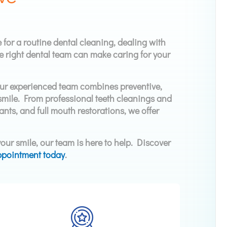
 for a routine dental cleaning, dealing with
e right dental team can make caring for your
Our experienced team combines preventive,
l smile. From professional teeth cleanings and
ants, and full mouth restorations, we offer
our smile, our team is here to help. Discover
ppointment today
.