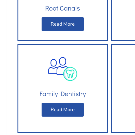
Root Canals
Read More
Family Dentistry
Read More