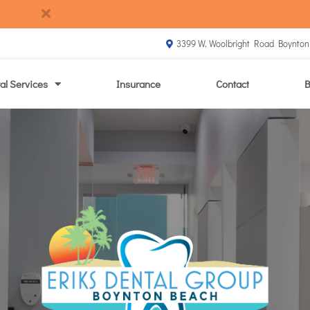
3399 W. Woolbright Road Boynton
al Services
Insurance
Contact
B