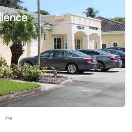
llence
Blog