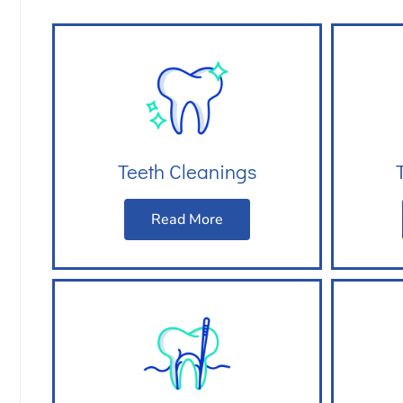
Teeth Cleanings
Read More