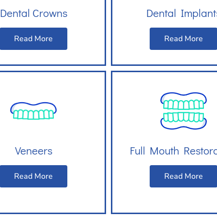
Dental Crowns
Dental Implant
Read More
Read More
Veneers
Full Mouth Restor
Read More
Read More