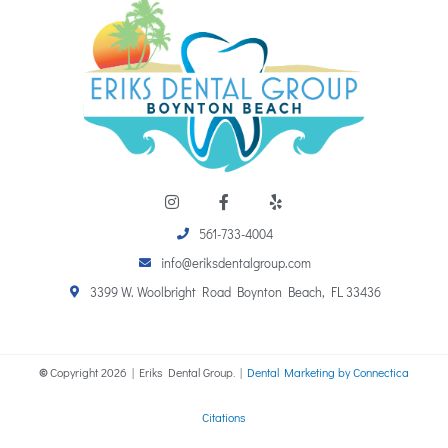
I
F
Y
n
a
e
s
c
l
t
e
p
561-733-4004
a
b
info@eriksdentalgroup.com
g
o
r
o
3399 W. Woolbright Road Boynton Beach, FL 33436
a
k
m
-
f
©
Copyright
2026
| Eriks Dental Group. |
Dental Marketing by Connectica
Citations