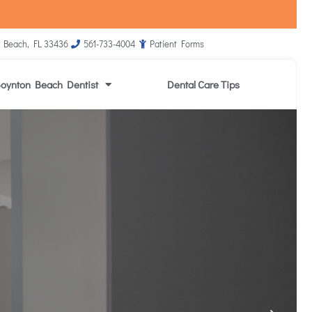
 Beach, FL 33436
561-733-4004
Patient Forms
oynton Beach Dentist
Dental Care Tips