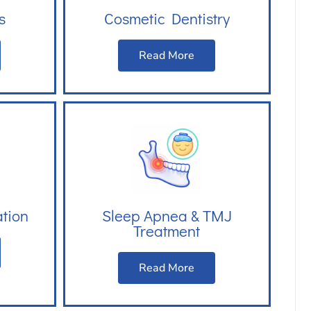
s
Cosmetic Dentistry
Read More
ation
Sleep Apnea & TMJ
Treatment
Read More