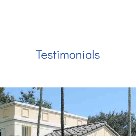
 at
Eriks Dental Group
are looking forward to serving y
Testimonials