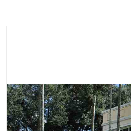
Our amazing team