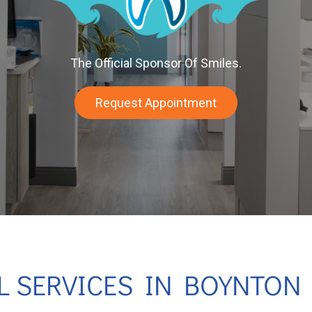
The Official Sponsor Of Smiles.
Request Appointment
L SERVICES IN BOYNTON