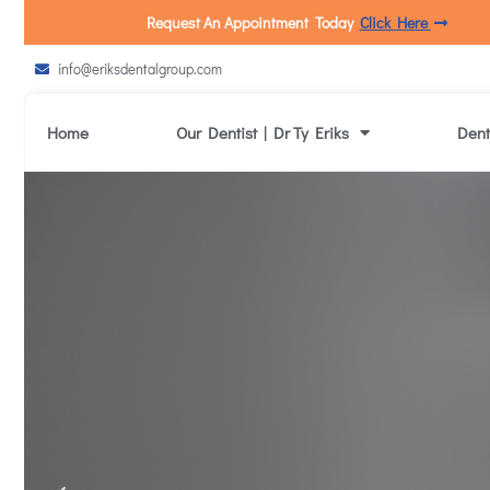
Request An Appointment Today
Click Here
info@eriksdentalgroup.com
Home
Our Dentist | Dr Ty Eriks
Dent