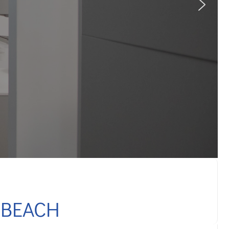
 BEACH