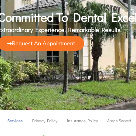
Committed To Dental Exce
Extraordinary Experience. Remarkable Results.
Request An Appointment
Services
Privacy Policy
Insurance Policy
Areas Served