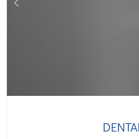
DENTA