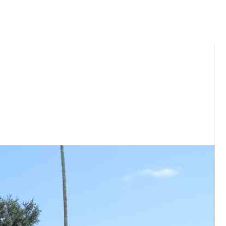
ou and your family.​