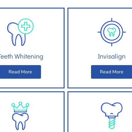
Teeth Whitening
Invisalign
Read More
Read More