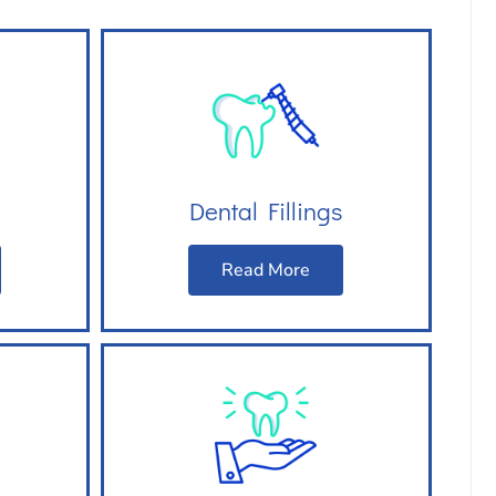
Dental Fillings
Read More