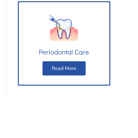
Periodontal Care
Read More