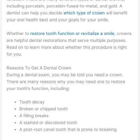
including porcelain, porcelain-fused-to-metal, and gold. A
dentist can help you decide
which type of crown
will benefit
your oral health best and your goals for your smile.
Whether to
restore tooth function or revitalize a smile
, crowns
are helpful dental restorations that serve multiple purposes.
Read on to learn more about whether this procedure is right
for you.
Reasons To Get A Dental Crown
During a dental exam, you may be told you need a crown.
There are many reasons why you may need one to restore
your tooth’s function, including:
Tooth decay
Broken or chipped tooth
A filling breaks
A stained or discolored tooth
A post-root canal tooth that is prone to breaking