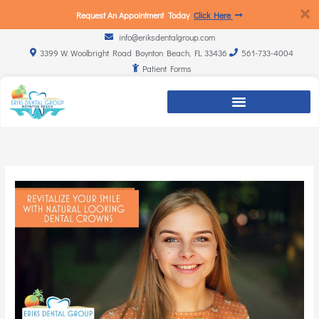
Request An Appointment Today
Click Here
info@eriksdentalgroup.com
3399 W. Woolbright Road Boynton Beach, FL 33436
561-733-4004
Patient Forms