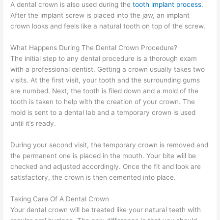
A dental crown is also used during the
tooth implant process
.
After the implant screw is placed into the jaw, an implant
crown looks and feels like a natural tooth on top of the screw.
What Happens During The Dental Crown Procedure?
The initial step to any dental procedure is a thorough exam
with a professional dentist. Getting a crown usually takes two
visits. At the first visit, your tooth and the surrounding gums
are numbed. Next, the tooth is filed down and a mold of the
tooth is taken to help with the creation of your crown. The
mold is sent to a dental lab and a temporary crown is used
until it’s ready.
During your second visit, the temporary crown is removed and
the permanent one is placed in the mouth. Your bite will be
checked and adjusted accordingly. Once the fit and look are
satisfactory, the crown is then cemented into place.
Taking Care Of A Dental Crown
Your dental crown will be treated like your natural teeth with