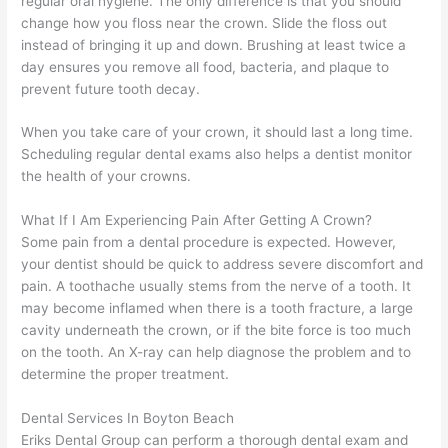
regular oral hygiene. The only difference is that you should
change how you floss near the crown. Slide the floss out
instead of bringing it up and down. Brushing at least twice a
day ensures you remove all food, bacteria, and plaque to
prevent future tooth decay.
When you take care of your crown, it should last a long time.
Scheduling regular dental exams also helps a dentist monitor
the health of your crowns.
What If I Am Experiencing Pain After Getting A Crown?
Some pain from a dental procedure is expected. However,
your dentist should be quick to address severe discomfort and
pain. A toothache usually stems from the nerve of a tooth. It
may become inflamed when there is a tooth fracture, a large
cavity underneath the crown, or if the bite force is too much
on the tooth. An X-ray can help diagnose the problem and to
determine the proper treatment.
Dental Services In Boyton Beach
Eriks Dental Group can perform a thorough dental exam and