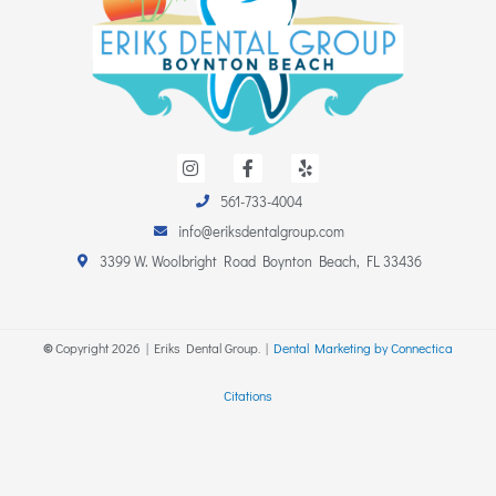
I
F
Y
n
a
e
s
c
l
561-733-4004
t
e
p
a
b
info@eriksdentalgroup.com
g
o
r
o
3399 W. Woolbright Road Boynton Beach, FL 33436
a
k
m
-
f
©
Copyright
2026
| Eriks Dental Group. |
Dental Marketing by Connectica
Citations