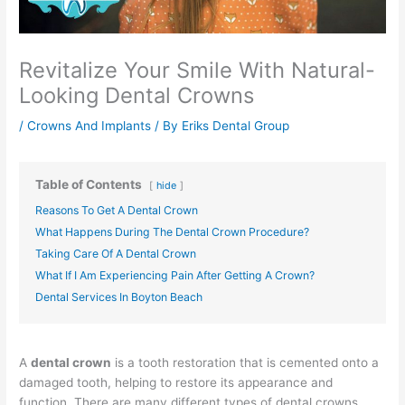
Revitalize Your Smile With Natural-
Looking Dental Crowns
/
Crowns And Implants
/ By
Eriks Dental Group
Table of Contents
hide
Reasons To Get A Dental Crown
What Happens During The Dental Crown Procedure?
Taking Care Of A Dental Crown
What If I Am Experiencing Pain After Getting A Crown?
Dental Services In Boyton Beach
A
dental crown
is a tooth restoration that is cemented onto a
damaged tooth, helping to restore its appearance and
function. There are many different types of dental crowns,