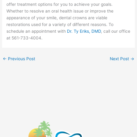
offer treatment options for you to achieve your goals.
Whether to resolve an oral health issue or improve the
appearance of your smile, dental crowns are viable
restorations used for a variety of different reasons. To
schedule an appointment with
Dr. Ty Eriks, DMD
, call our office
at 561-733-4004.
←
Previous Post
Next Post
→