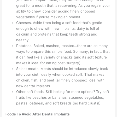
great for a mouth that is recovering. As you regain your
ability to chew, consider adding finely chopped
vegetables if you’re making an omelet.
Cheeses. Aside from being a soft food that’s gentle
enough to chew with new implants, dairy is full of
calcium and proteins that keep teeth strong and
healthy.
Potatoes. Baked, mashed, roasted…there are so many
ways to prepare this simple food. So many, in fact, that
it can feel like a variety of snacks (and its soft texture
makes it ideal for eating post-surgery).
Select meats. Meats should be introduced slowly back
into your diet; ideally when cooked soft. That makes
chicken, fish, and beef (all finely chopped) ideal with
new dental implants.
Other soft foods. Still looking for more options? Try soft
fruits like peaches or bananas, steamed vegetables,
pastas, oatmeal, and soft breads (no hard crusts!).
Foods To Avoid After Dental Implants