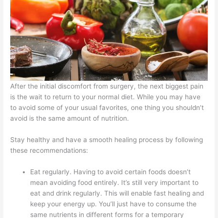
After the initial discomfort from surgery, the next biggest pain
is the wait to return to your normal diet. While you may have
to avoid some of your usual favorites, one thing you shouldn’t
avoid is the same amount of nutrition.
Stay healthy and have a smooth healing process by following
these recommendations:
Eat regularly. Having to avoid certain foods doesn’t
mean avoiding food entirely. It’s still very important to
eat and drink regularly. This will enable fast healing and
keep your energy up. You’ll just have to consume the
same nutrients in different forms for a temporary