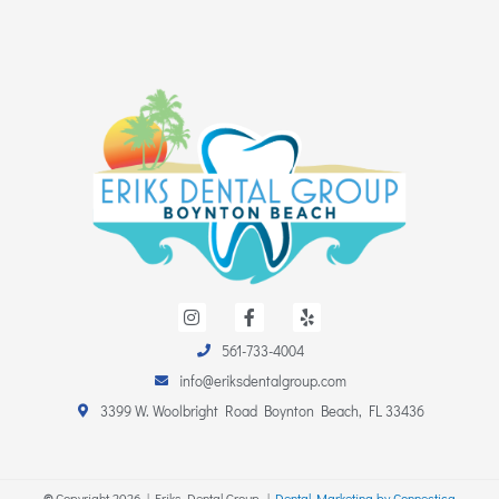
I
F
Y
n
a
e
s
c
l
561-733-4004
t
e
p
a
b
info@eriksdentalgroup.com
g
o
r
o
3399 W. Woolbright Road Boynton Beach, FL 33436
a
k
m
-
f
©
Copyright
2026
| Eriks Dental Group. |
Dental Marketing by Connectica