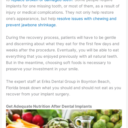
implants for one missing tooth, or most of them, as a result of
injury or medical complications. They not only help restore
one’s appearance, but help
resolve issues with chewing and
prevent jawbone shrinkage
.
During the recovery process, patients will have to be gentle
and discerning about what they eat for the first few days and
weeks after the procedure. Eventually, you will be able to eat
everything that you enjoyed previously with all natural teeth.
But in the meantime, choosing soft foods is necessary to
preserve your investment in your smile.
The expert staff at Eriks Dental Group in Boynton Beach,
Florida break down what you should and should not eat as you
recover from your implant surgery.
Get Adequate Nutrition After Dental Implants