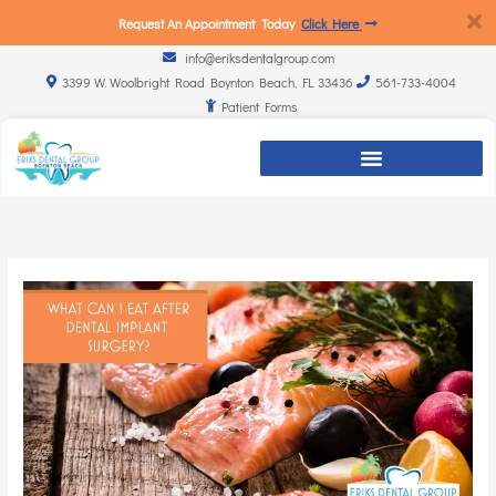
Request An Appointment Today
Click Here
info@eriksdentalgroup.com
3399 W. Woolbright Road Boynton Beach, FL 33436
561-733-4004
Patient Forms