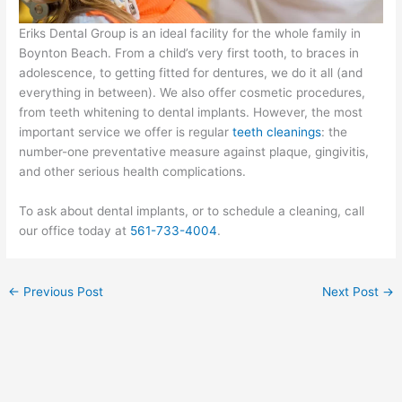
Eriks Dental Group is an ideal facility for the whole family in
Boynton Beach. From a child’s very first tooth, to braces in
adolescence, to getting fitted for dentures, we do it all (and
everything in between). We also offer cosmetic procedures,
from teeth whitening to dental implants. However, the most
important service we offer is regular
teeth cleanings
: the
number-one preventative measure against plaque, gingivitis,
and other serious health complications.
To ask about dental implants, or to schedule a cleaning, call
our office today at
561-733-4004
.
←
Previous Post
Next Post
→