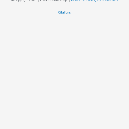
Citations