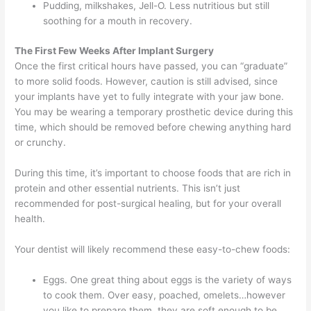
Pudding, milkshakes, Jell-O. Less nutritious but still
soothing for a mouth in recovery.
The First Few Weeks After Implant Surgery
Once the first critical hours have passed, you can “graduate”
to more solid foods. However, caution is still advised, since
your implants have yet to fully integrate with your jaw bone.
You may be wearing a temporary prosthetic device during this
time, which should be removed before chewing anything hard
or crunchy.
During this time, it’s important to choose foods that are rich in
protein and other essential nutrients. This isn’t just
recommended for post-surgical healing, but for your overall
health.
Your dentist will likely recommend these easy-to-chew foods:
Eggs. One great thing about eggs is the variety of ways
to cook them. Over easy, poached, omelets…however
you like to prepare them, they are soft enough to be