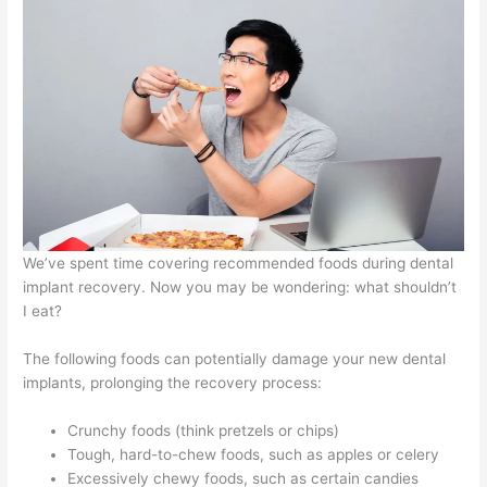
We’ve spent time covering recommended foods during dental
implant recovery. Now you may be wondering: what shouldn’t
I eat?
The following foods can potentially damage your new dental
implants, prolonging the recovery process:
Crunchy foods (think pretzels or chips)
Tough, hard-to-chew foods, such as apples or celery
Excessively chewy foods, such as certain candies