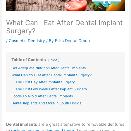
What Can I Eat After Dental Implant
Surgery?
/
Cosmetic Dentistry
/ By
Eriks Dental Group
Table of Contents
hide
Get Adequate Nutrition After Dental Implants
What Can You Eat After Dental Implant Surgery?
The First Day After Implant Surgery
The First Few Weeks After Implant Surgery
Foods To Avoid After Dental Implants
Dental Implants And More In South Florida
Dental implants
are a great alternative to removable dentures
to
replace broken or damaged teeth
. Some people require