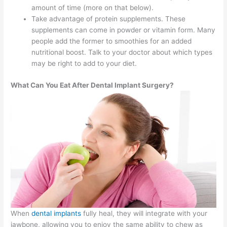
amount of time (more on that below).
Take advantage of protein supplements. These
supplements can come in powder or vitamin form. Many
people add the former to smoothies for an added
nutritional boost. Talk to your doctor about which types
may be right to add to your diet.
What Can You Eat After Dental Implant Surgery?
When
dental implants
fully heal, they will integrate with your
jawbone, allowing you to enjoy the same ability to chew as