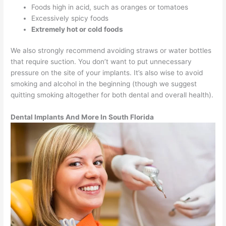
Foods high in acid, such as oranges or tomatoes
Excessively spicy foods
Extremely hot or cold foods
We also strongly recommend avoiding straws or water bottles
that require suction. You don’t want to put unnecessary
pressure on the site of your implants. It’s also wise to avoid
smoking and alcohol in the beginning (though we suggest
quitting smoking altogether for both dental and overall health).
Dental Implants And More In South Florida