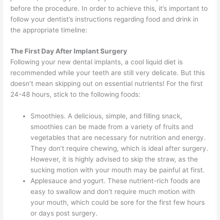
before the procedure. In order to achieve this, it’s important to
follow your dentist’s instructions regarding food and drink in
the appropriate timeline:
The First Day After Implant Surgery
Following your new dental implants, a cool liquid diet is
recommended while your teeth are still very delicate. But this
doesn’t mean skipping out on essential nutrients! For the first
24-48 hours, stick to the following foods:
Smoothies. A delicious, simple, and filling snack,
smoothies can be made from a variety of fruits and
vegetables that are necessary for nutrition and energy.
They don’t require chewing, which is ideal after surgery.
However, it is highly advised to skip the straw, as the
sucking motion with your mouth may be painful at first.
Applesauce and yogurt. These nutrient-rich foods are
easy to swallow and don’t require much motion with
your mouth, which could be sore for the first few hours
or days post surgery.