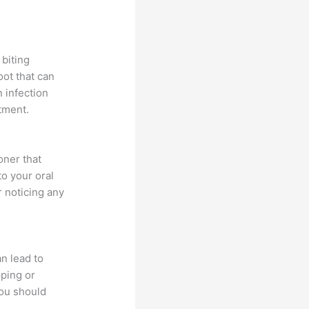
biting
oot that can
n infection
atment.
oner that
o your oral
r noticing any
an lead to
ping or
you should