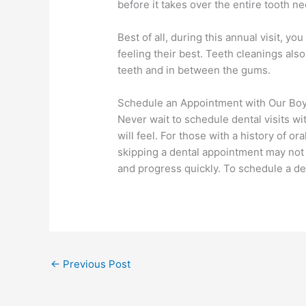
before it takes over the entire tooth n
Best of all, during this annual visit, y
feeling their best. Teeth cleanings also
teeth and in between the gums.
Schedule an Appointment with Our Bo
Never wait to schedule dental visits wi
will feel. For those with a history of
skipping a dental appointment may not
and progress quickly. To schedule a d
←
Previous Post