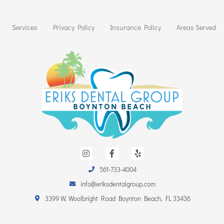
Services
Privacy Policy
Insurance Policy
Areas Served
I
F
Y
n
a
e
s
c
l
t
e
p
561-733-4004
a
b
info@eriksdentalgroup.com
g
o
r
o
3399 W. Woolbright Road Boynton Beach, FL 33436
a
k
m
-
f