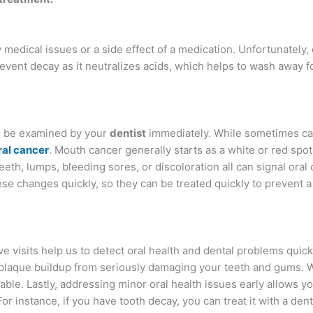
edical issues or a side effect of a medication. Unfortunately,
revent decay as it neutralizes acids, which helps to wash away f
d be examined by your
dentist
immediately. While sometimes ca
ral cancer
. Mouth cancer generally starts as a white or red spot
eeth, lumps, bleeding sores, or discoloration all can signal oral 
se changes quickly, so they can be treated quickly to prevent 
 visits help us to detect oral health and dental problems quick
 plaque buildup from seriously damaging your teeth and gums.
table. Lastly, addressing minor oral health issues early allows y
r instance, if you have tooth decay, you can treat it with a denta