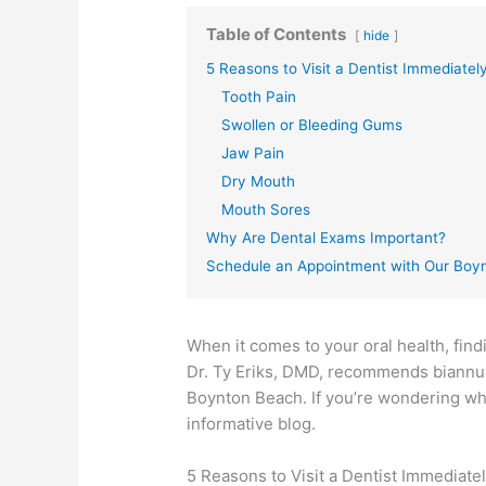
Table of Contents
hide
5 Reasons to Visit a Dentist Immediatel
Tooth Pain
Swollen or Bleeding Gums
Jaw Pain
Dry Mouth
Mouth Sores
Why Are Dental Exams Important?
Schedule an Appointment with Our Boy
When it comes to your oral health, find
Dr. Ty Eriks, DMD, recommends biannual
Boynton Beach. If you’re wondering wha
informative blog.
5 Reasons to Visit a Dentist Immediate