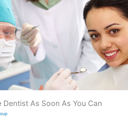
e Dentist As Soon As You Can
roup