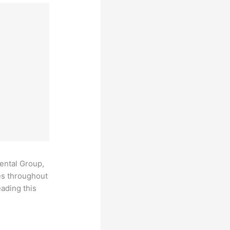
Dental Group,
es throughout
ading this