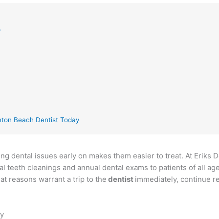
y
nton Beach Dentist Today
ing dental issues early on makes them easier to treat. At Eriks 
 teeth cleanings and annual dental exams to patients of all ag
t reasons warrant a trip to the
dentist
immediately, continue re
ly