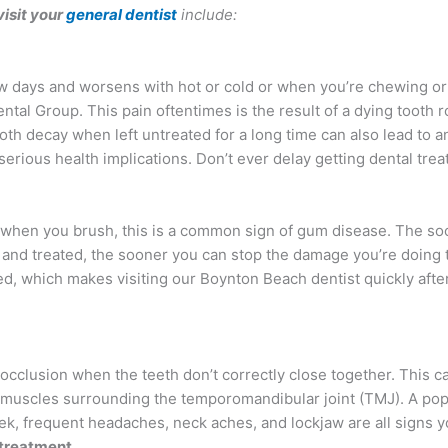
visit your
general dentist
include:
ew days and worsens with hot or cold or when you’re chewing or 
Dental Group. This pain oftentimes is the result of a dying tooth r
oth decay when left untreated for a long time can also lead to a
serious health implications. Don’t ever delay getting dental tre
when you brush, this is a common sign of gum disease. The so
and treated, the sooner you can stop the damage you’re doing t
ed, which makes visiting our Boynton Beach dentist quickly afte
locclusion when the teeth don’t correctly close together. This c
 muscles surrounding the temporomandibular joint (TMJ). A pop
eek, frequent headaches, neck aches, and lockjaw are all signs 
treatment.