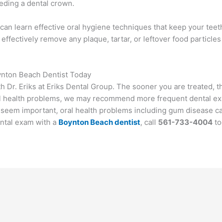
eeding a dental crown.
ou can learn effective oral hygiene techniques that keep your tee
 effectively remove any plaque, tartar, or leftover food particle
ynton Beach Dentist Today
th Dr. Eriks at Eriks Dental Group. The sooner you are treated, t
 oral health problems, we may recommend more frequent dental e
 seem important, oral health problems including gum disease c
ental exam with a
Boynton Beach dentist
, call
561-733-4004
to