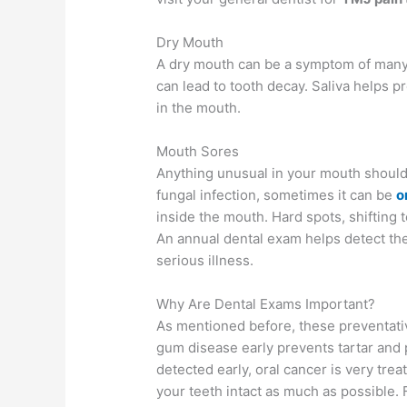
Dry Mouth
A dry mouth can be a symptom of many m
can lead to tooth decay. Saliva helps p
in the mouth.
Mouth Sores
Anything unusual in your mouth shoul
fungal infection, sometimes it can be
o
inside the mouth. Hard spots, shifting t
An annual dental exam helps detect the
serious illness.
Why Are Dental Exams Important?
As mentioned before, these preventative
gum disease early prevents tartar and
detected early, oral cancer is very trea
your teeth intact as much as possible. Fo