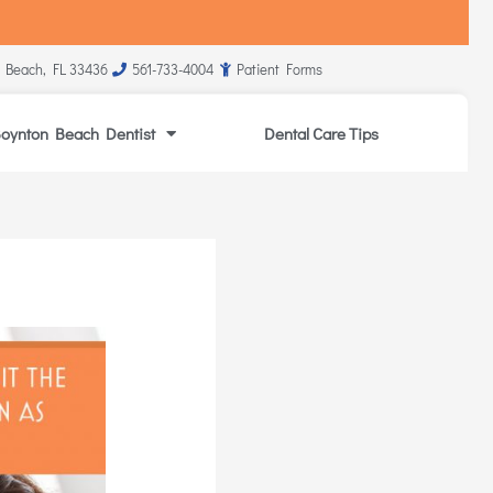
 Beach, FL 33436
561-733-4004
Patient Forms
oynton Beach Dentist
Dental Care Tips