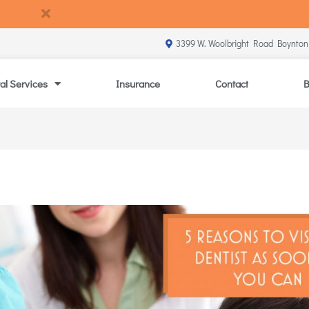
3399 W. Woolbright Road Boynton
al Services
Insurance
Contact
B