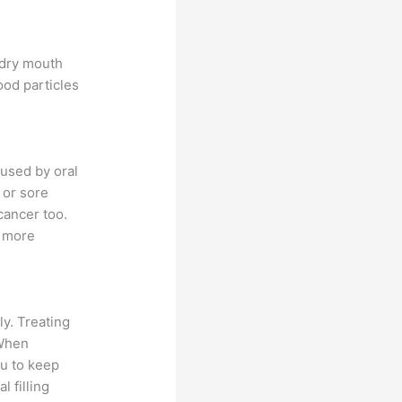
 dry mouth
ood particles
used by oral
 or sore
cancer too.
a more
ly. Treating
 When
ou to keep
l filling