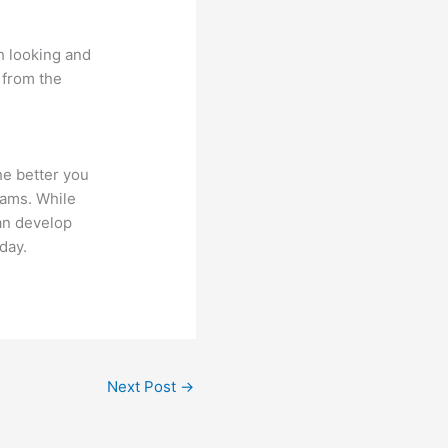
th looking and
s from the
he better you
xams. While
an develop
day.
Next Post
→