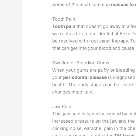
Some of the most common
reasons to 
Tooth Pain
Tooth pain
that doesn’t go away in a f
warrants a trip to our dentist at Eriks 
be resolved with root canal therapy. To
that can get into your blood and cause 
Swollen or Bleeding Gums
When your gums are puffy or bleeding 
your
periodontal disease
is diagnosed 
health. The early stages can be revers
changes important.
Jaw Pain
This jaw pain is typically caused by ma
increased pressure on the jaw and the
clicking noise, earache, pain in the ch
visit your general dentist for
TMJ pain 