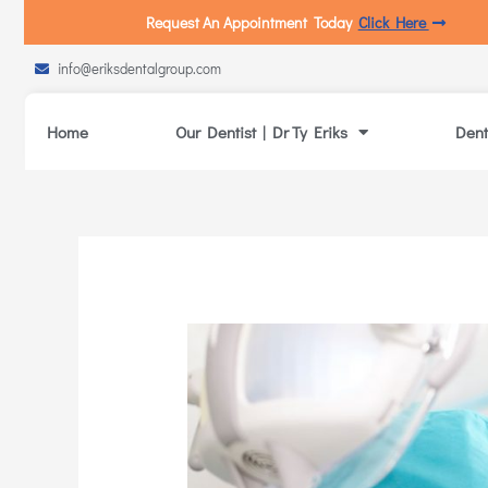
Request An Appointment Today
Click Here
info@eriksdentalgroup.com
Home
Our Dentist | Dr Ty Eriks
Dent