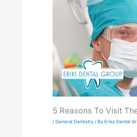
5 Reasons To Visit Th
/
General Dentistry
/ By
Eriks Dental G