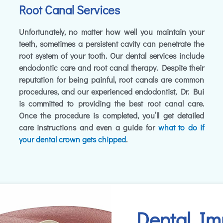
Root Canal Services
Unfortunately, no matter how well you maintain your
teeth, sometimes a persistent cavity can penetrate the
root system of your tooth. Our dental services include
endodontic care and root canal therapy. Despite their
reputation for being painful, root canals are common
procedures, and our experienced endodontist, Dr. Bui
is committed to providing the best root canal care.
Once the procedure is completed, you’ll get detailed
care instructions and even a guide for
what to do if
your dental crown gets chipped
.
Dental Im