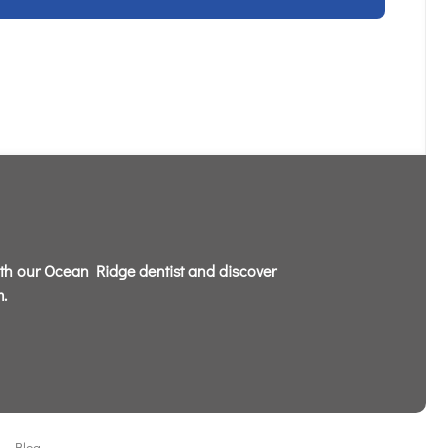
th our Ocean Ridge dentist and discover
.
Blog