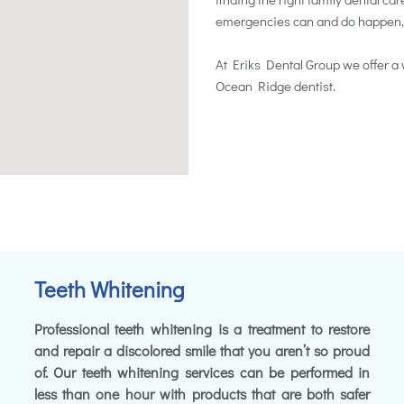
emergencies can and do happen, so 
At Eriks Dental Group we offer a 
Ocean Ridge dentist.
Teeth Whitening
Professional teeth whitening is a treatment to restore
and repair a discolored smile that you aren’t so proud
of. Our teeth whitening services can be performed in
less than one hour with products that are both safer