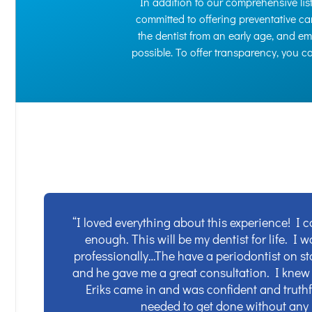
In addition to our comprehensive list 
committed to offering preventative car
the dentist from an early age, and e
possible. To offer transparency, you 
“I loved everything about this experience! I 
enough. This will be my dentist for life. I 
professionally…The have a periodontist on sta
and he gave me a great consultation. I knew
Eriks came in and was confident and truthf
needed to get done without any 