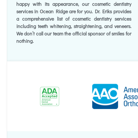
happy with its appearance, our cosmetic dentistry
services in Ocean Ridge are for you. Dr. Eriks provides
a comprehensive list of cosmetic dentistry services
including teeth whitening, straightening, and veneers.
We don’t call our team the official sponsor of smiles for
nothing.