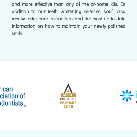
and more effective than any of the at-home kits. In
addition to our teeth whitening services, you’ll also
receive after-care instructions and the most up-to-date
information on how to maintain your newly polished
smile.