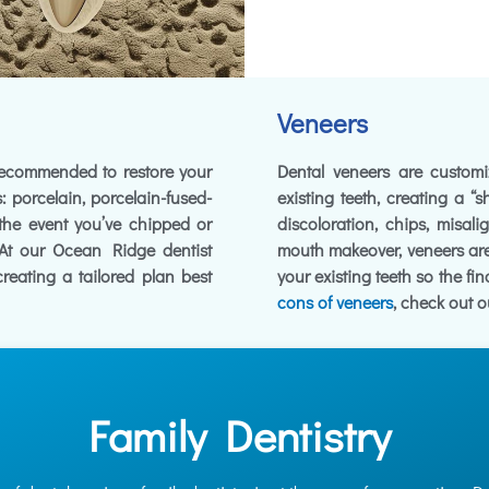
Veneers
 recommended to restore your
Dental veneers are customiz
: porcelain, porcelain-fused-
existing teeth, creating a “s
 the event you’ve chipped or
discoloration, chips, misal
. At our Ocean Ridge dentist
mouth makeover, veneers are
 creating a tailored plan best
your existing teeth so the fi
cons of veneers
, check out o
Family Dentistry