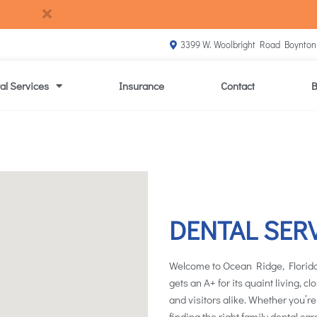
3399 W. Woolbright Road Boynton
al Services
Insurance
Contact
B
DENTAL SER
Welcome to Ocean Ridge, Florida
gets an A+ for its quaint living, c
and visitors alike. Whether you’re
finding the right family dental car