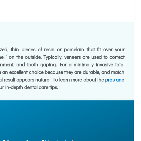
ed, thin pieces of resin or porcelain that fit over your
hell” on the outside. Typically, veneers are used to correct
ignment, and tooth gaping. For a minimally invasive total
 an excellent choice because they are durable, and match
nal result appears natural. To learn more about the
pros and
ur in-depth dental care tips.