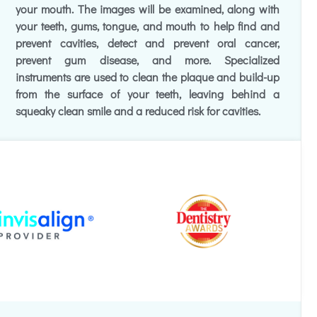
your mouth. The images will be examined, along with
your teeth, gums, tongue, and mouth to help find and
prevent cavities, detect and prevent oral cancer,
prevent gum disease, and more. Specialized
instruments are used to clean the plaque and build-up
from the surface of your teeth, leaving behind a
squeaky clean smile and a reduced risk for cavities.