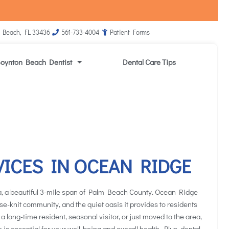
 Beach, FL 33436
561-733-4004
Patient Forms
oynton Beach Dentist
Dental Care Tips
VICES IN OCEAN RIDGE
, a beautiful 3-mile span of Palm Beach County. Ocean Ridge
lose-knit community, and the quiet oasis it provides to residents
 a long-time resident, seasonal visitor, or just moved to the area,
e is essential for your well-being and overall health. Plus, dental