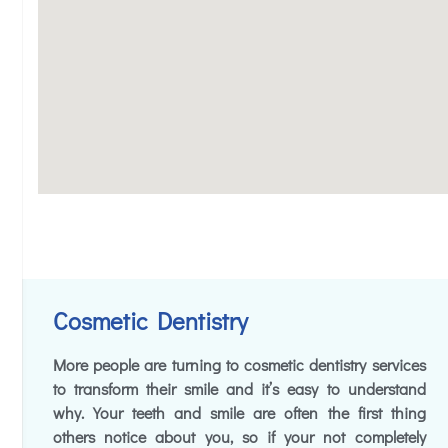
Cosmetic Dentistry
More people are turning to cosmetic dentistry services
to transform their smile and it’s easy to understand
why. Your teeth and smile are often the first thing
others notice about you, so if your not completely