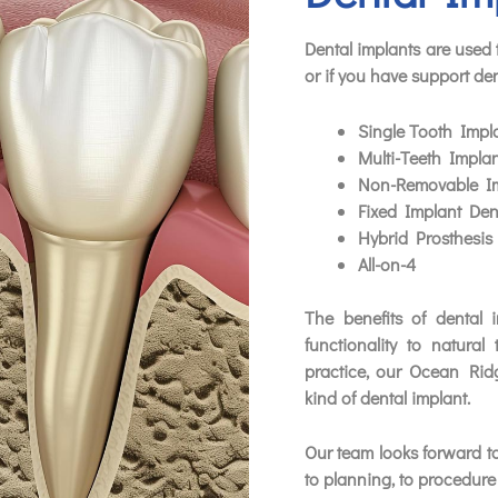
Dental implants are used t
or if you have support den
Single Tooth Impl
Multi-Teeth Implan
Non-Removable Im
Fixed Implant Den
Hybrid Prosthesis
All-on-4
The benefits of dental 
functionality to natural 
practice, our Ocean Rid
kind of dental implant.
Our team looks forward to
to planning, to procedure 