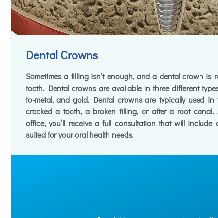
Dental Crowns
Sometimes a filling isn’t enough, and a dental crown is
tooth. Dental crowns are available in three different types
to-metal, and gold. Dental crowns are typically used in
cracked a tooth, a broken filling, or after a root canal
office, you’ll receive a full consultation that will include
suited for your oral health needs.