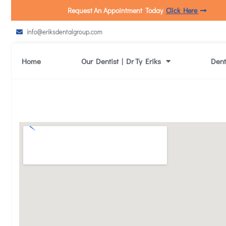
Request An Appointment Today
Click Here
info@eriksdentalgroup.com
Home
Our Dentist | Dr Ty Eriks
Dent