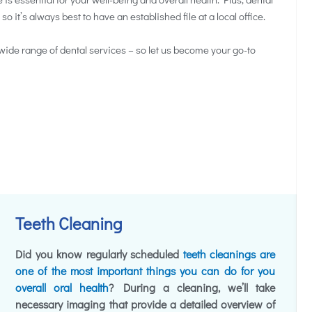
it’s always best to have an established file at a local office.
wide range of dental services – so let us become your go-to
Teeth Cleaning
Did you know regularly scheduled
teeth cleanings are
one of the most important things you can do for you
overall oral health
? During a cleaning, we’ll take
necessary imaging that provide a detailed overview of