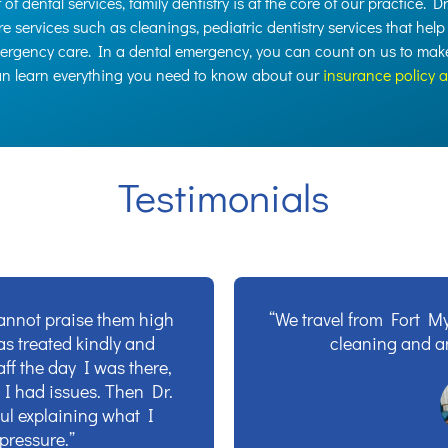
of dental services, family dentistry is at the core of our practice. D
e services such as cleanings, pediatric dentistry services that help
mergency care. In a dental emergency, you can count on us to make 
can learn everything you need to know about our
insurance policy 
Testimonials
cannot praise them high
“We travel from Fort My
was treated kindly and
cleaning and a
ff the day I was there,
 I had issues. Then Dr.
ul explaining what I
pressure.”