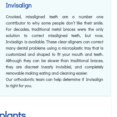
Invisalign
Crooked, misaligned teeth are a number one
contributor to why some people don’t like their smile.
For decades, traditional metal braces were the only
solution to correct misaligned teeth, but now,
Invisalign is available. These clear aligners can correct
many dental problems using a microplastic tray that is
customized and shaped to fit your mouth and teeth.
Although they can be slower than traditional braces,
they are discreet (nearly invisible), and completely
removable making eating and cleaning easier.
Our orthodontic team can help determine if Invisalign
is right for you.
plants