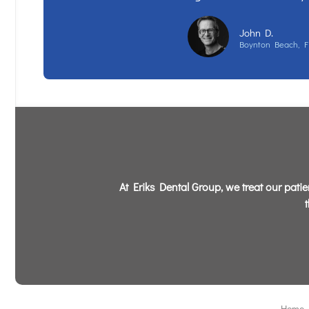
John D.
Boynton Beach, F
At Eriks Dental Group, we treat our patien
Home