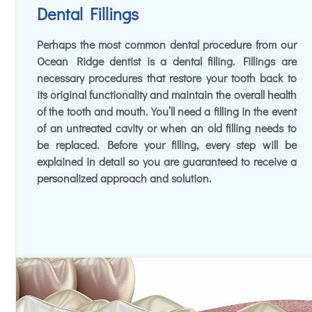
Dental Fillings
Perhaps the most common dental procedure from our
Ocean Ridge dentist is a dental filling. Fillings are
necessary procedures that restore your tooth back to
its original functionality and maintain the overall health
of the tooth and mouth. You’ll need a filling in the event
of an untreated cavity or when an old filling needs to
be replaced. Before your filling, every step will be
explained in detail so you are guaranteed to receive a
personalized approach and solution.