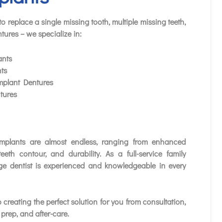
o replace a single missing tooth, multiple missing teeth,
tures – we specialize in:
ants
ts
plant Dentures
tures
implants are almost endless, ranging from enhanced
teeth contour, and durability. As a full-service family
ge dentist is experienced and knowledgeable in every
 creating the perfect solution for you from consultation,
prep, and after-care.