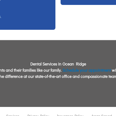
L
Dental Services in Ocean Ridge
ts and their families like our family.
Schedule your appointment
wi
the difference at our state-of-the-art office and compassionate team
Services
Privacy Policy
Insurance Policy
Areas Served