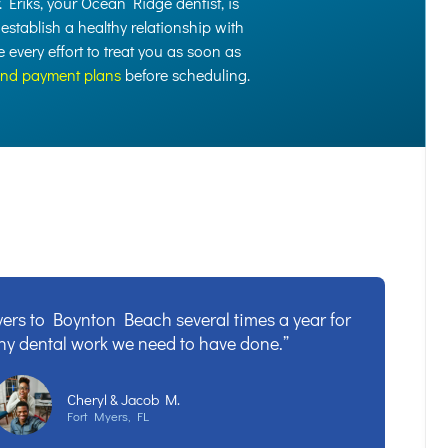
r. Eriks, your Ocean Ridge dentist, is
 establish a healthy relationship with
every effort to treat you as soon as
and payment plans
before scheduling.
ers to Boynton Beach several times a year for
ny dental work we need to have done.”
Cheryl & Jacob M.
Fort Myers, FL