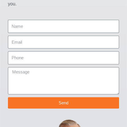
you.
Send