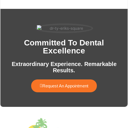
Committed To Dental
Excellence
Extraordinary Experience. Remarkable
Results.
Request An Appointment