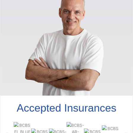
Accepted Insurances