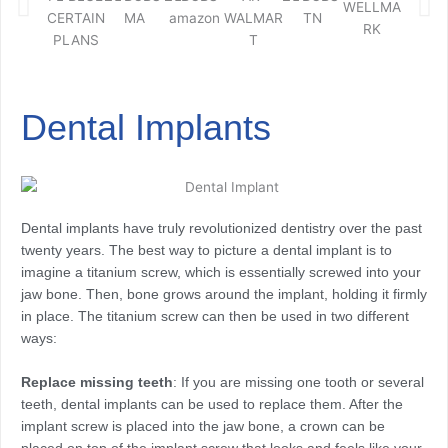
Dental Implants
Dental implants have truly revolutionized dentistry over the past
twenty years. The best way to picture a dental implant is to
imagine a titanium screw, which is essentially screwed into your
jaw bone. Then, bone grows around the implant, holding it firmly
in place. The titanium screw can then be used in two different
ways:
Replace missing teeth
: If you are missing one tooth or several
teeth, dental implants can be used to replace them. After the
implant screw is placed into the jaw bone, a crown can be