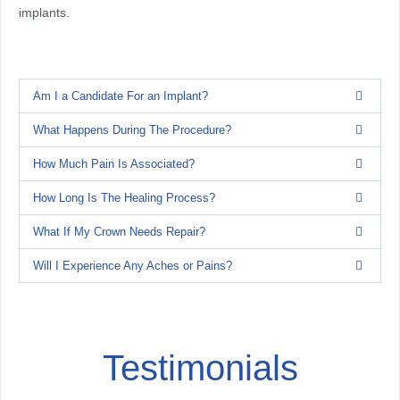
implants.
Am I a Candidate For an Implant?
What Happens During The Procedure?
How Much Pain Is Associated?
How Long Is The Healing Process?
What If My Crown Needs Repair?
Will I Experience Any Aches or Pains?
Testimonials