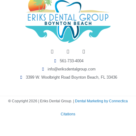
I
F
Y
n
a
e
s
c
l
561-733-4004
t
e
p
a
b
info@eriksdentalgroup.com
g
o
r
o
3399 W. Woolbright Road Boynton Beach, FL 33436
a
k
m
-
f
©
Copyright
2026
| Eriks Dental Group. |
Dental Marketing by Connectica
Citations