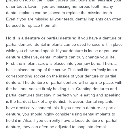
placed on top of the implant screw that looks and feels like your
other teeth. Even if you are missing numerous teeth, many
dental implants can be placed to replace the missing teeth.
Even if you are missing all your teeth, dental implants can often
be used to replace them all.
Hold in a denture or partial denture:
If you have a denture or
partial denture, dental implants can be used to secure it in place
while you chew and speak. If your denture is loose or you use
denture adhesive, dental implants can truly change your life.
First, the implant screw is placed into your jaw bone. Then, a
ball is placed on top of the screw. This ball fits perfectly into a
corresponding socket on the inside of your denture or partial
denture. The denture or partial denture will snap into place, with
the ball-and-socket firmly holding it in. Creating dentures and
partial dentures that stay in perfectly while eating and speaking
is the hardest task of any dentist. However, dental implants
have drastically changed this. If you need a denture or partial
denture, you should highly consider using dental implants to
hold it in. Also, if you currently have a loose denture or partial
denture, they can often be adjusted to snap into dental