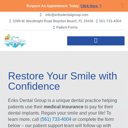
Request An Appointment Today
Click Here
info@eriksdentalgroup.com
3399 W. Woolbright Road Boynton Beach, FL 33436
561-733-4004
Patient Forms
Our Dentist | Dr Ty Eriks
Boynton Beach Dentist
Restore Your Smile with
Confidence
Eriks Dental Group is a unique dental practice helping
patients use their
medical insurance
to pay for their
dental implants. Regain your smile and your life! To
learn more, call
(561) 733-4004
or complete the form
below – our patient support team will follow-up with