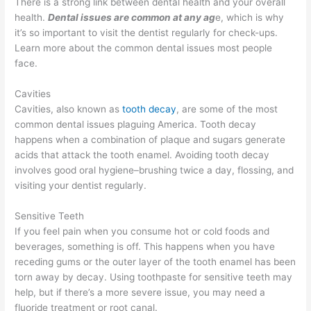
There is a strong link between dental health and your overall
health.
Dental issues are common at any ag
e, which is why
it’s so important to visit the dentist regularly for check-ups.
Learn more about the common dental issues most people
face.
Cavities
Cavities, also known as
tooth decay
, are some of the most
common dental issues plaguing America. Tooth decay
happens when a combination of plaque and sugars generate
acids that attack the tooth enamel. Avoiding tooth decay
involves good oral hygiene–brushing twice a day, flossing, and
visiting your dentist regularly.
Sensitive Teeth
If you feel pain when you consume hot or cold foods and
beverages, something is off. This happens when you have
receding gums or the outer layer of the tooth enamel has been
torn away by decay. Using toothpaste for sensitive teeth may
help, but if there’s a more severe issue, you may need a
fluoride treatment or root canal.