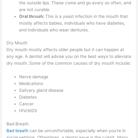
the outside lips. These come and go every so often, and
are not curable.
Oral thrush:
This is a yeast infection in the mouth that
mostly affects babies, individuals who have diabetes,
and individuals who wear dentures.
Dry Mouth
Dry mouth mostly affects older people but it can happen at
any age. A dentist will advise you on the best ways to alleviate
dry mouth. Some of the common causes of dry mouth include:
Nerve damage
Medications
Salivary gland disease
Diabetes
Cancer
HIV/AIDS
Bad Breath
Bad breath
can be uncomfortable, especially when you’re in
social settings. Oftentimes, a dental issue is the culprit. Many