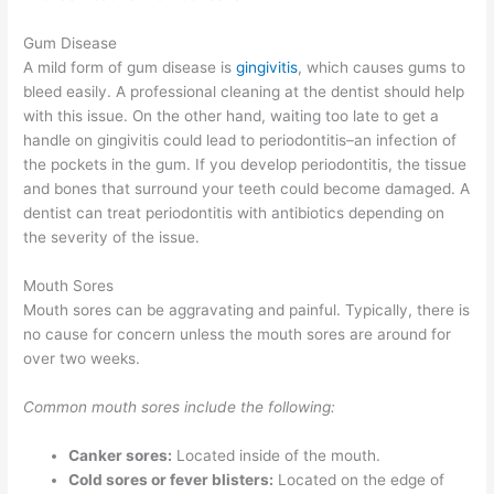
Gum Disease
A mild form of gum disease is
gingivitis
, which causes gums to
bleed easily. A professional cleaning at the dentist should help
with this issue. On the other hand, waiting too late to get a
handle on gingivitis could lead to periodontitis–an infection of
the pockets in the gum. If you develop periodontitis, the tissue
and bones that surround your teeth could become damaged. A
dentist can treat periodontitis with antibiotics depending on
the severity of the issue.
Mouth Sores
Mouth sores can be aggravating and painful. Typically, there is
no cause for concern unless the mouth sores are around for
over two weeks.
Common mouth sores include the following:
Canker sores:
Located inside of the mouth.
Cold sores or fever blisters:
Located on the edge of