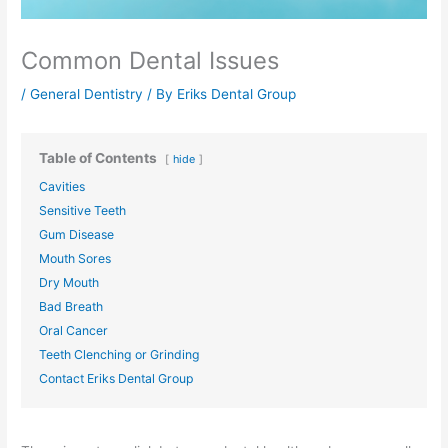
Common Dental Issues
/
General Dentistry
/ By
Eriks Dental Group
Table of Contents
hide
Cavities
Sensitive Teeth
Gum Disease
Mouth Sores
Dry Mouth
Bad Breath
Oral Cancer
Teeth Clenching or Grinding
Contact Eriks Dental Group