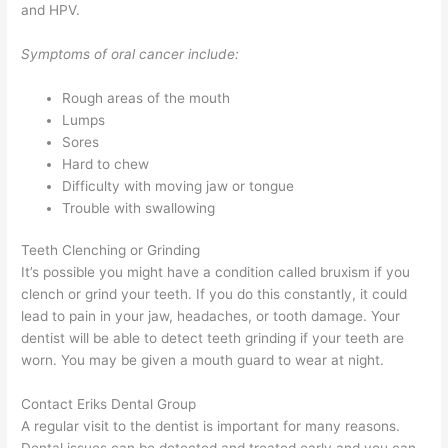
and HPV.
Symptoms of oral cancer include:
Rough areas of the mouth
Lumps
Sores
Hard to chew
Difficulty with moving jaw or tongue
Trouble with swallowing
Teeth Clenching or Grinding
It’s possible you might have a condition called bruxism if you
clench or grind your teeth. If you do this constantly, it could
lead to pain in your jaw, headaches, or tooth damage. Your
dentist will be able to detect teeth grinding if your teeth are
worn. You may be given a mouth guard to wear at night.
Contact Eriks Dental Group
A regular visit to the dentist is important for many reasons.
Dental issues can be detected and treated early and you can