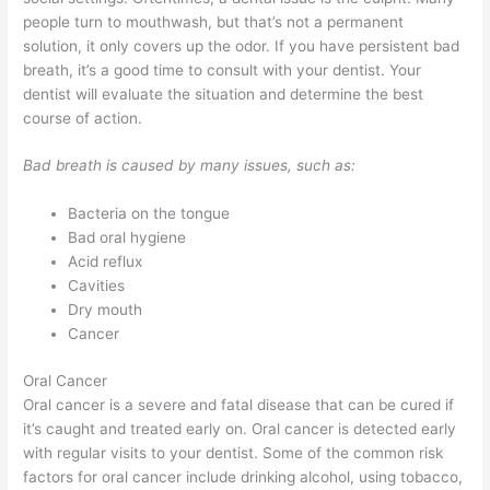
people turn to mouthwash, but that’s not a permanent
solution, it only covers up the odor. If you have persistent bad
breath, it’s a good time to consult with your dentist. Your
dentist will evaluate the situation and determine the best
course of action.
Bad breath is caused by many issues, such as:
Bacteria on the tongue
Bad oral hygiene
Acid reflux
Cavities
Dry mouth
Cancer
Oral Cancer
Oral cancer is a severe and fatal disease that can be cured if
it’s caught and treated early on. Oral cancer is detected early
with regular visits to your dentist. Some of the common risk
factors for oral cancer include drinking alcohol, using tobacco,