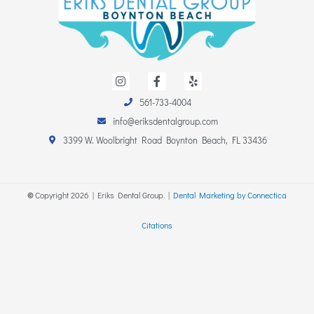
I
F
Y
n
a
e
s
c
l
561-733-4004
t
e
p
a
b
info@eriksdentalgroup.com
g
o
r
o
3399 W. Woolbright Road Boynton Beach, FL 33436
a
k
m
-
f
©
Copyright
2026
| Eriks Dental Group. |
Dental Marketing by Connectica
Citations