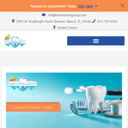
Request An Appointment Today
Click Here
info@eriksdentalgroup.com
3399 W. Woolbright Road Boynton Beach, FL 33436
561-733-4004
Patient Forms