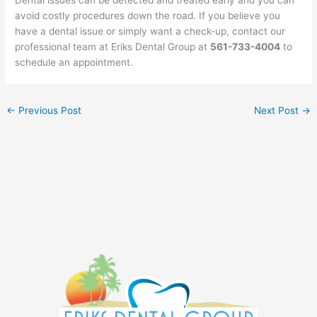
avoid costly procedures down the road. If you believe you
have a dental issue or simply want a check-up, contact our
professional team at Eriks Dental Group at
561-733-4004
to
schedule an appointment.
←
Previous Post
Next Post
→