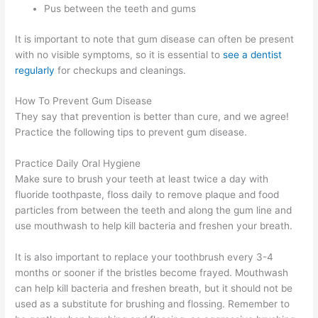
Pus between the teeth and gums
It is important to note that gum disease can often be present
with no visible symptoms, so it is essential to
see a dentist
regularly
for checkups and cleanings.
How To Prevent Gum Disease
They say that prevention is better than cure, and we agree!
Practice the following tips to prevent gum disease.
Practice Daily Oral Hygiene
Make sure to brush your teeth at least twice a day with
fluoride toothpaste, floss daily to remove plaque and food
particles from between the teeth and along the gum line and
use mouthwash to help kill bacteria and freshen your breath.
It is also important to replace your toothbrush every 3-4
months or sooner if the bristles become frayed. Mouthwash
can help kill bacteria and freshen breath, but it should not be
used as a substitute for brushing and flossing. Remember to