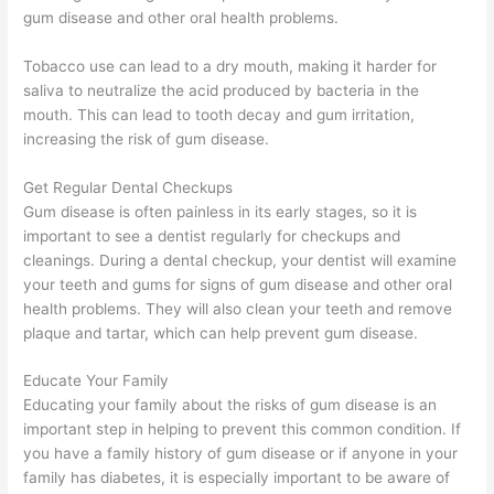
gum disease and other oral health problems.
Tobacco use can lead to a dry mouth, making it harder for
saliva to neutralize the acid produced by bacteria in the
mouth. This can lead to tooth decay and gum irritation,
increasing the risk of gum disease.
Get Regular Dental Checkups
Gum disease is often painless in its early stages, so it is
important to see a dentist regularly for checkups and
cleanings. During a dental checkup, your dentist will examine
your teeth and gums for signs of gum disease and other oral
health problems. They will also clean your teeth and remove
plaque and tartar, which can help prevent gum disease.
Educate Your Family
Educating your family about the risks of gum disease is an
important step in helping to prevent this common condition. If
you have a family history of gum disease or if anyone in your
family has diabetes, it is especially important to be aware of