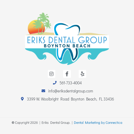
I
F
Y
n
a
e
s
c
l
561-733-4004
t
e
p
a
b
info@eriksdentalgroup.com
g
o
r
o
3399 W. Woolbright Road Boynton Beach, FL 33436
a
k
m
-
f
©
Copyright
2026
| Eriks Dental Group. |
Dental Marketing by Connectica