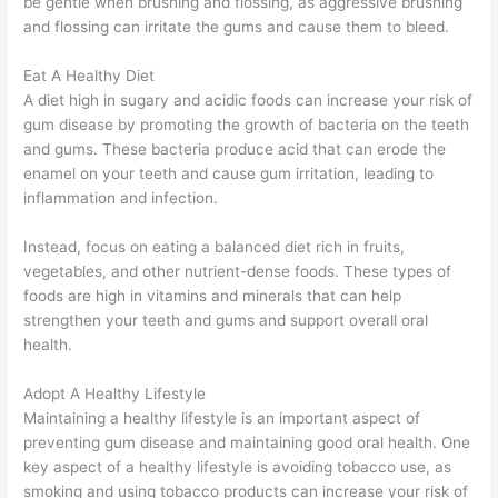
be gentle when brushing and flossing, as aggressive brushing
and flossing can irritate the gums and cause them to bleed.
Eat A Healthy Diet
A diet high in sugary and acidic foods can increase your risk of
gum disease by promoting the growth of bacteria on the teeth
and gums. These bacteria produce acid that can erode the
enamel on your teeth and cause gum irritation, leading to
inflammation and infection.
Instead, focus on eating a balanced diet rich in fruits,
vegetables, and other nutrient-dense foods. These types of
foods are high in vitamins and minerals that can help
strengthen your teeth and gums and support overall oral
health.
Adopt A Healthy Lifestyle
Maintaining a healthy lifestyle is an important aspect of
preventing gum disease and maintaining good oral health. One
key aspect of a healthy lifestyle is avoiding tobacco use, as
smoking and using tobacco products can increase your risk of