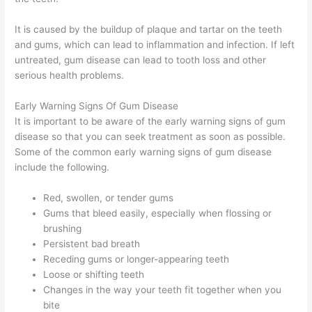
It is caused by the buildup of plaque and tartar on the teeth
and gums, which can lead to inflammation and infection. If left
untreated, gum disease can lead to tooth loss and other
serious health problems.
Early Warning Signs Of Gum Disease
It is important to be aware of the early warning signs of gum
disease so that you can seek treatment as soon as possible.
Some of the common early warning signs of gum disease
include the following.
Red, swollen, or tender gums
Gums that bleed easily, especially when flossing or
brushing
Persistent bad breath
Receding gums or longer-appearing teeth
Loose or shifting teeth
Changes in the way your teeth fit together when you
bite