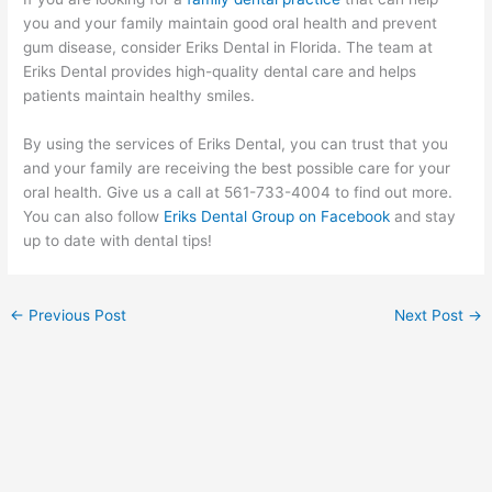
you and your family maintain good oral health and prevent
gum disease, consider Eriks Dental in Florida. The team at
Eriks Dental provides high-quality dental care and helps
patients maintain healthy smiles.
By using the services of Eriks Dental, you can trust that you
and your family are receiving the best possible care for your
oral health. Give us a call at 561-733-4004 to find out more.
You can also follow
Eriks Dental Group on Facebook
and stay
up to date with dental tips!
←
Previous Post
Next Post
→