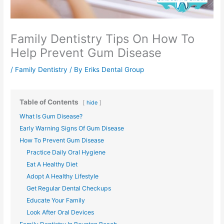
Family Dentistry Tips On How To
Help Prevent Gum Disease
/
Family Dentistry
/ By
Eriks Dental Group
Table of Contents
hide
What Is Gum Disease?
Early Warning Signs Of Gum Disease
How To Prevent Gum Disease
Practice Daily Oral Hygiene
Eat A Healthy Diet
Adopt A Healthy Lifestyle
Get Regular Dental Checkups
Educate Your Family
Look After Oral Devices