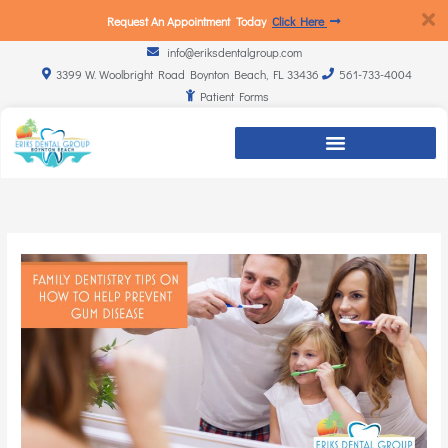
Request An Appointment Today
Click Here
info@eriksdentalgroup.com
3399 W. Woolbright Road Boynton Beach, FL 33436
561-733-4004
Patient Forms