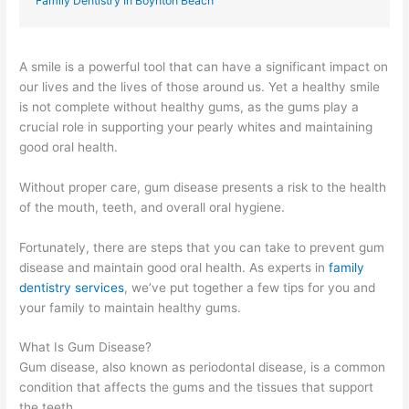
Family Dentistry In Boynton Beach
A smile is a powerful tool that can have a significant impact on
our lives and the lives of those around us. Yet a healthy smile
is not complete without healthy gums, as the gums play a
crucial role in supporting your pearly whites and maintaining
good oral health.
Without proper care, gum disease presents a risk to the health
of the mouth, teeth, and overall oral hygiene.
Fortunately, there are steps that you can take to prevent gum
disease and maintain good oral health. As experts in
family
dentistry services
, we’ve put together a few tips for you and
your family to maintain healthy gums.
What Is Gum Disease?
Gum disease, also known as periodontal disease, is a common
condition that affects the gums and the tissues that support
the teeth.