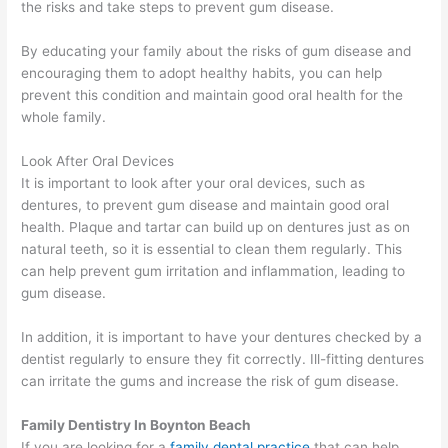
the risks and take steps to prevent gum disease.
By educating your family about the risks of gum disease and
encouraging them to adopt healthy habits, you can help
prevent this condition and maintain good oral health for the
whole family.
Look After Oral Devices
It is important to look after your oral devices, such as
dentures, to prevent gum disease and maintain good oral
health. Plaque and tartar can build up on dentures just as on
natural teeth, so it is essential to clean them regularly. This
can help prevent gum irritation and inflammation, leading to
gum disease.
In addition, it is important to have your dentures checked by a
dentist regularly to ensure they fit correctly. Ill-fitting dentures
can irritate the gums and increase the risk of gum disease.
Family Dentistry In Boynton Beach
If you are looking for a
family dental practice
that can help