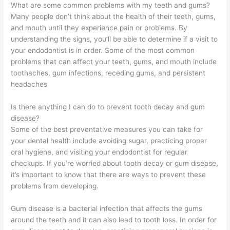
What are some common problems with my teeth and gums?
Many people don’t think about the health of their teeth, gums,
and mouth until they experience pain or problems. By
understanding the signs, you’ll be able to determine if a visit to
your endodontist is in order. Some of the most common
problems that can affect your teeth, gums, and mouth include
toothaches, gum infections, receding gums, and persistent
headaches
Is there anything I can do to prevent tooth decay and gum
disease?
Some of the best preventative measures you can take for
your dental health include avoiding sugar, practicing proper
oral hygiene, and visiting your endodontist for regular
checkups. If you’re worried about tooth decay or gum disease,
it’s important to know that there are ways to prevent these
problems from developing.
Gum disease is a bacterial infection that affects the gums
around the teeth and it can also lead to tooth loss. In order for