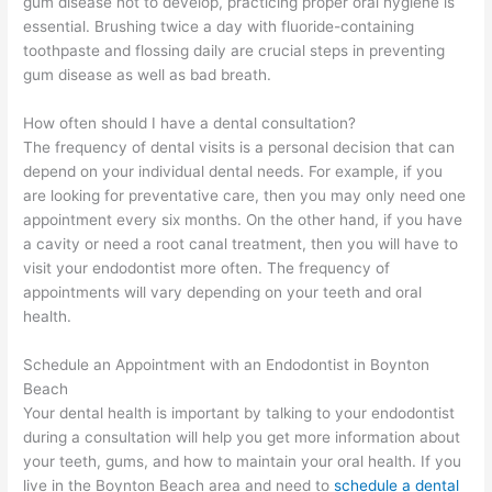
gum disease not to develop, practicing proper oral hygiene is
essential. Brushing twice a day with fluoride-containing
toothpaste and flossing daily are crucial steps in preventing
gum disease as well as bad breath.
How often should I have a dental consultation?
The frequency of dental visits is a personal decision that can
depend on your individual dental needs. For example, if you
are looking for preventative care, then you may only need one
appointment every six months. On the other hand, if you have
a cavity or need a root canal treatment, then you will have to
visit your endodontist more often. The frequency of
appointments will vary depending on your teeth and oral
health.
Schedule an Appointment with an Endodontist in Boynton
Beach
Your dental health is important by talking to your endodontist
during a consultation will help you get more information about
your teeth, gums, and how to maintain your oral health. If you
live in the Boynton Beach area and need to
schedule a dental