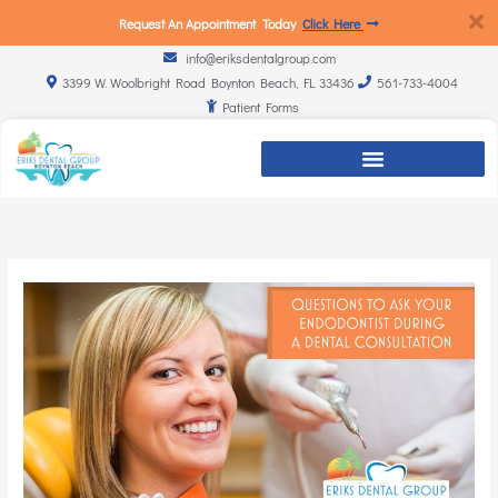
Request An Appointment Today
Click Here
info@eriksdentalgroup.com
3399 W. Woolbright Road Boynton Beach, FL 33436
561-733-4004
Patient Forms