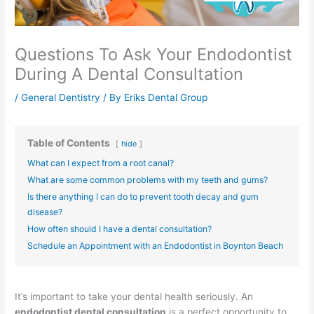
Questions To Ask Your Endodontist
During A Dental Consultation
/
General Dentistry
/ By
Eriks Dental Group
Table of Contents
hide
What can I expect from a root canal?
What are some common problems with my teeth and gums?
Is there anything I can do to prevent tooth decay and gum
disease?
How often should I have a dental consultation?
Schedule an Appointment with an Endodontist in Boynton Beach
It’s important to take your dental health seriously. An
endodontist dental consultation
is a perfect opportunity to