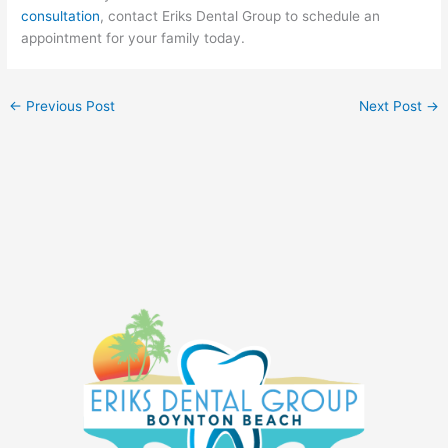
consultation
, contact Eriks Dental Group to schedule an
appointment for your family today.
←
Previous Post
Next Post
→