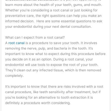
learn more about the health of your teeth, gums, and mouth.
Whether you’re considering a root canal or just looking for
preventative care, the right questions can help you make an
informed decision. Here are some essential questions to ask
your endodontist during your next dental consultation.
What can I expect from a root canal?
A
root canal
is a procedure to save your tooth. It involves
removing the nerve, pulp, and bacteria in the tooth. It’s
important to know what to expect during this procedure before
you decide on it as an option. During a root canal, your
endodontist will use tools to expose the root of your tooth.
They’ll clean out any infected tissue, which is then removed
completely.
It’s important to know that there are risks involved with a root
canal procedure, like teeth sensitivity after treatment, but if
you’re looking for an alternative to tooth extraction it is
definitely a procedure worth considering.