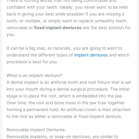
There is nothing worse than not being comfortable and
confident with your teeth. Ideally, you never want to be held
back in giving your best smile possible! If you are missing a
tooth, or multiple, or simply want to replace unhealthy teeth,
removable or
fixed implant dentures
are the best solution for
you.
It can be a big step, so naturally, you are going to want to
understand the different types of
implant dentures
and which
procedure is best for you.
What is an implant denture?
A dental implant is an artificial tooth and root fixture that is set
into your mouth during a dental surgical procedure. The initial
stage is to place the root, which is embedded into the jaw.
Over time, the root and bone mass in the jaw fuse together
forming a permanent hold. An artificial crown is then attached
to the root as either a removable or fixed implant denture.
Removable Implant Dentures:
Removable implants, or snap-on dentures, are similar to