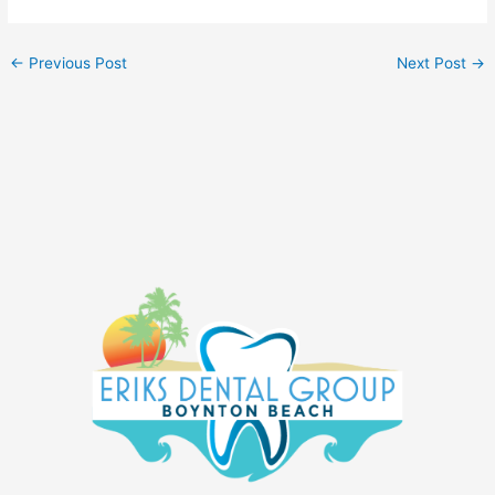
←
Previous Post
Next Post
→