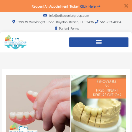
Request An Appointment Today
Click Here
info@eriksdentalgroup.com
3399 W. Woolbright Road Boynton Beach, FL 33436
561-733-4004
Patient Forms