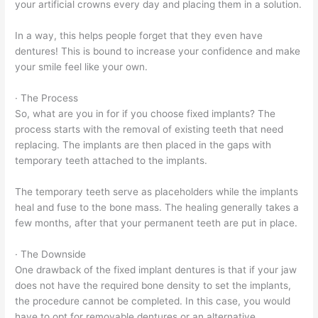
your artificial crowns every day and placing them in a solution.
In a way, this helps people forget that they even have
dentures! This is bound to increase your confidence and make
your smile feel like your own.
· The Process
So, what are you in for if you choose fixed implants? The
process starts with the removal of existing teeth that need
replacing. The implants are then placed in the gaps with
temporary teeth attached to the implants.
The temporary teeth serve as placeholders while the implants
heal and fuse to the bone mass. The healing generally takes a
few months, after that your permanent teeth are put in place.
· The Downside
One drawback of the fixed implant dentures is that if your jaw
does not have the required bone density to set the implants,
the procedure cannot be completed. In this case, you would
have to opt for removable dentures or an alternative