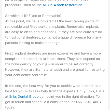
procedure, such as the
All-On-4 arch restoration
.
So which is it? Fixed or Removable?
At this point, we have covered all the main talking points of
removable and fixed denture implants. Removable implants
are easy to clean and cheaper. But they are also quite similar
to traditional dentures, so it’s not a huge difference for many
patients looking to make a change.
Fixed implant dentures are more expensive and have a more
complicated procedure to insert them. They also depend on
the bone density of your jaw in order to be set correctly.
However, they are like natural teeth and are great for restoring
your confidence and smile.
In the end, the best way for you to decide what procedure is
best for you is to seek help from the experts. Dr Ty Eriks, DMD,
at
Eriks Dental Group
can point you in the right direction. To
get in touch and schedule a consultation, call 561-733-4004
today.