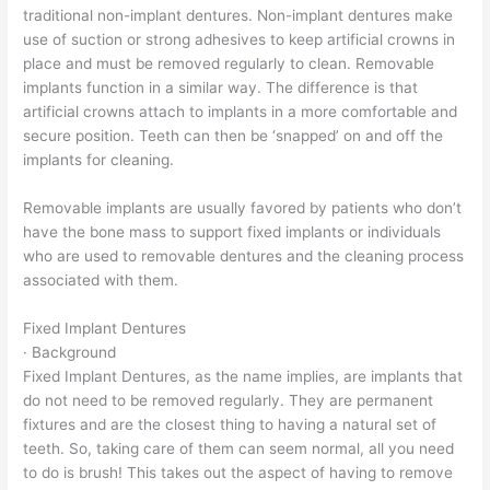
traditional non-implant dentures. Non-implant dentures make
use of suction or strong adhesives to keep artificial crowns in
place and must be removed regularly to clean. Removable
implants function in a similar way. The difference is that
artificial crowns attach to implants in a more comfortable and
secure position. Teeth can then be ‘snapped’ on and off the
implants for cleaning.
Removable implants are usually favored by patients who don’t
have the bone mass to support fixed implants or individuals
who are used to removable dentures and the cleaning process
associated with them.
Fixed Implant Dentures
· Background
Fixed Implant Dentures, as the name implies, are implants that
do not need to be removed regularly. They are permanent
fixtures and are the closest thing to having a natural set of
teeth. So, taking care of them can seem normal, all you need
to do is brush! This takes out the aspect of having to remove