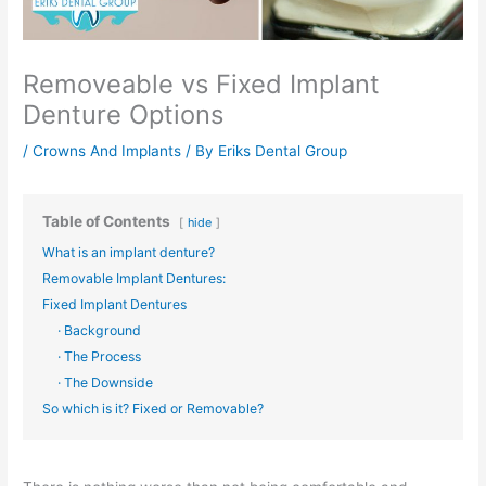
Removeable vs Fixed Implant
Denture Options
/
Crowns And Implants
/ By
Eriks Dental Group
Table of Contents
hide
What is an implant denture?
Removable Implant Dentures:
Fixed Implant Dentures
· Background
· The Process
· The Downside
So which is it? Fixed or Removable?