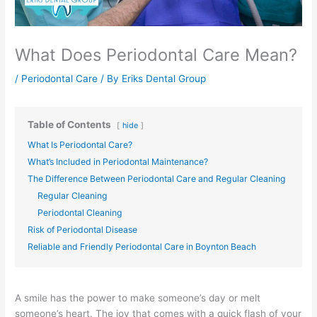
What Does Periodontal Care Mean?
/
Periodontal Care
/ By
Eriks Dental Group
Table of Contents
hide
What Is Periodontal Care?
What’s Included in Periodontal Maintenance?
The Difference Between Periodontal Care and Regular Cleaning
Regular Cleaning
Periodontal Cleaning
Risk of Periodontal Disease
Reliable and Friendly Periodontal Care in Boynton Beach
A smile has the power to make someone’s day or melt
someone’s heart. The joy that comes with a quick flash of your