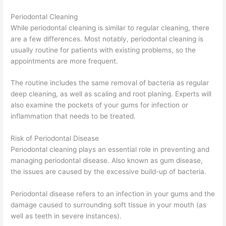
Periodontal Cleaning
While periodontal cleaning is similar to regular cleaning, there
are a few differences. Most notably, periodontal cleaning is
usually routine for patients with existing problems, so the
appointments are more frequent.
The routine includes the same removal of bacteria as regular
deep cleaning, as well as scaling and root planing. Experts will
also examine the pockets of your gums for infection or
inflammation that needs to be treated.
Risk of Periodontal Disease
Periodontal cleaning plays an essential role in preventing and
managing periodontal disease. Also known as gum disease,
the issues are caused by the excessive build-up of bacteria.
Periodontal disease refers to an infection in your gums and the
damage caused to surrounding soft tissue in your mouth (as
well as teeth in severe instances).