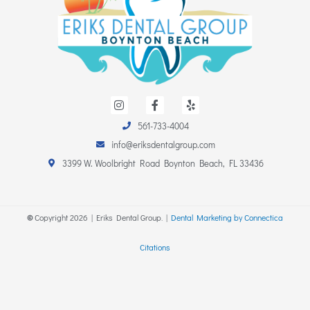
I
F
Y
n
a
e
s
c
l
561-733-4004
t
e
p
a
b
info@eriksdentalgroup.com
g
o
r
o
3399 W. Woolbright Road Boynton Beach, FL 33436
a
k
m
-
f
©
Copyright
2026
| Eriks Dental Group. |
Dental Marketing by Connectica
Citations