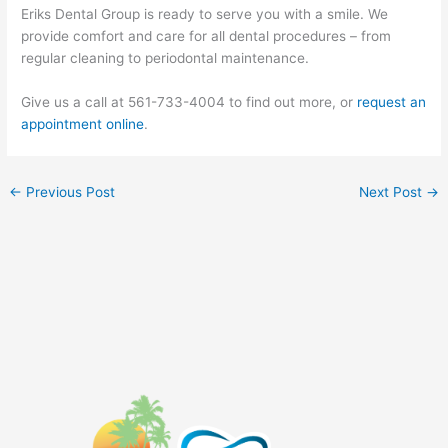
Eriks Dental Group is ready to serve you with a smile. We
provide comfort and care for all dental procedures – from
regular cleaning to periodontal maintenance.
Give us a call at 561-733-4004 to find out more, or
request an
appointment online
.
←
Previous Post
Next Post
→