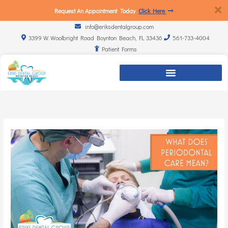
Request An Appointment Today
Click Here
info@eriksdentalgroup.com
3399 W. Woolbright Road Boynton Beach, FL 33436
561-733-4004
Patient Forms