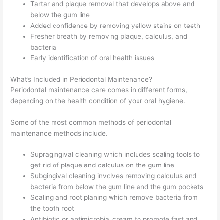
Tartar and plaque removal that develops above and
below the gum line
Added confidence by removing yellow stains on teeth
Fresher breath by removing plaque, calculus, and
bacteria
Early identification of oral health issues
What’s Included in Periodontal Maintenance?
Periodontal maintenance care comes in different forms,
depending on the health condition of your oral hygiene.
Some of the most common methods of periodontal
maintenance methods include.
Supragingival cleaning which includes scaling tools to
get rid of plaque and calculus on the gum line
Subgingival cleaning involves removing calculus and
bacteria from below the gum line and the gum pockets
Scaling and root planing which remove bacteria from
the tooth root
Antibiotic or antimicrobial cream to promote fast and