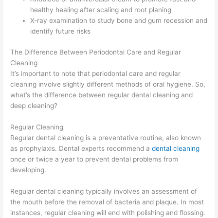
healthy healing after scaling and root planing
X-ray examination to study bone and gum recession and
identify future risks
The Difference Between Periodontal Care and Regular
Cleaning
It’s important to note that periodontal care and regular
cleaning involve slightly different methods of oral hygiene. So,
what’s the difference between regular dental cleaning and
deep cleaning?
Regular Cleaning
Regular dental cleaning is a preventative routine, also known
as prophylaxis. Dental experts recommend a
dental cleaning
once or twice a year to prevent dental problems from
developing.
Regular dental cleaning typically involves an assessment of
the mouth before the removal of bacteria and plaque. In most
instances, regular cleaning will end with polishing and flossing.