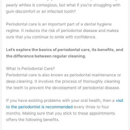
pearly whites is contagious, but what if you’re struggling with
gum discomfort or an infected tooth?
Periodontal care is an important part of a dental hygiene
regime. It reduces the risk of periodontal disease and makes
sure that you continue to smile with confidence.
Let’s explore the basics of periodontal care, its benefits, and
the difference between regular cleaning.
What Is Periodontal Care?
Periodontal care is also known as periodontal maintenance or
deep cleaning. It involves the process of thoroughly cleaning
the teeth to prevent the development of periodontal disease.
If you have existing problems with your oral health, then a
visit
to the periodontist is recommended
every three to four
months. Making sure that you stick to these appointments
offers the following benefits.