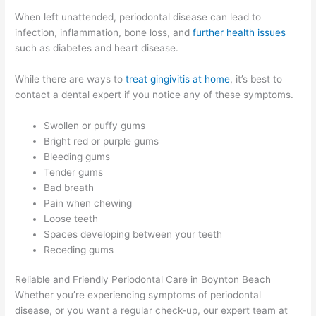
When left unattended, periodontal disease can lead to
infection, inflammation, bone loss, and
further health issues
such as diabetes and heart disease.
While there are ways to
treat gingivitis at home
, it’s best to
contact a dental expert if you notice any of these symptoms.
Swollen or puffy gums
Bright red or purple gums
Bleeding gums
Tender gums
Bad breath
Pain when chewing
Loose teeth
Spaces developing between your teeth
Receding gums
Reliable and Friendly Periodontal Care in Boynton Beach
Whether you’re experiencing symptoms of periodontal
disease, or you want a regular check-up, our expert team at