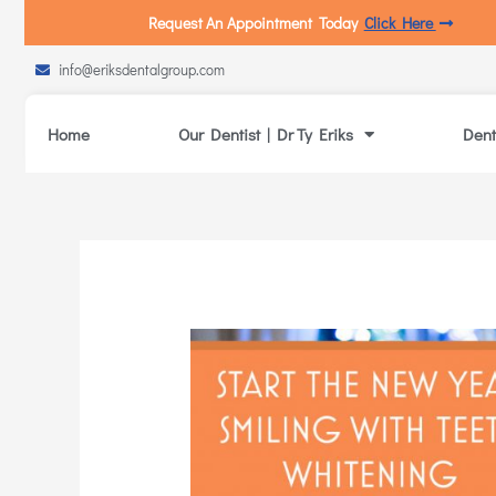
Request An Appointment Today
Click Here
info@eriksdentalgroup.com
Home
Our Dentist | Dr Ty Eriks
Dent