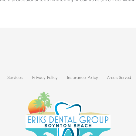
Services
Privacy Policy
Insurance Policy
Areas Served