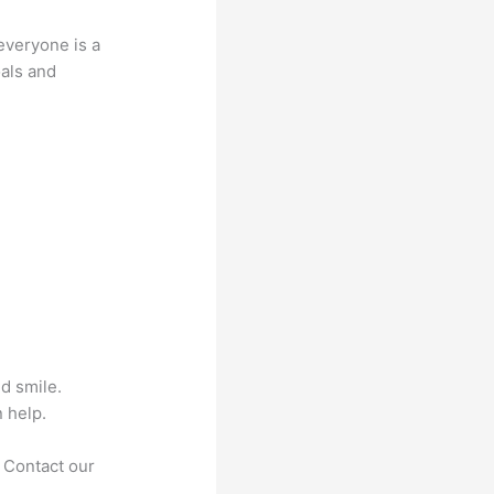
everyone is a
oals and
nd smile.
 help.
. Contact our