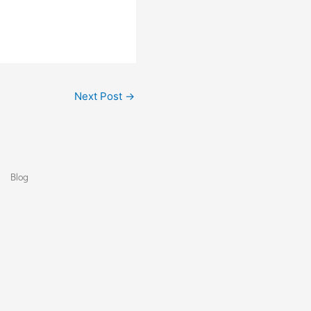
Next Post
→
Blog