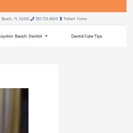
 Beach, FL 33436
561-733-4004
Patient Forms
oynton Beach Dentist
Dental Care Tips