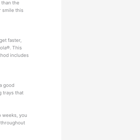
 than the
 smile this
get faster,
ola®. This
ethod includes
 a good
 trays that
wo weeks, you
e throughout