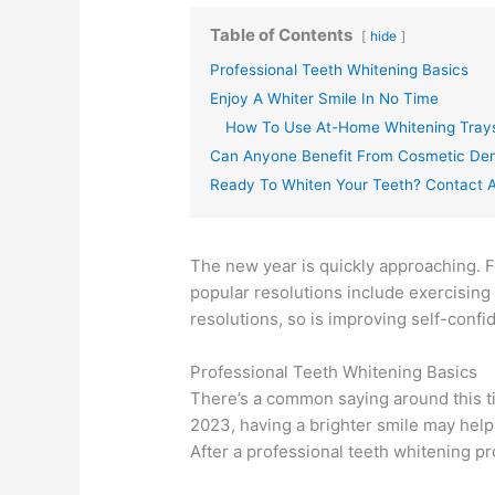
Table of Contents
hide
Professional Teeth Whitening Basics
Enjoy A Whiter Smile In No Time
How To Use At-Home Whitening Tray
Can Anyone Benefit From Cosmetic Den
Ready To Whiten Your Teeth? Contact A
The new year is quickly approaching. F
popular resolutions include exercising
resolutions, so is improving self-confi
Professional Teeth Whitening Basics
There’s a common saying around this tim
2023, having a brighter smile may help
After a professional teeth whitening pr