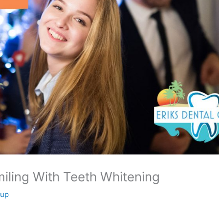
iling With Teeth Whitening
oup