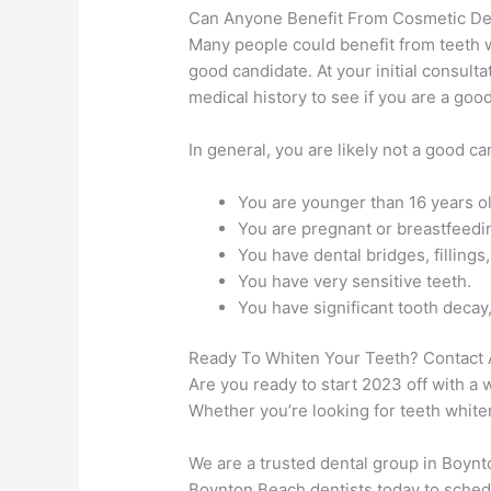
Can Anyone Benefit From Cosmetic De
Many people could benefit from teeth 
good candidate. At your initial consulta
medical history to see if you are a goo
In general, you are likely not a good ca
You are younger than 16 years ol
You are pregnant or breastfeedi
You have dental bridges, fillings
You have very sensitive teeth.
You have significant tooth decay
Ready To Whiten Your Teeth? Contact 
Are you ready to start 2023 off with a 
Whether you’re looking for teeth white
We are a trusted dental group in Boynt
Boynton Beach dentists today to schedu