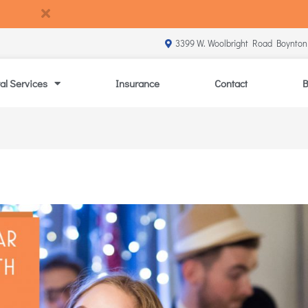
3399 W. Woolbright Road Boynton
al Services
Insurance
Contact
B