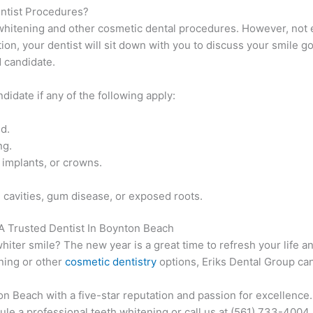
ntist Procedures?
whitening and other cosmetic dental procedures. However, not 
tion, your dentist will sit down with you to discuss your smile g
d candidate.
ndidate if any of the following apply:
d.
ng.
, implants, or crowns.
, cavities, gum disease, or exposed roots.
A Trusted Dentist In Boynton Beach
whiter smile? The new year is a great time to refresh your life a
ning or other
cosmetic dentistry
options, Eriks Dental Group can
on Beach with a five-star reputation and passion for excellence
le a professional teeth whitening or call us at (561) 733-4004.