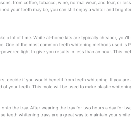
sons: from coffee, tobacco, wine, normal wear, and tear, or less
ned your teeth may be, you can still enjoy a whiter and brighter
e a lot of time. While at-home kits are typically cheaper, you’ll 
office. One of the most common teeth whitening methods used is P
-powered light to give you results in less than an hour. This m
irst decide if you would benefit from teeth whitening. If you are
d of your teeth. This mold will be used to make plastic whitening
onto the tray. After wearing the tray for two hours a day for t
These teeth whitening trays are a great way to maintain your smil