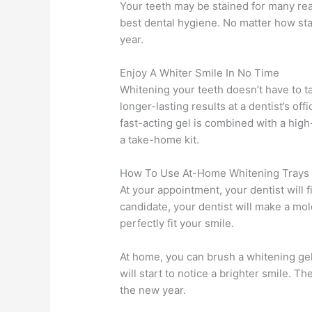
Your teeth may be stained for many rea
best dental hygiene. No matter how stai
year.
Enjoy A Whiter Smile In No Time
Whitening your teeth doesn’t have to tak
longer-lasting results at a dentist’s 
fast-acting gel is combined with a high
a take-home kit.
How To Use At-Home Whitening Trays
At your appointment, your dentist will f
candidate, your dentist will make a mol
perfectly fit your smile.
At home, you can brush a whitening gel 
will start to notice a brighter smile. 
the new year.