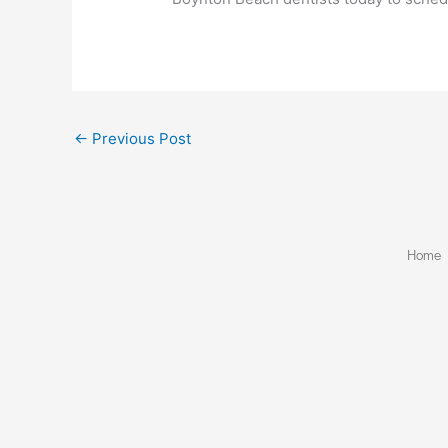
←
Previous Post
Home