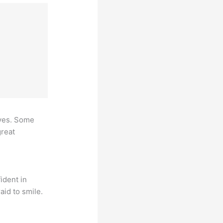
ives. Some
great
ident in
aid to smile.