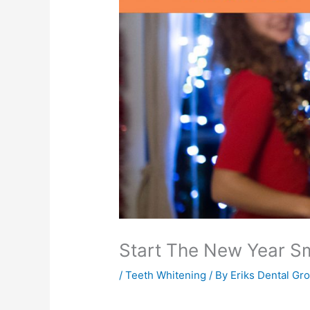
Start The New Year Sm
/
Teeth Whitening
/ By
Eriks Dental Gr