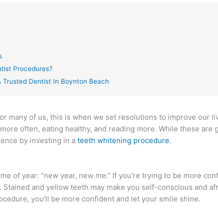
s
tist Procedures?
 Trusted Dentist In Boynton Beach
or many of us, this is when we set resolutions to improve our l
 more often, eating healthy, and reading more. While these are 
dence by investing in a
teeth whitening procedure.
e of year: “new year, new me.” If you’re trying to be more conf
. Stained and yellow teeth may make you self-conscious and afr
ocedure, you’ll be more confident and let your smile shine.