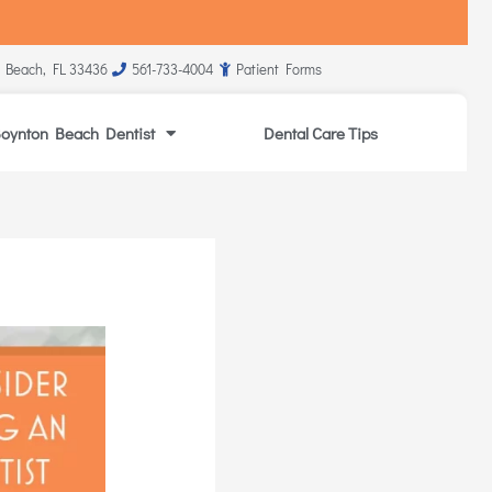
 Beach, FL 33436
561-733-4004
Patient Forms
oynton Beach Dentist
Dental Care Tips