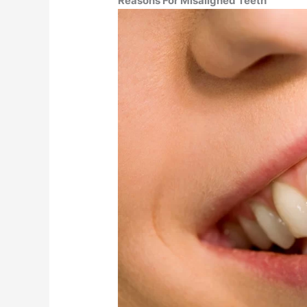
Reasons For Misaligned Teeth