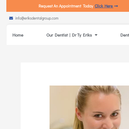
Request An Appointment Today
Click Here
info@eriksdentalgroup.com
Home
Our Dentist | Dr Ty Eriks
Dent