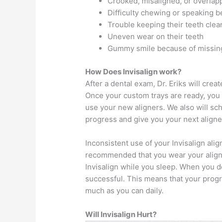
Crooked, misaligned, or overlap
Difficulty chewing or speaking 
Trouble keeping their teeth clea
Uneven wear on their teeth
Gummy smile because of missin
How Does Invisalign work?
After a dental exam, Dr. Eriks will cre
Once your custom trays are ready, you wi
use your new aligners. We also will s
progress and give you your next aligne
Inconsistent use of your Invisalign align
recommended that you wear your aligner
Invisalign while you sleep. When you 
successful. This means that your progr
much as you can daily.
Will Invisalign Hurt?