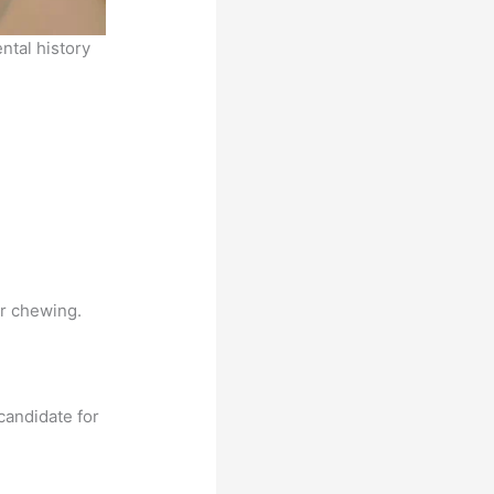
ental history
or chewing.
candidate for