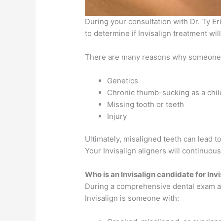
During your consultation with Dr. Ty Eri
to determine if Invisalign treatment wil
There are many reasons why someone m
Genetics
Chronic thumb-sucking as a chil
Missing tooth or teeth
Injury
Ultimately, misaligned teeth can lead 
Your Invisalign aligners will continuou
Who is an Invisalign candidate for Inv
During a comprehensive dental exam at 
Invisalign is someone with: