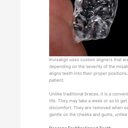
Invisalign uses custom aligners that a
depending on the severity of the misali
aligns teeth into their proper positions
patient.
Unlike traditional braces, it is a conven
life. They may take a week or so to get 
discomfort. They are removed when eati
gentle on the cheeks and gums, unlike 