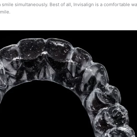
smile simultaneously. Best of all, Invisalign is a comfortable wa
mile.