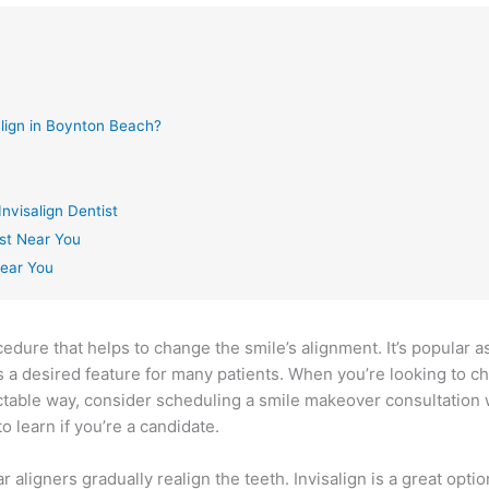
align in Boynton Beach?
nvisalign Dentist
ist Near You
Near You
cedure that helps to change the smile’s alignment. It’s popular as 
is a desired feature for many patients. When you’re looking to c
ctable way, consider scheduling a smile makeover consultation 
 learn if you’re a candidate.
 aligners gradually realign the teeth. Invisalign is a great optio