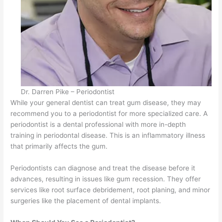
Dr. Darren Pike – Periodontist
While your general dentist can treat gum disease, they may
recommend you to a periodontist for more specialized care. A
periodontist is a dental professional with more in-depth
training in periodontal disease. This is an inflammatory illness
that primarily affects the gum.
Periodontists can diagnose and treat the disease before it
advances, resulting in issues like gum recession. They offer
services like root surface debridement, root planing, and minor
surgeries like the placement of dental implants.