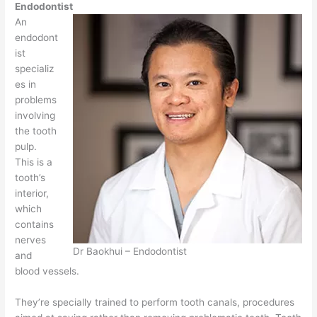
Endodontist
An
endodont
ist
specializ
es in
problems
involving
the tooth
pulp.
This is a
tooth’s
interior,
which
contains
nerves
Dr Baokhui – Endodontist
and
blood vessels.
They’re specially trained to perform tooth canals, procedures