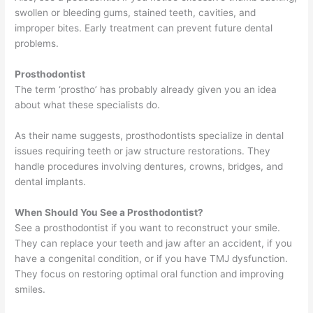
swollen or bleeding gums, stained teeth, cavities, and
improper bites. Early treatment can prevent future dental
problems.
Prosthodontist
The term ‘prostho’ has probably already given you an idea
about what these specialists do.
As their name suggests, prosthodontists specialize in dental
issues requiring teeth or jaw structure restorations. They
handle procedures involving dentures, crowns, bridges, and
dental implants.
When Should You See a Prosthodontist?
See a prosthodontist if you want to reconstruct your smile.
They can replace your teeth and jaw after an accident, if you
have a congenital condition, or if you have TMJ dysfunction.
They focus on restoring optimal oral function and improving
smiles.