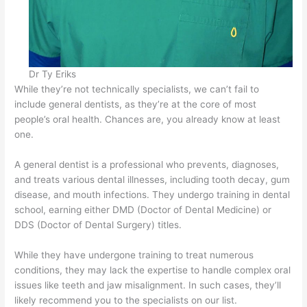
Dr Ty Eriks
While they’re not technically specialists, we can’t fail to
include general dentists, as they’re at the core of most
people’s oral health. Chances are, you already know at least
one.
A general dentist is a professional who prevents, diagnoses,
and treats various dental illnesses, including tooth decay, gum
disease, and mouth infections. They undergo training in dental
school, earning either DMD (Doctor of Dental Medicine) or
DDS (Doctor of Dental Surgery) titles.
While they have undergone training to treat numerous
conditions, they may lack the expertise to handle complex oral
issues like teeth and jaw misalignment. In such cases, they’ll
likely recommend you to the specialists on our list.