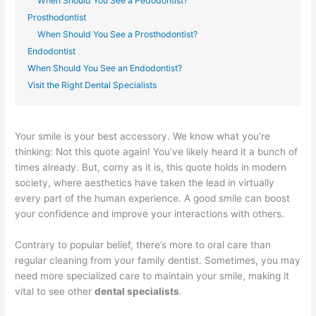
When Should You See a Pedodontist?
Prosthodontist
When Should You See a Prosthodontist?
Endodontist
When Should You See an Endodontist?
Visit the Right Dental Specialists
Your smile is your best accessory. We know what you’re
thinking: Not this quote again! You’ve likely heard it a bunch of
times already. But, corny as it is, this quote holds in modern
society, where aesthetics have taken the lead in virtually
every part of the human experience. A good smile can boost
your confidence and improve your interactions with others.
Contrary to popular belief, there’s more to oral care than
regular cleaning from your family dentist. Sometimes, you may
need more specialized care to maintain your smile, making it
vital to see other
dental specialists
.