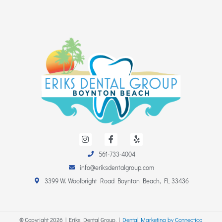
I
F
Y
n
a
e
s
c
l
561-733-4004
t
e
p
a
b
info@eriksdentalgroup.com
g
o
r
o
3399 W. Woolbright Road Boynton Beach, FL 33436
a
k
m
-
f
©
Copyright
2026
| Eriks Dental Group. |
Dental Marketing by Connectica