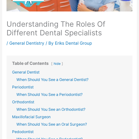
Understanding The Roles Of
Different Dental Specialists
/
General Dentistry
/ By
Eriks Dental Group
Table of Contents
hide
General Dentist
When Should You See a General Dentist?
Periodontist
When Should You See a Periodontist?
Orthodontist
When Should You See an Orthodontist?
Maxillofacial Surgeon
When Should You See an Oral Surgeon?
Pedodontist