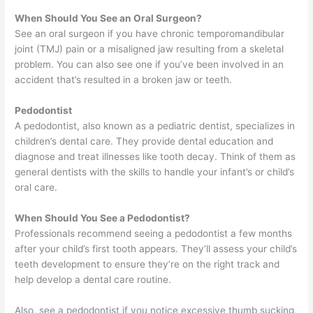
When Should You See an Oral Surgeon?
See an oral surgeon if you have chronic temporomandibular
joint (TMJ) pain or a misaligned jaw resulting from a skeletal
problem. You can also see one if you’ve been involved in an
accident that’s resulted in a broken jaw or teeth.
Pedodontist
A pedodontist, also known as a pediatric dentist, specializes in
children’s dental care. They provide dental education and
diagnose and treat illnesses like tooth decay. Think of them as
general dentists with the skills to handle your infant’s or child’s
oral care.
When Should You See a Pedodontist?
Professionals recommend seeing a pedodontist a few months
after your child’s first tooth appears. They’ll assess your child’s
teeth development to ensure they’re on the right track and
help develop a dental care routine.
Also, see a pedodontist if you notice excessive thumb sucking,