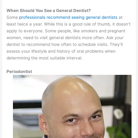
When Should You See a General Dentist?
Some
professionals recommend seeing general dentists
at
least twice a year. While this is a good rule of thumb, it doesn’t
apply to everyone. Some people, like smokers and pregnant
women, need to visit general dentists more often. Ask your
dentist to recommend how often to schedule visits. They’ll
assess your lifestyle and history of oral problems when
determining the most suitable interval.
Periodontist