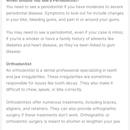
When Should You See a Periodontist?
You need to see a periodontist if you have moderate to severe
periodontal disease. Symptoms to look out for include changes
in your bite, bleeding gums, and pain in or around your gums.
You may need to see a periodontist, even if your case is minor,
if you’re a smoker or have a family history of ailments like
diabetes and heart disease, as they’ve been linked to gum
disease.
Orthodontist
An orthodontist is a dental professional specializing in teeth
and jaw irregularities. These irregularities are sometimes
responsible for issues like tooth decay. They also make it
difficult to chew, speak, or bite correctly.
Orthodontists offer numerous treatments, including braces,
aligners, and retainers. They can also provide orthognathic
surgery if these treatments don’t work. Orthognathic or
orthodontic surgery is meant to shorten or lengthen your jaw.