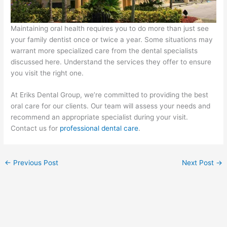
Maintaining oral health requires you to do more than just see
your family dentist once or twice a year. Some situations may
warrant more specialized care from the dental specialists
discussed here. Understand the services they offer to ensure
you visit the right one.
At Eriks Dental Group, we’re committed to providing the best
oral care for our clients. Our team will assess your needs and
recommend an appropriate specialist during your visit.
Contact us for
professional dental care
.
←
Previous Post
Next Post
→