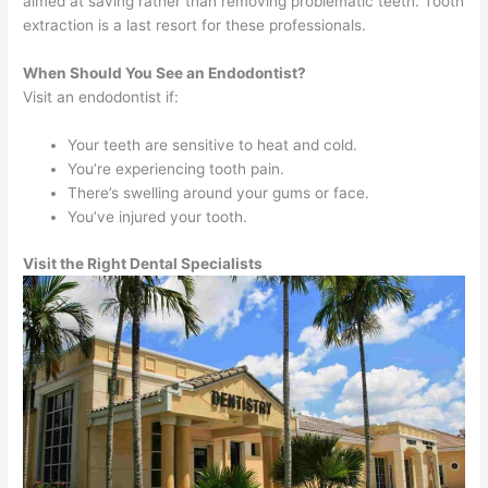
aimed at saving rather than removing problematic teeth. Tooth
extraction is a last resort for these professionals.
When Should You See an Endodontist?
Visit an endodontist if:
Your teeth are sensitive to heat and cold.
You’re experiencing tooth pain.
There’s swelling around your gums or face.
You’ve injured your tooth.
Visit the Right Dental Specialists