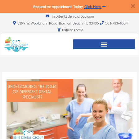
Request An Appointment Today
Click Here
info@eriksdentalgroup.com
3399 W. Woolbright Road Boynton Beach, FL 33436
561-733-4004
Patient Forms