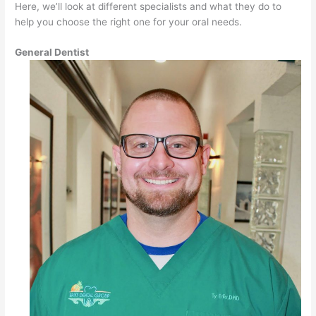
Here, we’ll look at different specialists and what they do to
help you choose the right one for your oral needs.
General Dentist