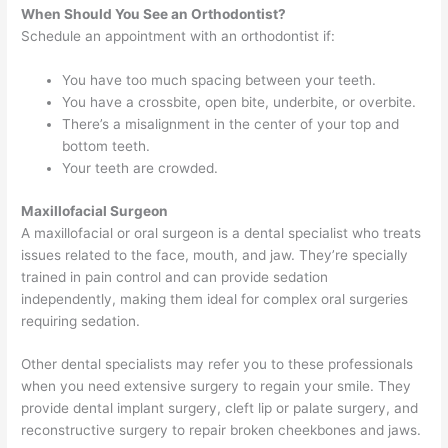
When Should You See an Orthodontist?
Schedule an appointment with an orthodontist if:
You have too much spacing between your teeth.
You have a crossbite, open bite, underbite, or overbite.
There’s a misalignment in the center of your top and
bottom teeth.
Your teeth are crowded.​​​​​​
Maxillofacial Surgeon
A maxillofacial or oral surgeon is a dental specialist who treats
issues related to the face, mouth, and jaw. They’re specially
trained in pain control and can provide sedation
independently, making them ideal for complex oral surgeries
requiring sedation.
Other dental specialists may refer you to these professionals
when you need extensive surgery to regain your smile. They
provide dental implant surgery, cleft lip or palate surgery, and
reconstructive surgery to repair broken cheekbones and jaws.