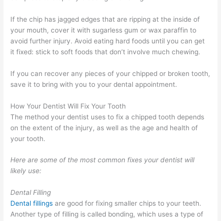
If the chip has jagged edges that are ripping at the inside of
your mouth, cover it with sugarless gum or wax paraffin to
avoid further injury. Avoid eating hard foods until you can get
it fixed: stick to soft foods that don’t involve much chewing.
If you can recover any pieces of your chipped or broken tooth,
save it to bring with you to your dental appointment.
How Your Dentist Will Fix Your Tooth
The method your dentist uses to fix a chipped tooth depends
on the extent of the injury, as well as the age and health of
your tooth.
Here are some of the most common fixes your dentist will
likely use:
Dental Filling
Dental fillings
are good for fixing smaller chips to your teeth.
Another type of filling is called bonding, which uses a type of