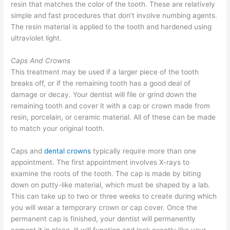
resin that matches the color of the tooth. These are relatively
simple and fast procedures that don’t involve numbing agents.
The resin material is applied to the tooth and hardened using
ultraviolet light.
Caps And Crowns
This treatment may be used if a larger piece of the tooth
breaks off, or if the remaining tooth has a good deal of
damage or decay. Your dentist will file or grind down the
remaining tooth and cover it with a cap or crown made from
resin, porcelain, or ceramic material. All of these can be made
to match your original tooth.
Caps and
dental crowns
typically require more than one
appointment. The first appointment involves X-rays to
examine the roots of the tooth. The cap is made by biting
down on putty-like material, which must be shaped by a lab.
This can take up to two or three weeks to create during which
you will wear a temporary crown or cap cover. Once the
permanent cap is finished, your dentist will permanently