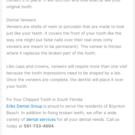
cement it in place. It will function and look exactly like your
original tooth.
Dental Veneers
Veneers are shells of resin or porcelain that are made to look
just like your teeth. It covers the front of your tooth like the
way one might put false nails over their real ones (only
veneers are meant to be permanent). The veneer is thicker
where it replaces the broken part of the tooth.
Like caps and crowns, veneers will require more than one visit
because the tooth impressions need to be shaped by a lab.
Once the veneers are complete, the dentist will place it over
your tooth.
Fix Your Chipped Tooth in South Florida
Eriks Dental Group
is proud to serve the residents of Boynton
Beach. In addition to fixing broken teeth, we offer a wide
variety of
dental services
for all your dental needs. Call us
today at
561-733-4004
.