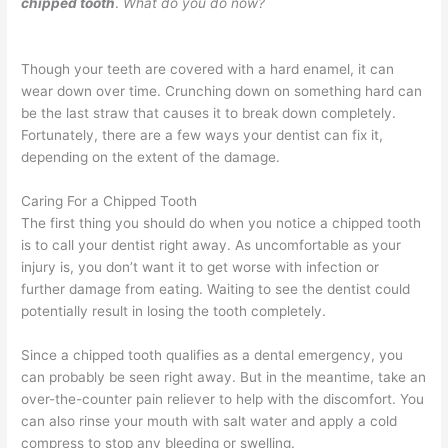
chipped tooth
.
What do you do now?
Though your teeth are covered with a hard enamel, it can
wear down over time. Crunching down on something hard can
be the last straw that causes it to break down completely.
Fortunately, there are a few ways your dentist can fix it,
depending on the extent of the damage.
Caring For a Chipped Tooth
The first thing you should do when you notice a chipped tooth
is to call your dentist right away. As uncomfortable as your
injury is, you don’t want it to get worse with infection or
further damage from eating. Waiting to see the dentist could
potentially result in losing the tooth completely.
Since a chipped tooth qualifies as a dental emergency, you
can probably be seen right away. But in the meantime, take an
over-the-counter pain reliever to help with the discomfort. You
can also rinse your mouth with salt water and apply a cold
compress to stop any bleeding or swelling.