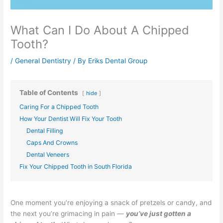
What Can I Do About A Chipped
Tooth?
/
General Dentistry
/ By
Eriks Dental Group
Table of Contents
hide
Caring For a Chipped Tooth
How Your Dentist Will Fix Your Tooth
Dental Filling
Caps And Crowns
Dental Veneers
Fix Your Chipped Tooth in South Florida
One moment you’re enjoying a snack of pretzels or candy, and
the next you’re grimacing in pain —
you’ve just gotten a