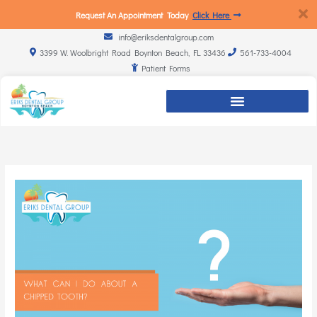
Request An Appointment Today
Click Here
info@eriksdentalgroup.com
3399 W. Woolbright Road Boynton Beach, FL 33436
561-733-4004
Patient Forms