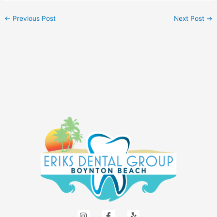
←
Previous Post
Next Post
→
I
F
Y
n
a
e