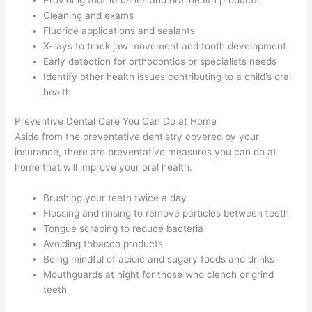
Cleaning and exams
Fluoride applications and sealants
X-rays to track jaw movement and tooth development
Early detection for orthodontics or specialists needs
Identify other health issues contributing to a child’s oral
health
Preventive Dental Care You Can Do at Home
Aside from the preventative dentistry covered by your
insurance, there are preventative measures you can do at
home that will improve your oral health.
Brushing your teeth twice a day
Flossing and rinsing to remove particles between teeth
Tongue scraping to reduce bacteria
Avoiding tobacco products
Being mindful of acidic and sugary foods and drinks
Mouthguards at night for those who clench or grind
teeth