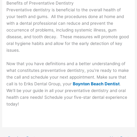
Benefits of Preventative Dentistry
Preventative dentistry is beneficial to the overall health of
your teeth and gums. All the procedures done at home and
with a dental professional can reduce and prevent the
occurrence of problems, including systemic illness, gum
disease, and tooth decay. These measures will promote good
oral hygiene habits and allow for the early detection of key
issues.
Now that you have definitions and a better understanding of
what constitutes preventative dentistry, you’re ready to make
the call and schedule your next appointment. Make sure that
call is to Eriks Dental Group, your
Boynton Beach Dentist
.
We’ll be your guide in all your preventative dentistry and oral
health care needs! Schedule your five-star dental experience
today!