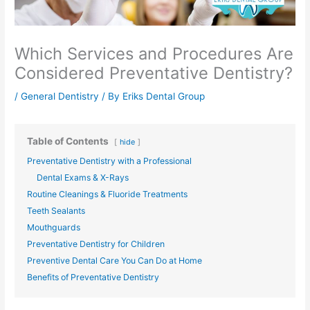
Which Services and Procedures Are
Considered Preventative Dentistry?
/
General Dentistry
/ By
Eriks Dental Group
Table of Contents
hide
Preventative Dentistry with a Professional
Dental Exams & X-Rays
Routine Cleanings & Fluoride Treatments
Teeth Sealants
Mouthguards
Preventative Dentistry for Children
Preventive Dental Care You Can Do at Home
Benefits of Preventative Dentistry