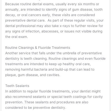
Because routine dental exams, usually every six months or
annually, are intended to identify signs of gum disease, tooth
decay, or oral cancers early, these visits are considered
preventative dental care. As part of these regular visits, your
dental professional may also take x-rays to further review for
any signs of infection, abscesses, or issues not visible during
the oral exam.
Routine Cleanings & Fluoride Treatments
Another service that falls under the umbrella of preventative
dentistry is teeth cleaning. Routine cleanings and even fluoride
treatments are intended to keep up healthy oral care,
removing harmful bacteria and build-up that can lead to
plaque, gum disease, and cavities.
Teeth Sealants
In addition to regular fluoride treatments, your dentist might
also recommend sealants or special teeth coatings for cavity
prevention. These sealants and procedures are also
considered to be preventive dentistry.