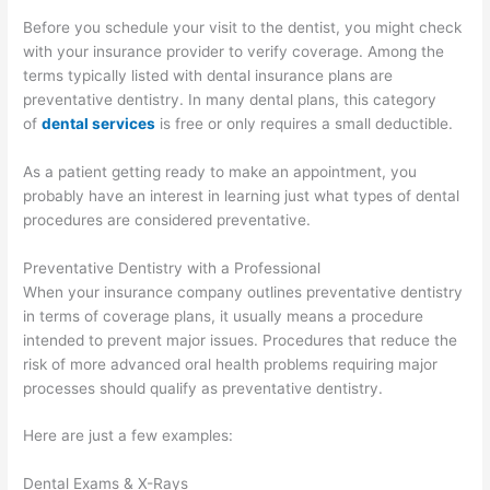
Before you schedule your visit to the dentist, you might check
with your insurance provider to verify coverage. Among the
terms typically listed with dental insurance plans are
preventative dentistry. In many dental plans, this category
of
dental services
is free or only requires a small deductible.
As a patient getting ready to make an appointment, you
probably have an interest in learning just what types of dental
procedures are considered preventative.
Preventative Dentistry with a Professional
When your insurance company outlines preventative dentistry
in terms of coverage plans, it usually means a procedure
intended to prevent major issues. Procedures that reduce the
risk of more advanced oral health problems requiring major
processes should qualify as preventative dentistry.
Here are just a few examples:
Dental Exams & X-Rays