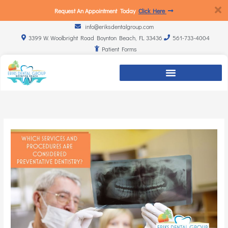
Request An Appointment Today
Click Here
info@eriksdentalgroup.com
3399 W. Woolbright Road Boynton Beach, FL 33436
561-733-4004
Patient Forms