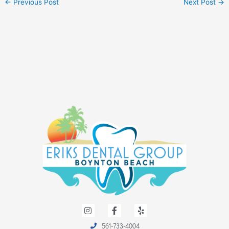
←
Previous Post
Next Post
→
I
F
Y
n
a
e
s
c
l
561-733-4004
t
e
p