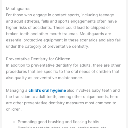
Mouthguards
For those who engage in contact sports, including teenage
and adult athletes, falls and sports engagements often have
higher risks of accidents. These could lead to chipped or
broken teeth and other mouth traumas. Mouthguards are
essential protective equipment in these scenarios and also fall
under the category of preventative dentistry.
Preventative Dentistry for Children
In addition to preventative dentistry for adults, there are other
procedures that are specific to the oral needs of children that
also quality as preventative maintenance.
Managing a
child’s oral hygiene
also involves baby teeth and
the transition to adult teeth, among other unique needs, here
are other preventative dentistry measures most common to
children.
Promoting good brushing and flossing habits
Providing toothbrushes and oral health products