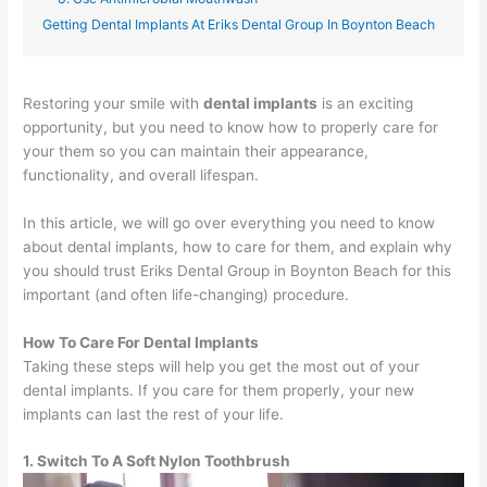
Getting Dental Implants At Eriks Dental Group In Boynton Beach
Restoring your smile with
dental implants
is an exciting
opportunity, but you need to know how to properly care for
your them so you can maintain their appearance,
functionality, and overall lifespan.
In this article, we will go over everything you need to know
about dental implants, how to care for them, and explain why
you should trust Eriks Dental Group in Boynton Beach for this
important (and often life-changing) procedure.
How To Care For Dental Implants
Taking these steps will help you get the most out of your
dental implants. If you care for them properly, your new
implants can last the rest of your life.
1. Switch To A Soft Nylon Toothbrush