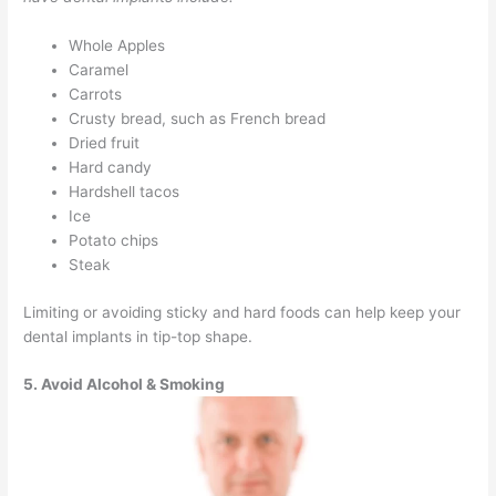
Whole Apples
Caramel
Carrots
Crusty bread, such as French bread
Dried fruit
Hard candy
Hardshell tacos
Ice
Potato chips
Steak
Limiting or avoiding sticky and hard foods can help keep your
dental implants in tip-top shape.
5. Avoid Alcohol & Smoking