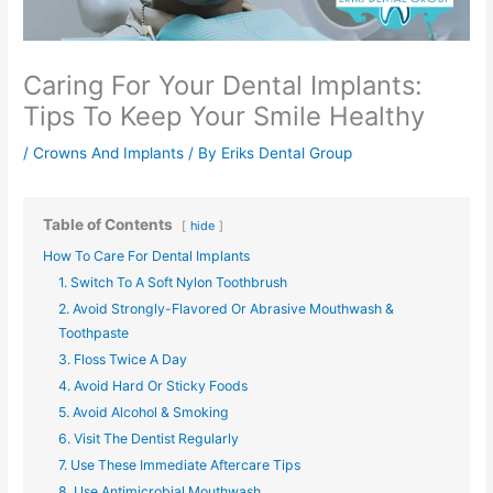
Caring For Your Dental Implants:
Tips To Keep Your Smile Healthy
/
Crowns And Implants
/ By
Eriks Dental Group
Table of Contents
hide
How To Care For Dental Implants​​​​​​
1. Switch To A Soft Nylon Toothbrush
2. Avoid Strongly-Flavored Or Abrasive Mouthwash &
Toothpaste
3. Floss Twice A Day
4. Avoid Hard Or Sticky Foods
5. Avoid Alcohol & Smoking
6. Visit The Dentist Regularly
7. Use These Immediate Aftercare Tips
8. Use Antimicrobial Mouthwash