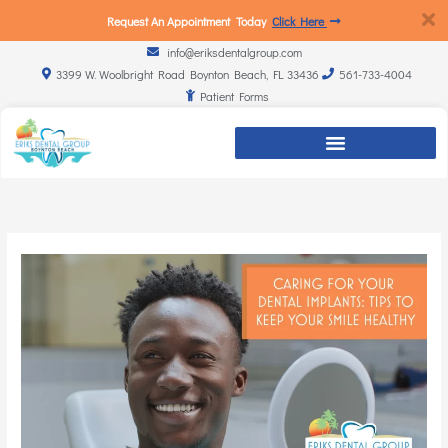
Request An Appointment Today
Click Here
info@eriksdentalgroup.com
3399 W. Woolbright Road Boynton Beach, FL 33436
561-733-4004
Patient Forms