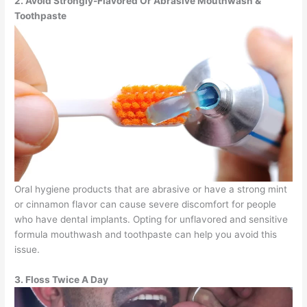
2. Avoid Strongly-Flavored Or Abrasive Mouthwash &
Toothpaste
Oral hygiene products that are abrasive or have a strong mint
or cinnamon flavor can cause severe discomfort for people
who have dental implants. Opting for unflavored and sensitive
formula mouthwash and toothpaste can help you avoid this
issue.
3. Floss Twice A Day