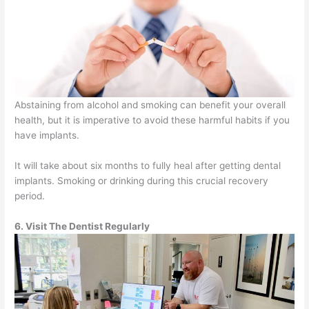
Abstaining from alcohol and smoking can benefit your overall
health, but it is imperative to avoid these harmful habits if you
have implants.
It will take about six months to fully heal after getting dental
implants. Smoking or drinking during this crucial recovery
period.
6. Visit The Dentist Regularly