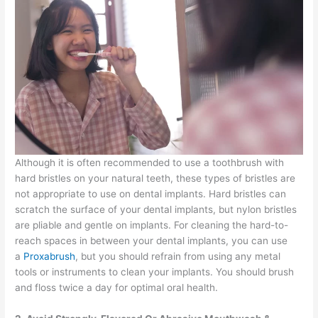
Although it is often recommended to use a toothbrush with
hard bristles on your natural teeth, these types of bristles are
not appropriate to use on dental implants. Hard bristles can
scratch the surface of your dental implants, but nylon bristles
are pliable and gentle on implants. For cleaning the hard-to-
reach spaces in between your dental implants, you can use
a
Proxabrush
, but you should refrain from using any metal
tools or instruments to clean your implants. You should brush
and floss twice a day for optimal oral health.