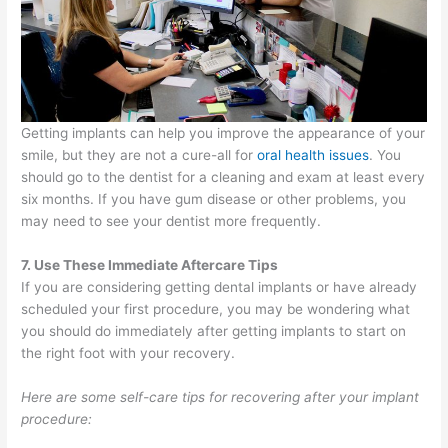
Getting implants can help you improve the appearance of your
smile, but they are not a cure-all for
oral health issues
. You
should go to the dentist for a cleaning and exam at least every
six months. If you have gum disease or other problems, you
may need to see your dentist more frequently.
7. Use These Immediate Aftercare Tips
If you are considering getting dental implants or have already
scheduled your first procedure, you may be wondering what
you should do immediately after getting implants to start on
the right foot with your recovery.
Here are some self-care tips for recovering after your implant
procedure: