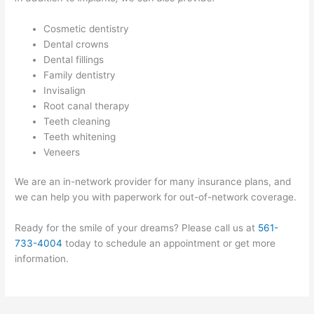
Cosmetic dentistry
Dental crowns
Dental fillings
Family dentistry
Invisalign
Root canal therapy
Teeth cleaning
Teeth whitening
Veneers
We are an in-network provider for many insurance plans, and
we can help you with paperwork for out-of-network coverage.
Ready for the smile of your dreams? Please call us at
561-
733-4004
today to schedule an appointment or get more
information.