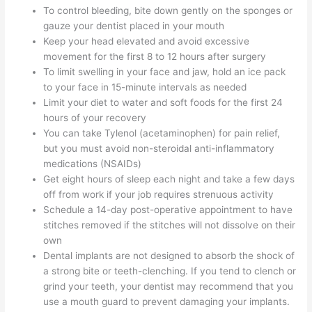
To control bleeding, bite down gently on the sponges or
gauze your dentist placed in your mouth
Keep your head elevated and avoid excessive
movement for the first 8 to 12 hours after surgery
To limit swelling in your face and jaw, hold an ice pack
to your face in 15-minute intervals as needed
Limit your diet to water and soft foods for the first 24
hours of your recovery
You can take Tylenol (acetaminophen) for pain relief,
but you must avoid non-steroidal anti-inflammatory
medications (NSAIDs)
Get eight hours of sleep each night and take a few days
off from work if your job requires strenuous activity
Schedule a 14-day post-operative appointment to have
stitches removed if the stitches will not dissolve on their
own
Dental implants are not designed to absorb the shock of
a strong bite or teeth-clenching. If you tend to clench or
grind your teeth, your dentist may recommend that you
use a mouth guard to prevent damaging your implants.