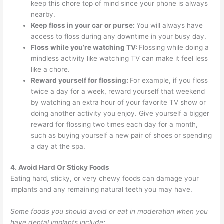
keep this chore top of mind since your phone is always
nearby.
Keep floss in your car or purse:
You will always have
access to floss during any downtime in your busy day.
Floss while you’re watching TV:
Flossing while doing a
mindless activity like watching TV can make it feel less
like a chore.
Reward yourself for flossing:
For example, if you floss
twice a day for a week, reward yourself that weekend
by watching an extra hour of your favorite TV show or
doing another activity you enjoy. Give yourself a bigger
reward for flossing two times each day for a month,
such as buying yourself a new pair of shoes or spending
a day at the spa.
4. Avoid Hard Or Sticky Foods
Eating hard, sticky, or very chewy foods can damage your
implants and any remaining natural teeth you may have.
Some foods you should avoid or eat in moderation when you
have dental implants include: