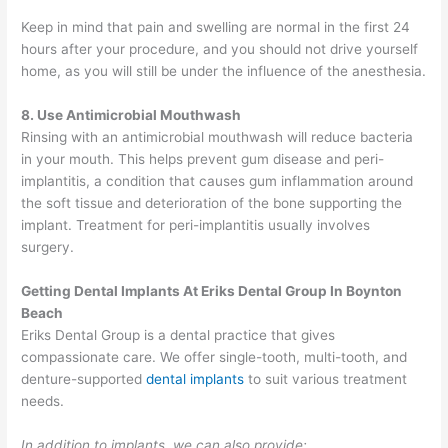
Keep in mind that pain and swelling are normal in the first 24
hours after your procedure, and​​​​​​ you should not drive yourself
home, as you will still be under the influence of the anesthesia.
8. Use Antimicrobial Mouthwash
Rinsing with an antimicrobial mouthwash will reduce bacteria
in your mouth. This helps prevent gum disease and peri-
implantitis, a condition that causes gum inflammation around
the soft tissue and deterioration of the bone supporting the
implant. Treatment for peri-implantitis usually involves
surgery.
Getting Dental Implants At Eriks Dental Group In Boynton
Beach
Eriks Dental Group is a dental practice that gives
compassionate care. We offer single-tooth, multi-tooth, and
denture-supported
dental implants
to suit various treatment
needs.
In addition to implants, we can also provide: