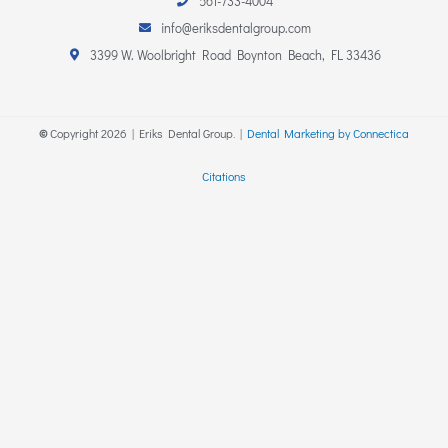
561-733-4004
t
e
p
a
b
info@eriksdentalgroup.com
g
o
r
o
3399 W. Woolbright Road Boynton Beach, FL 33436
a
k
m
-
f
©
Copyright
2026
| Eriks Dental Group. |
Dental Marketing by Connectica
Citations