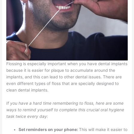
Flossing is especially important when you have dental implants
because it is easier for plaque to accumulate around the
implants, and this can lead to other dental issues. There are
even different types of floss that are specially designed to
clean dental implants.
If you have a hard time remembering to floss, here are some
ways to remind yourself to complete this crucial oral hygiene
task twice every day:
Set reminders on your phone:
This will make it easier to