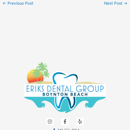
←
Previous Post
Next Post
→
I
F
Y
n
a
e
s
c
l