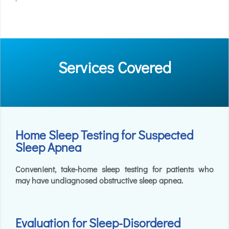
Services Covered
Home Sleep Testing for Suspected
Sleep Apnea
Convenient, take-home sleep testing for patients who
may have undiagnosed obstructive sleep apnea.
Evaluation for Sleep-Disordered