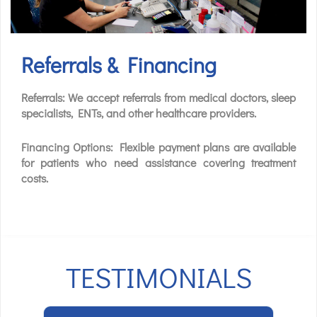
Referrals & Financing
Referrals: We accept referrals from medical doctors, sleep
specialists, ENTs, and other healthcare providers.
Financing Options: Flexible payment plans are available
for patients who need assistance covering treatment
costs.
TESTIMONIALS