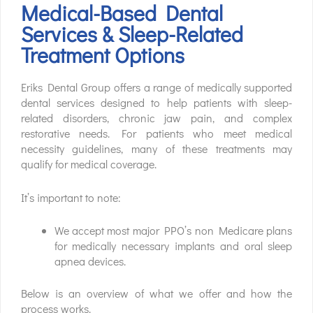
Medical-Based Dental
Services & Sleep-Related
Treatment Options
Eriks Dental Group offers a range of medically supported
dental services designed to help patients with sleep-
related disorders, chronic jaw pain, and complex
restorative needs. For patients who meet medical
necessity guidelines, many of these treatments may
qualify for medical coverage.
It’s important to note:
We accept most major PPO’s non Medicare plans
for medically necessary implants and oral sleep
apnea devices.
Below is an overview of what we offer and how the
process works.