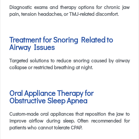
Diagnostic exams and therapy options for chronic jaw
pain, tension headaches, or TMJ-related discomfort.
Treatment for Snoring Related to
Airway Issues
Targeted solutions to reduce snoring caused by airway
collapse or restricted breathing at night.
Oral Appliance Therapy for
Obstructive Sleep Apnea
Custom-made oral appliances that reposition the jaw to
improve airflow during sleep. Often recommended for
patients who cannot tolerate CPAP.