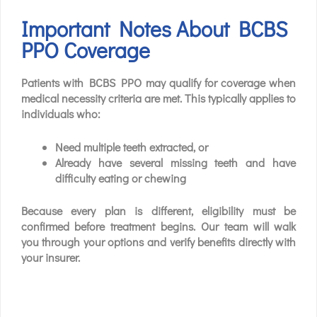
Important Notes About BCBS
PPO Coverage
Patients with BCBS PPO may qualify for coverage when
medical necessity criteria are met. This typically applies to
individuals who:
Need multiple teeth extracted, or
Already have several missing teeth and have
difficulty eating or chewing
Because every plan is different, eligibility must be
confirmed before treatment begins. Our team will walk
you through your options and verify benefits directly with
your insurer.