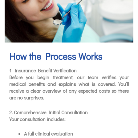
How the Process Works
1. Insurance Benefit Verification
Before you begin treatment, our team verifies your
medical benefits and explains what is covered. You’ll
receive a clear overview of any expected costs so there
are no surprises.
2. Comprehensive Initial Consultation
Your consultation includes:
A full clinical evaluation