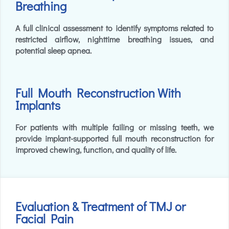
Breathing
A full clinical assessment to identify symptoms related to
restricted airflow, nighttime breathing issues, and
potential sleep apnea.
Full Mouth Reconstruction With
Implants
For patients with multiple failing or missing teeth, we
provide implant-supported full mouth reconstruction for
improved chewing, function, and quality of life.
Evaluation & Treatment of TMJ or
Facial Pain