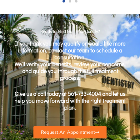
Ready to Find Out if You Qualify?
If you think you may qualify or would like more
information, contact our team to schedule a
consultation.
We’ll verify your benefits, review your concerns,
and guide you through the full treatment
process.
Give us a call today at 561-733-4004 and let us
help you move forward with the right treatment
plan.
Request An Appointment