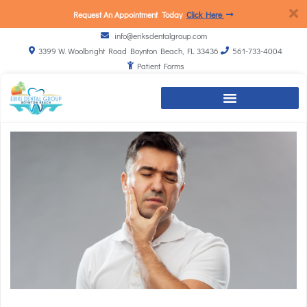
Request An Appointment Today
Click Here
info@eriksdentalgroup.com
3399 W. Woolbright Road Boynton Beach, FL 33436
561-733-4004
Patient Forms