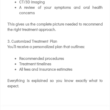
CT/3D imaging
A review of your symptoms and oral health
concerns
This gives us the complete picture needed to recommend
the right treatment approach.
3. Customized Treatment Plan
You’ll receive a personalized plan that outlines:
Recommended procedures
Treatment timelines
All fees and insurance estimates
Everything is explained so you know exactly what to
expect.