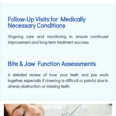
Follow-Up Visits for Medically
Necessary Conditions
Ongoing care and monitoring to ensure continued
improvement and long-term treatment success.
Bite & Jaw Function Assessments
A detailed review of how your teeth and jaw work
together, especially if chewing is difficult or painful due to
airway obstruction or missing teeth.