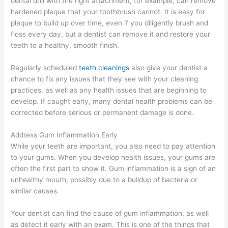
dental drill with the right attachment, for example, can remove
hardened plaque that your toothbrush cannot. It is easy for
plaque to build up over time, even if you diligently brush and
floss every day, but a dentist can remove it and restore your
teeth to a healthy, smooth finish.
Regularly scheduled
teeth cleanings
also give your dentist a
chance to fix any issues that they see with your cleaning
practices, as well as any health issues that are beginning to
develop. If caught early, many dental health problems can be
corrected before serious or permanent damage is done.
Address Gum Inflammation Early
While your teeth are important, you also need to pay attention
to your gums. When you develop health issues, your gums are
often the first part to show it. Gum inflammation is a sign of an
unhealthy mouth, possibly due to a buildup of bacteria or
similar causes.
Your dentist can find the cause of gum inflammation, as well
as detect it early with an exam. This is one of the things that