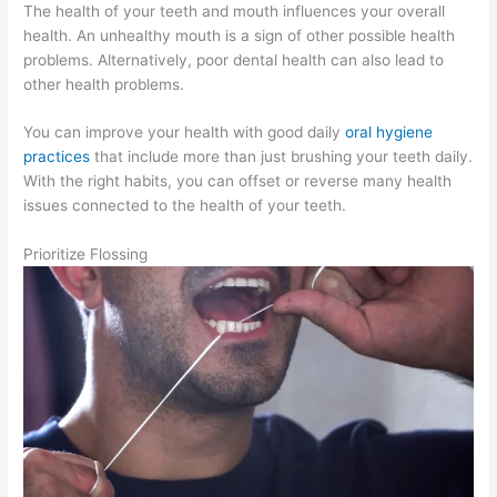
The health of your teeth and mouth influences your overall
health. An unhealthy mouth is a sign of other possible health
problems. Alternatively, poor dental health can also lead to
other health problems.
You can improve your health with good daily
oral hygiene
practices
that include more than just brushing your teeth daily.
With the right habits, you can offset or reverse many health
issues connected to the health of your teeth.
Prioritize Flossing