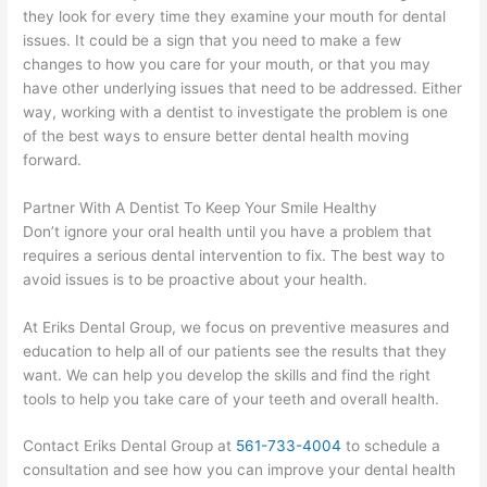
they look for every time they examine your mouth for dental
issues. It could be a sign that you need to make a few
changes to how you care for your mouth, or that you may
have other underlying issues that need to be addressed. Either
way, working with a dentist to investigate the problem is one
of the best ways to ensure better dental health moving
forward.
Partner With A Dentist To Keep Your Smile Healthy
Don’t ignore your oral health until you have a problem that
requires a serious dental intervention to fix. The best way to
avoid issues is to be proactive about your health.
At Eriks Dental Group, we focus on preventive measures and
education to help all of our patients see the results that they
want. We can help you develop the skills and find the right
tools to help you take care of your teeth and overall health.
Contact Eriks Dental Group at
561-733-4004
to schedule a
consultation and see how you can improve your dental health