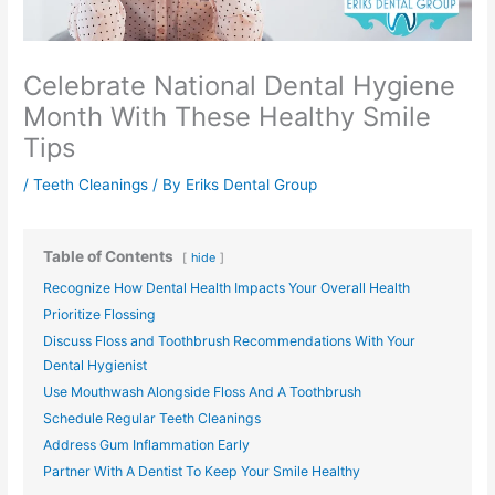
Celebrate National Dental Hygiene
Month With These Healthy Smile
Tips
/
Teeth Cleanings
/ By
Eriks Dental Group
Table of Contents
hide
Recognize How Dental Health Impacts Your Overall Health
Prioritize Flossing
Discuss Floss and Toothbrush Recommendations With Your
Dental Hygienist
Use Mouthwash Alongside Floss And A Toothbrush
Schedule Regular Teeth Cleanings
Address Gum Inflammation Early
Partner With A Dentist To Keep Your Smile Healthy