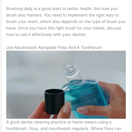
Brushing daily is a good start to better health, but how you
brush also matters. You need to implement the right way to
brush your teeth, which also depends on the type of brush you
have. Once you have the right brush for your needs, discuss
how to use it effectively with your dentist.
Use Mouthwash Alongside Floss And A Toothbrush
A good dental cleaning practice at home means using a
toothbrush, floss, and mouthwash regularly. Where floss can