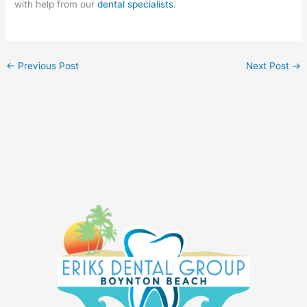
with help from our
dental specialists
.
←
Previous Post
Next Post
→