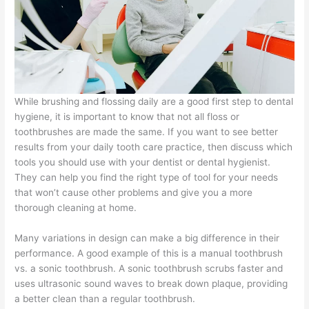
While brushing and flossing daily are a good first step to dental
hygiene, it is important to know that not all floss or
toothbrushes are made the same. If you want to see better
results from your daily tooth care practice, then discuss which
tools you should use with your dentist or dental hygienist.
They can help you find the right type of tool for your needs
that won’t cause other problems and give you a more
thorough cleaning at home.
Many variations in design can make a big difference in their
performance. A good example of this is a manual toothbrush
vs. a sonic toothbrush. A sonic toothbrush scrubs faster and
uses ultrasonic sound waves to break down plaque, providing
a better clean than a regular toothbrush.