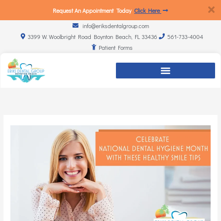
Request An Appointment Today
Click Here
info@eriksdentalgroup.com
3399 W. Woolbright Road Boynton Beach, FL 33436
561-733-4004
Patient Forms