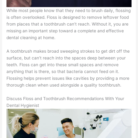
While most people know that they need to brush daily, flossing
is often overlooked. Floss is designed to remove leftover food
from places that a toothbrush can’t reach. Without it, you are
missing an important step toward a complete and effective
dental cleaning at home.
A toothbrush makes broad sweeping strokes to get dirt off the
surface, but can’t reach into the spaces deep between your
teeth. Floss can get into these small spaces and remove
anything that is there, so that bacteria cannot feed on it.
Flossing helps prevent issues like cavities by providing a more
thorough clean when used alongside a quality toothbrush.
Discuss Floss and Toothbrush Recommendations With Your
Dental Hygienist