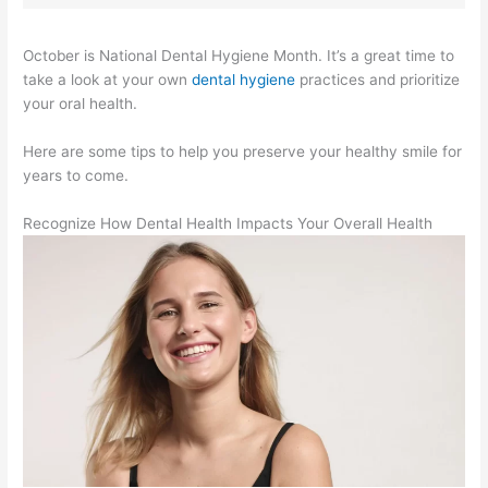
October is National Dental Hygiene Month. It’s a great time to
take a look at your own
dental hygiene
practices and prioritize
your oral health.
Here are some tips to help you preserve your healthy smile for
years to come.
Recognize How Dental Health Impacts Your Overall Health