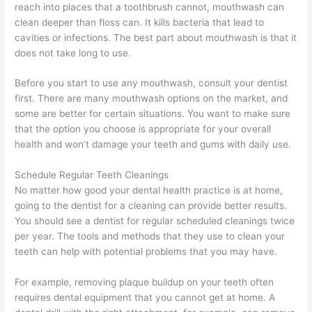
reach into places that a toothbrush cannot, mouthwash can
clean deeper than floss can. It kills bacteria that lead to
cavities or infections. The best part about mouthwash is that it
does not take long to use.
Before you start to use any mouthwash, consult your dentist
first. There are many mouthwash options on the market, and
some are better for certain situations. You want to make sure
that the option you choose is appropriate for your overall
health and won’t damage your teeth and gums with daily use.
Schedule Regular Teeth Cleanings
No matter how good your dental health practice is at home,
going to the dentist for a cleaning can provide better results.
You should see a dentist for regular scheduled cleanings twice
per year. The tools and methods that they use to clean your
teeth can help with potential problems that you may have.
For example, removing plaque buildup on your teeth often
requires dental equipment that you cannot get at home. A