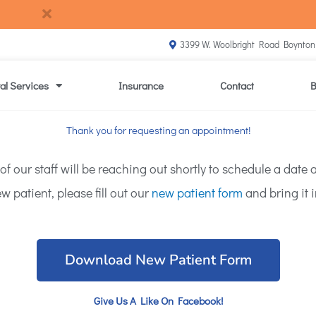
3399 W. Woolbright Road Boynton
al Services
Insurance
Contact
B
Thank you for requesting an appointment!
our staff will be reaching out shortly to schedule a date an
w patient, please fill out our
new patient form
and bring it i
Download New Patient Form
Give Us A Like On Facebook!