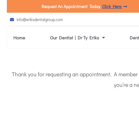
Request An Appointment Today
Click Here
info@eriksdentalgroup.com
Home
Our Dentist | Dr Ty Eriks
Dent
Thank you for requesting an appointment. A member of 
you’re a ne