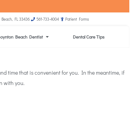
 Beach, FL 33436
561-733-4004
Patient Forms
oynton Beach Dentist
Dental Care Tips
d time that is convenient for you. In the meantime, if
n with you.