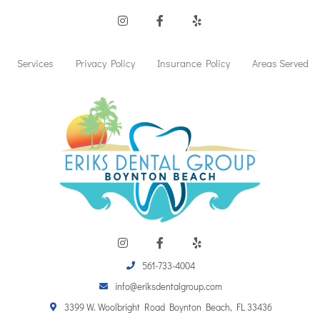
I
F
Y
n
a
e
s
c
l
t
e
p
a
b
Services
Privacy Policy
Insurance Policy
Areas Served
g
o
r
o
a
k
m
-
f
I
F
Y
n
a
e
s
c
l
t
e
p
561-733-4004
a
b
info@eriksdentalgroup.com
g
o
r
o
3399 W. Woolbright Road Boynton Beach, FL 33436
a
k