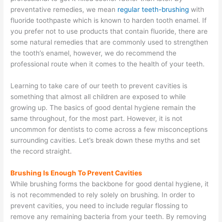
preventative remedies, we mean
regular teeth-brushing
with
fluoride toothpaste which is known to harden tooth enamel. If
you prefer not to use products that contain fluoride, there are
some natural remedies that are commonly used to strengthen
the tooth’s enamel, however, we do recommend the
professional route when it comes to the health of your teeth.
Learning to take care of our teeth to prevent cavities is
something that almost all children are exposed to while
growing up. The basics of good dental hygiene remain the
same throughout, for the most part. However, it is not
uncommon for dentists to come across a few misconceptions
surrounding cavities. Let’s break down these myths and set
the record straight.
Brushing Is Enough To Prevent Cavities
While brushing forms the backbone for good dental hygiene, it
is not recommended to rely solely on brushing. In order to
prevent cavities, you need to include regular flossing to
remove any remaining bacteria from your teeth. By removing