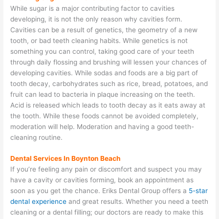
While sugar is a major contributing factor to cavities
developing, it is not the only reason why cavities form.
Cavities can be a result of genetics, the geometry of a new
tooth, or bad teeth cleaning habits. While genetics is not
something you can control, taking good care of your teeth
through daily flossing and brushing will lessen your chances of
developing cavities. While sodas and foods are a big part of
tooth decay, carbohydrates such as rice, bread, potatoes, and
fruit can lead to bacteria in plaque increasing on the teeth.
Acid is released which leads to tooth decay as it eats away at
the tooth. While these foods cannot be avoided completely,
moderation will help. Moderation and having a good teeth-
cleaning routine.
Dental Services In Boynton Beach
If you’re feeling any pain or discomfort and suspect you may
have a cavity or cavities forming, book an appointment as
soon as you get the chance. Eriks Dental Group offers a
5-star
dental experience
and great results. Whether you need a teeth
cleaning or a dental filling; our doctors are ready to make this