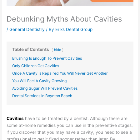
Debunking Myths About Cavities
/
General Dentistry
/ By
Eriks Dental Group
Table of Contents
hide
Brushing Is Enough To Prevent Cavities
Only Children Get Cavities
Once A Cavity Is Repaired You Will Never Get Another
You Will Feel A Cavity Growing
Avoiding Sugar Will Prevent Cavities
Dental Services In Boynton Beach
Cavities
have to be treated by a dentist. Although there are
some at-home remedies you can use in the preventive stages,
if you discover that you may have a cavity, you need to see a
professional to get it fixed sooner rather than later. By