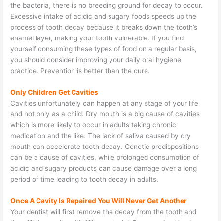
the bacteria, there is no breeding ground for decay to occur.
Excessive intake of acidic and sugary foods speeds up the
process of tooth decay because it breaks down the tooth’s
enamel layer, making your tooth vulnerable. If you find
yourself consuming these types of food on a regular basis,
you should consider improving your daily oral hygiene
practice. Prevention is better than the cure.
Only Children Get Cavities
Cavities unfortunately can happen at any stage of your life
and not only as a child. Dry mouth is a big cause of cavities
which is more likely to occur in adults taking chronic
medication and the like. The lack of saliva caused by dry
mouth can accelerate tooth decay. Genetic predispositions
can be a cause of cavities, while prolonged consumption of
acidic and sugary products can cause damage over a long
period of time leading to tooth decay in adults.
Once A Cavity Is Repaired You Will Never Get Another
Your dentist will first remove the decay from the tooth and