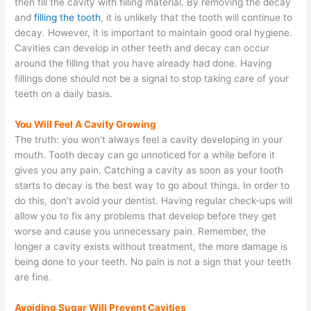
then fill the cavity with filling material. By removing the decay
and
filling the tooth
, it is unlikely that the tooth will continue to
decay. However, it is important to maintain good oral hygiene.
Cavities can develop in other teeth and decay can occur
around the filling that you have already had done. Having
fillings done should not be a signal to stop taking care of your
teeth on a daily basis.
You Will Feel A Cavity Growing
The truth: you won’t always feel a cavity developing in your
mouth. Tooth decay can go unnoticed for a while before it
gives you any pain. Catching a cavity as soon as your tooth
starts to decay is the best way to go about things. In order to
do this, don’t avoid your dentist. Having regular check-ups will
allow you to fix any problems that develop before they get
worse and cause you unnecessary pain. Remember, the
longer a cavity exists without treatment, the more damage is
being done to your teeth. No pain is not a sign that your teeth
are fine.
Avoiding Sugar Will Prevent Cavities