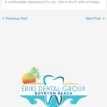
a comfortable experience for you. Get in touch with us today!
←
Previous Post
Next Post
→