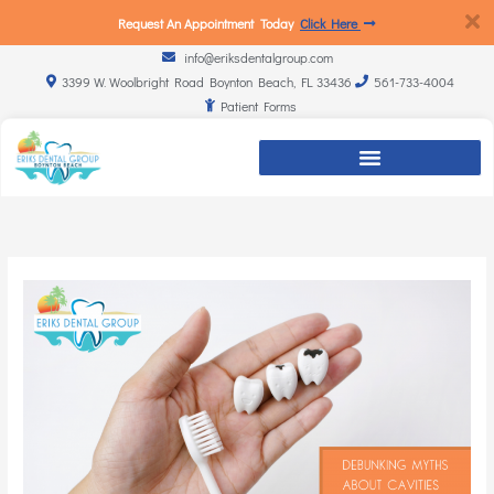
Request An Appointment Today
Click Here
info@eriksdentalgroup.com
3399 W. Woolbright Road Boynton Beach, FL 33436
561-733-4004
Patient Forms