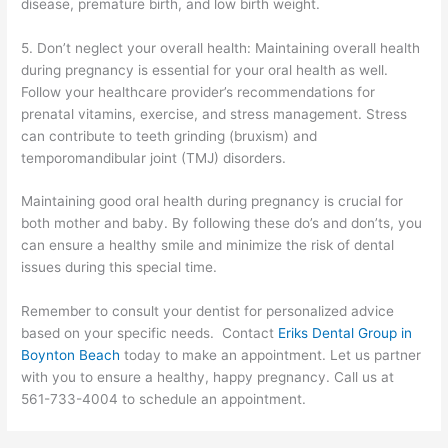
disease, premature birth, and low birth weight.
5. Don’t neglect your overall health: Maintaining overall health
during pregnancy is essential for your oral health as well.
Follow your healthcare provider’s recommendations for
prenatal vitamins, exercise, and stress management. Stress
can contribute to teeth grinding (bruxism) and
temporomandibular joint (TMJ) disorders.
Maintaining good oral health during pregnancy is crucial for
both mother and baby. By following these do’s and don’ts, you
can ensure a healthy smile and minimize the risk of dental
issues during this special time.
Remember to consult your dentist for personalized advice
based on your specific needs. Contact
Eriks Dental Group in
Boynton Beach
today to make an appointment. Let us partner
with you to ensure a healthy, happy pregnancy. Call us at
561-733-4004 to schedule an appointment.