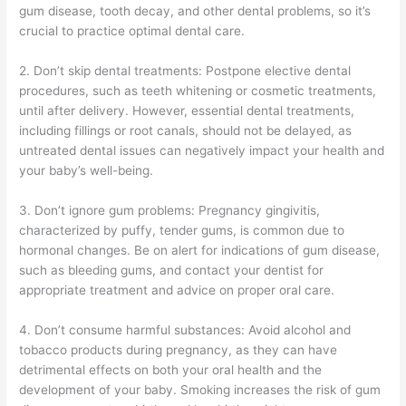
gum disease, tooth decay, and other dental problems, so it’s
crucial to practice optimal dental care.
2. Don’t skip dental treatments: Postpone elective dental
procedures, such as teeth whitening or cosmetic treatments,
until after delivery. However, essential dental treatments,
including fillings or root canals, should not be delayed, as
untreated dental issues can negatively impact your health and
your baby’s well-being.
3. Don’t ignore gum problems: Pregnancy gingivitis,
characterized by puffy, tender gums, is common due to
hormonal changes. Be on alert for indications of gum disease,
such as bleeding gums, and contact your dentist for
appropriate treatment and advice on proper oral care.
4. Don’t consume harmful substances: Avoid alcohol and
tobacco products during pregnancy, as they can have
detrimental effects on both your oral health and the
development of your baby. Smoking increases the risk of gum