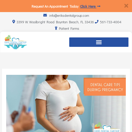
Request An Appointment Today
Click Here
info@eriksdentalgroup.com
3399 W. Woolbright Road Boynton Beach, FL 33436
561-733-4004
Patient Forms