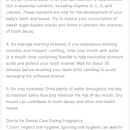
rich in essential nutrients, including vitamins A, C, D, and
calcium. These nutrients are vital for the development of your
baby’s teeth and bones. Try to reduce your consumption of
sweet sugar-loaded snacks and drinks to prevent the chances
of tooth decay.
4. Do manage morning sickness: If you experience morning
sickness and frequent vomiting, rinse your mouth with water
or a mouth rinse containing fluoride to help neutralize stomach
acids and protect your tooth enamel. Wait for about 30
minutes before brushing your teeth after vomiting to avoid
damaging the softened enamel.
5. Do stay hydrated: Drink plenty of water throughout the day
to maintain saliva flow and minimize the risk of dry mouth. Dry
mouth can contribute to tooth decay and other oral health
issues.
Don’ts for Dental Care During Pregnancy
1. Don’t neglect oral hygiene: Ignoring oral hygiene can lead to