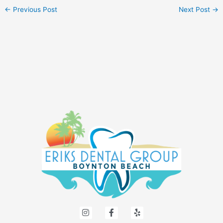
←
Previous Post
Next Post
→
I
F
Y
n
a
e
s
c
l