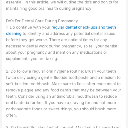
essential. In this article, we will outline the do’s and don’ts for
maintaining good oral health during pregnancy.
Do’s For Dental Care During Pregnancy
1. Do continue with your
regular dental check-ups and teeth
cleaning
to identify and address any potential dental issues
before they get worse. There are optimal times for any
necessary dental work during pregnancy, so tell your dentist
about your pregnancy and mention any medications or
supplements you are taking.
2. Do follow a regular oral hygiene routine: Brush your teeth
twice daily using a gentle fluoride toothpaste and a medium to
soft-bristled toothbrush. Make sure to floss after each meal to
remove plaque and any food debris that may be between your
teeth. Consider using an antimicrobial mouthwash to reduce
oral bacteria further. If you have a craving for and eat more
carbohydrate foods or ​sweet things, you should brush more
often.
3. Do be mindful about what you eat: Maintain a balanced diet