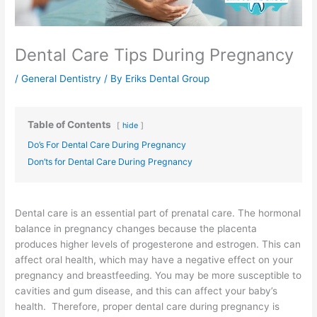
Dental Care Tips During Pregnancy
/
General Dentistry
/ By
Eriks Dental Group
Table of Contents
hide
Do’s For Dental Care During Pregnancy
Don’ts for Dental Care During Pregnancy
Dental care is an essential part of prenatal care. The hormonal
balance in pregnancy changes because the placenta
produces higher levels of progesterone and estrogen. This can
affect oral health, which may have a negative effect on your
pregnancy and breastfeeding. You may be more susceptible to
cavities and gum disease, and this can affect your baby’s
health. Therefore, proper dental care during pregnancy is