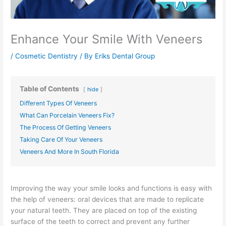
Enhance Your Smile With Veneers
/
Cosmetic Dentistry
/ By
Eriks Dental Group
Table of Contents
hide
Different Types Of Veneers
What Can Porcelain Veneers Fix?
The Process Of Getting Veneers
Taking Care Of Your Veneers
Veneers And More In South Florida
Improving the way your smile looks and functions is easy with
the help of veneers: oral devices that are made to replicate
your natural teeth. They are placed on top of the existing
surface of the teeth to correct and prevent any further