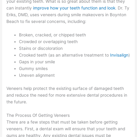
your existing teeth. What is so great about them is that they
can instantly
improve how your teeth function and look
. Dr. Ty
Eriks, DMD, uses veneers during smile makeovers in Boynton
Beach to fix several concerns, including:
Broken, cracked, or chipped teeth
Crowded or overlapping teeth
Stains or discoloration
Crooked teeth (as an alternative treatment to
Invisalign
)
Gaps in your smile
Gummy smiles
Uneven alignment
Veneers help protect the existing surface of damaged teeth
and reduce the need for more extensive dental procedures in
the future.
The Process Of Getting Veneers
There are a few steps that must be taken before getting
veneers. First, a dental exam will ensure that your teeth and
gums are healthy. Any existing dental issues must be