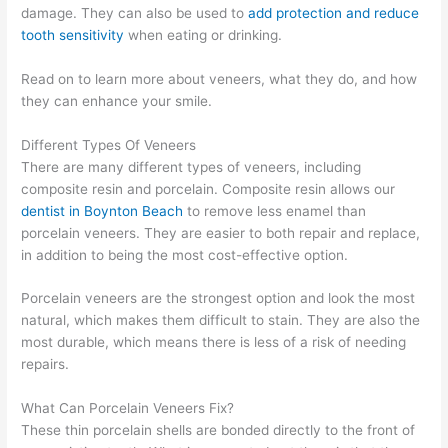
damage. They can also be used to
add protection and reduce
tooth sensitivity
when eating or drinking.
Read on to learn more about veneers, what they do, and how
they can enhance your smile.
Different Types Of Veneers
There are many different types of veneers, including
composite resin and porcelain. Composite resin allows our
dentist in Boynton Beach
to remove less enamel than
porcelain veneers. They are easier to both repair and replace,
in addition to being the most cost-effective option.
Porcelain veneers are the strongest option and look the most
natural, which makes them difficult to stain. They are also the
most durable, which means there is less of a risk of needing
repairs.
What Can Porcelain Veneers Fix?
These thin porcelain shells are bonded directly to the front of