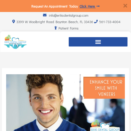
Request An Appointment Today
Click Here
info@eriksdentalgroup.com
3399 W. Woolbright Road Boynton Beach, FL 33436
561-733-4004
Patient Forms