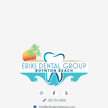
I
F
Y
n
a
e
s
c
l
561-733-4004
t
e
p
a
b
info@eriksdentalgroup.com