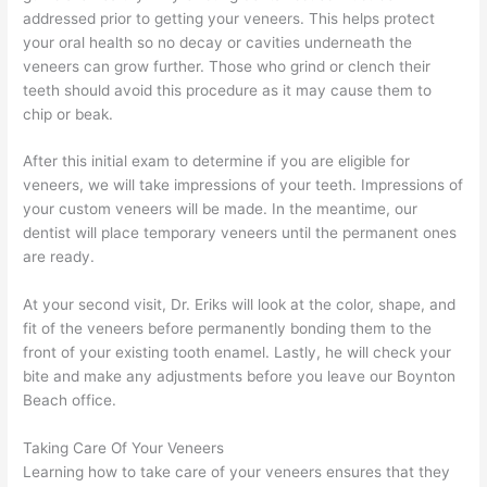
addressed prior to getting your veneers. This helps protect
your oral health so no decay or cavities underneath the
veneers can grow further. Those who grind or clench their
teeth should avoid this procedure as it may cause them to
chip or beak.
After this initial exam to determine if you are eligible for
veneers, we will take impressions of your teeth. Impressions of
your custom veneers will be made. In the meantime, our
dentist will place temporary veneers until the permanent ones
are ready.
At your second visit, Dr. Eriks will look at the color, shape, and
fit of the veneers before permanently bonding them to the
front of your existing tooth enamel. Lastly, he will check your
bite and make any adjustments before you leave our Boynton
Beach office.
Taking Care Of Your Veneers
Learning how to take care of your veneers ensures that they