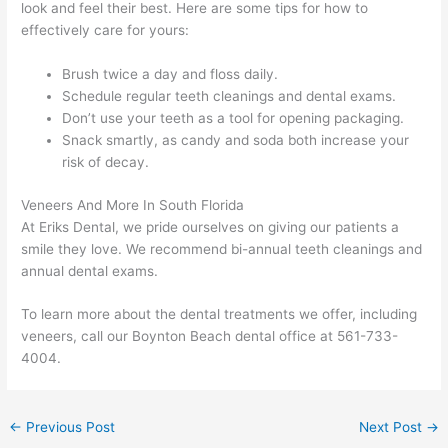
look and feel their best. Here are some tips for how to
effectively care for yours:
Brush twice a day and floss daily.
Schedule regular teeth cleanings and dental exams.
Don’t use your teeth as a tool for opening packaging.
Snack smartly, as candy and soda both increase your
risk of decay.
Veneers And More In South Florida
At Eriks Dental, we pride ourselves on giving our patients a
smile they love. We recommend bi-annual teeth cleanings and
annual dental exams.
To learn more about the dental treatments we offer, including
veneers, call our Boynton Beach dental office at 561-733-
4004.
←
Previous Post
Next Post
→