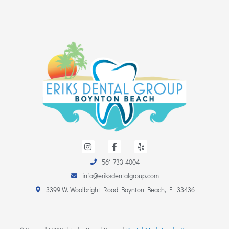
I
F
Y
n
a
e
s
c
l
561-733-4004
t
e
p
a
b
info@eriksdentalgroup.com
g
o
r
o
3399 W. Woolbright Road Boynton Beach, FL 33436
a
k
m
-
f