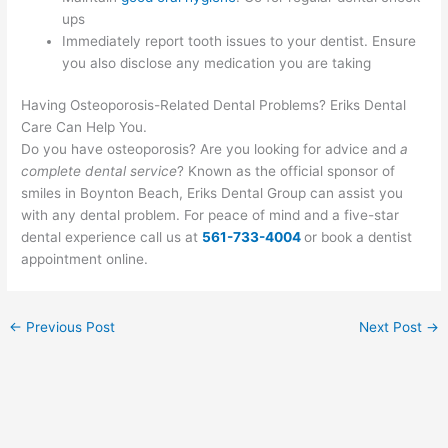
ups
Immediately report tooth issues to your dentist. Ensure
you also disclose any medication you are taking
Having Osteoporosis-Related Dental Problems? Eriks Dental
Care Can Help You.
Do you have osteoporosis? Are you looking for advice and
a
complete dental service
? Known as the official sponsor of
smiles in Boynton Beach, Eriks Dental Group can assist you
with any dental problem. For peace of mind and a five-star
dental experience call us at
561-733-4004
or book a dentist
appointment online.
←
Previous Post
Next Post
→