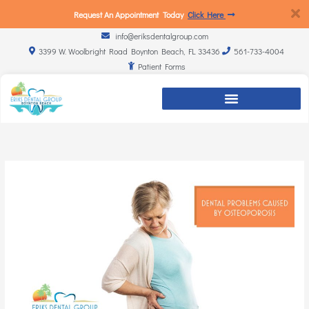
Request An Appointment Today
Click Here
info@eriksdentalgroup.com
3399 W. Woolbright Road Boynton Beach, FL 33436
561-733-4004
Patient Forms