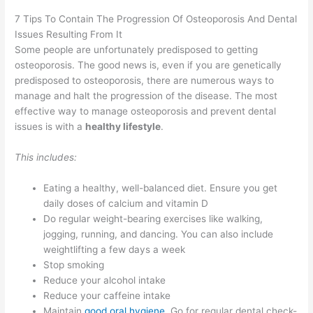
7 Tips To Contain The Progression Of Osteoporosis And Dental
Issues Resulting From It
Some people are unfortunately predisposed to getting
osteoporosis. The good news is, even if you are genetically
predisposed to osteoporosis, there are numerous ways to
manage and halt the progression of the disease. The most
effective way to manage osteoporosis and prevent dental
issues is with a
healthy lifestyle
.
This includes:
Eating a healthy, well-balanced diet. Ensure you get
daily doses of calcium and vitamin D
Do regular weight-bearing exercises like walking,
jogging, running, and dancing. You can also include
weightlifting a few days a week
Stop smoking
Reduce your alcohol intake
Reduce your caffeine intake
Maintain
good oral hygiene
. Go for regular dental check-