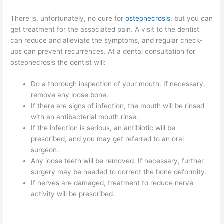
There is, unfortunately, no cure for
osteonecrosis
, but you can
get treatment for the associated pain. A visit to the dentist
can reduce and alleviate the symptoms, and regular check-
ups can prevent recurrences. At a dental consultation for
osteonecrosis the dentist will:
Do a thorough inspection of your mouth. If necessary,
remove any loose bone.
If there are signs of infection, the mouth will be rinsed
with an antibacterial mouth rinse.
If the infection is serious, an antibiotic will be
prescribed, and you may get referred to an oral
surgeon.
Any loose teeth will be removed. If necessary, further
surgery may be needed to correct the bone deformity.
If nerves are damaged, treatment to reduce nerve
activity will be prescribed.