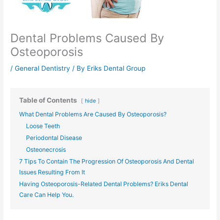
Dental Problems Caused By
Osteoporosis
/
General Dentistry
/ By
Eriks Dental Group
Table of Contents
hide
What Dental Problems Are Caused By Osteoporosis?
Loose Teeth
Periodontal Disease
Osteonecrosis
7 Tips To Contain The Progression Of Osteoporosis And Dental
Issues Resulting From It
Having Osteoporosis-Related Dental Problems? Eriks Dental
Care Can Help You.