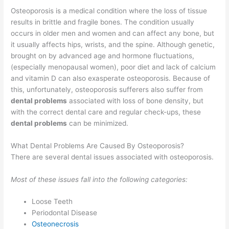
Osteoporosis is a medical condition where the loss of tissue
results in brittle and fragile bones. The condition usually
occurs in older men and women and can affect any bone, but
it usually affects hips, wrists, and the spine. Although genetic,
brought on by advanced age and hormone fluctuations,
(especially menopausal women), poor diet and lack of calcium
and vitamin D can also exasperate osteoporosis. Because of
this, unfortunately, osteoporosis sufferers also suffer from
dental problems
associated with loss of bone density, but
with the correct dental care and regular check-ups, these
dental problems
can be minimized.
What Dental Problems Are Caused By Osteoporosis?
There are several dental issues associated with osteoporosis.
Most of these issues fall into the following categories:
Loose Teeth
Periodontal Disease
Osteonecrosis