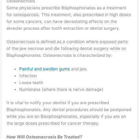
Osteonecrosis
Some physicians prescribe Bisphosphonates as a treatment
for osteoporosis. This treatment, also prescribed in high doses
for some cancers, can have devastating effects on the
alveolar process after tooth extraction or dental surgery.
Osteonecrosis is defined as a condition where exposed parts
of the jaw necrose and die following dental surgery while on
Bisphosphonates. Osteonecrosis is characterized by:
Painful and swollen gums
and jaw.
Infection
Loose teeth
Numbness (where there is nerve damage)
It is vital to notify your dentist if you are prescribed
Bisphosphonates. Any dental procedures should be postponed
while you are on Bisophosphonates, especially if you are on
the large doses prescribed for cancer therapy.
How Will Osteonecrosis Be Treated?