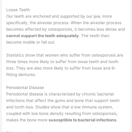
Loose Teeth
Our teeth are anchored and supported by our jaw, more
specifically, the alveolar process. When the alveolar process
becomes affected by osteoporosis, it becomes less dense and
cannot support the teeth adequately
. The teeth then
become mobile or fall out.
Statistics show that women who suffer from osteoporosis are
three times more likely to suffer from loose teeth and tooth
loss. They are also more likely to suffer from loose and ill-
fitting dentures.
Periodontal Disease
Periodontal disease is characterized by chronic bacterial
infections that affect the gums and bone that support teeth
and tooth loss. Studies show that a low immune system,
coupled with low bone density resulting from osteoporosis,
makes the bone more
susceptible to bacterial infections
.