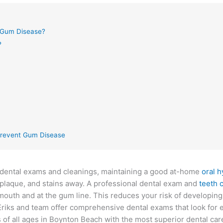
Gum Disease?
?
 Prevent Gum Disease
y dental exams and cleanings, maintaining a good at-home
oral 
, plaque, and stains away. A professional dental exam and
teeth 
 mouth and at the gum line. This reduces your risk of developin
Eriks and team offer comprehensive dental exams that look for e
ts of all ages in Boynton Beach with the most superior dental car