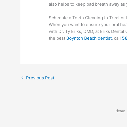
also helps to keep bad breath away as 
Schedule a Teeth Cleaning to Treat o
When you want to ensure your oral healt
with Dr. Ty Eriks, DMD, at Eriks Denta
the best
Boynton Beach dentist
, call
5
←
Previous Post
Home