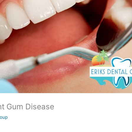
nt Gum Disease
roup