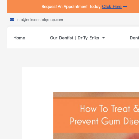
Request An Appointment Today
Click Here
info@eriksdentalgroup.com
Home
Our Dentist | Dr Ty Eriks
Dent