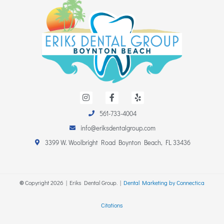
I
F
Y
n
a
e
s
c
l
t
e
p
561-733-4004
a
b
info@eriksdentalgroup.com
g
o
r
o
3399 W. Woolbright Road Boynton Beach, FL 33436
a
k
m
-
f
©
Copyright
2026
| Eriks Dental Group. |
Dental Marketing by Connectica
Citations