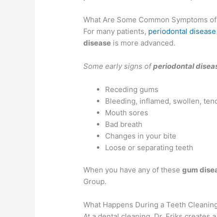
What Are Some Common Symptoms of
For many patients,
periodontal disease
disease
is more advanced.
Some early signs of
periodontal disea
Receding gums
Bleeding, inflamed, swollen, ten
Mouth sores
Bad breath
Changes in your bite
Loose or separating teeth
When you have any of these
gum dise
Group.
What Happens During a Teeth Cleanin
At a dental cleaning, Dr. Eriks creates