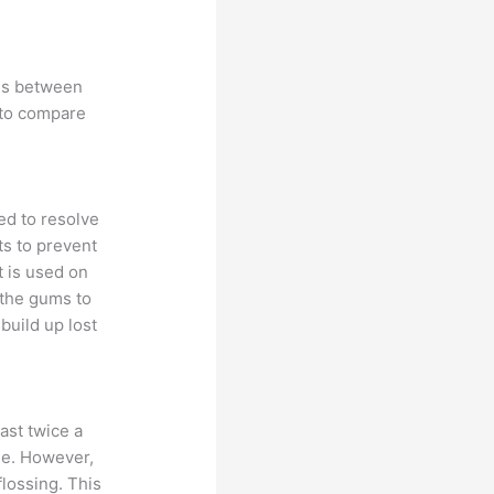
ces between
 to compare
ed to resolve
ts to prevent
t is used on
 the gums to
build up lost
ast twice a
ine. However,
lossing. This