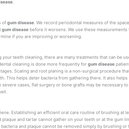
isease
.
s of
gum disease
. We record periodontal measures of the spa
t
gum disease
before it worsens. We use these measurements
rmine if you are improving or worsening.
 your teeth cleaning, there are many treatments that can be us
dental cleaning is done more frequently for
gum disease
patien
tages. Scaling and root planing is a non-surgical procedure tha
h. This helps deter bacteria from gathering there. It also helps
e severe cases, flat surgery or bone grafts may be necessary to 
ell.
ne. Establishing an efficient oral care routine of brushing at le
t plaque and tartar cannot gather on your teeth or at the gum l
 bacteria and plaque cannot be removed simply by brushing or f