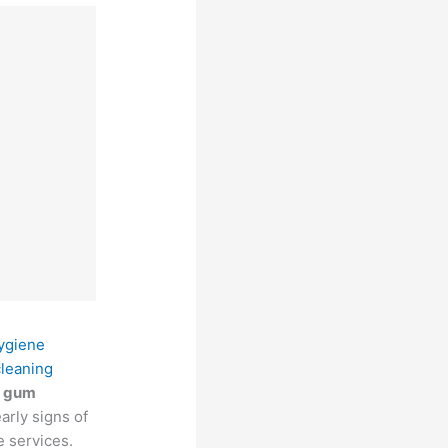
hygiene
cleaning
g
gum
arly signs of
e services.