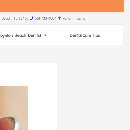
 Beach, FL 33436
561-733-4004
Patient Forms
oynton Beach Dentist
Dental Care Tips