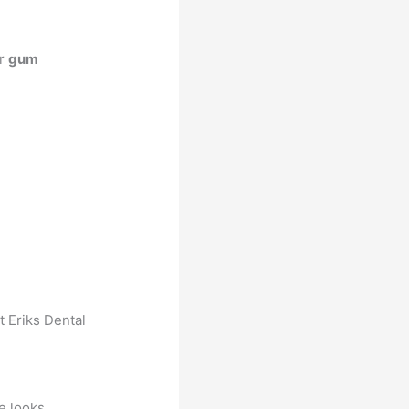
ur
gum
t Eriks Dental
he looks