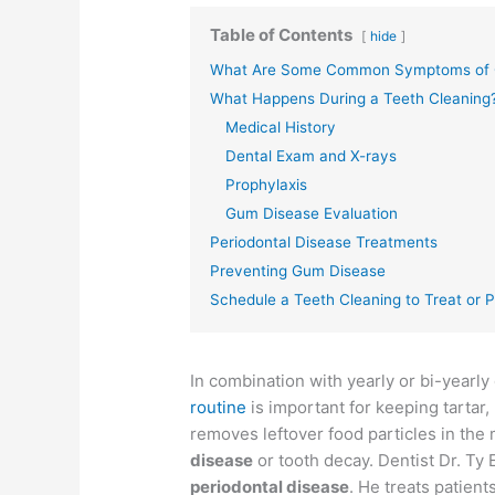
Table of Contents
hide
What Are Some Common Symptoms of 
What Happens During a Teeth Cleaning
Medical History
Dental Exam and X-rays
Prophylaxis
Gum Disease Evaluation
Periodontal Disease Treatments
Preventing Gum Disease
Schedule a Teeth Cleaning to Treat or
In combination with yearly or bi-yearl
routine
is important for keeping tartar
removes leftover food particles in the
disease
or tooth decay. Dentist Dr. Ty 
periodontal disease
. He treats patien