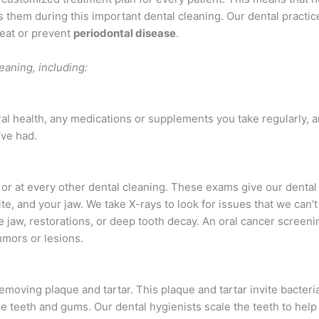
 them during this important dental cleaning. Our dental practic
reat or prevent
periodontal disease
.
eaning, including:
al health, any medications or supplements you take regularly, a
’ve had.
or at every other dental cleaning. These exams give our dental
te, and your jaw. We take X-rays to look for issues that we can’t
 jaw, restorations, or deep tooth decay. An oral cancer screeni
umors or lesions.
emoving plaque and tartar. This plaque and tartar invite bacteri
e teeth and gums. Our dental hygienists scale the teeth to hel