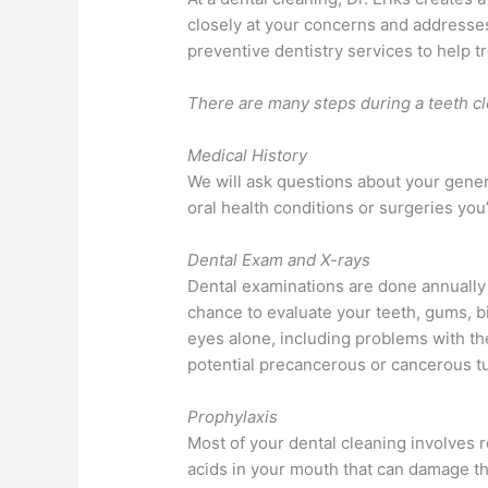
closely at your concerns and addresses
preventive dentistry services to help t
There are many steps during a teeth cl
Medical History
We will ask questions about your gener
oral health conditions or surgeries you
Dental Exam and X-rays
Dental examinations are done annually 
chance to evaluate your teeth, gums, bi
eyes alone, including problems with the
potential precancerous or cancerous t
Prophylaxis
Most of your dental cleaning involves r
acids in your mouth that can damage th