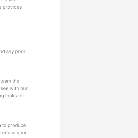
e provides
nd any prior
 team the
 see with our
ng looks for
a to produce
p reduce your