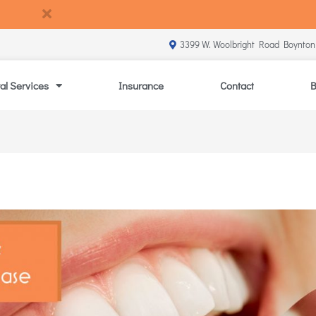
3399 W. Woolbright Road Boynton
al Services
Insurance
Contact
B