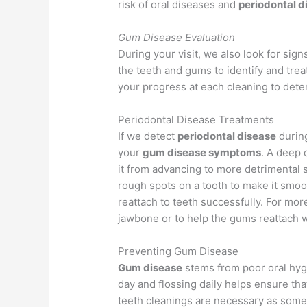
risk of oral diseases and
periodontal d
Gum Disease Evaluation
During your visit, we also look for sign
the teeth and gums to identify and trea
your progress at each cleaning to dete
Periodontal Disease Treatments
If we detect
periodontal disease
during
your
gum disease symptoms
. A deep 
it from advancing to more detrimental s
rough spots on a tooth to make it smoot
reattach to teeth successfully. For mor
jawbone or to help the gums reattach w
Preventing Gum Disease
Gum disease
stems from poor oral hygie
day and flossing daily helps ensure tha
teeth cleanings are necessary as some