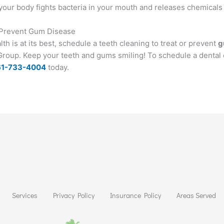
your body fights bacteria in your mouth and releases chemicals t
r Prevent Gum Disease
h is at its best, schedule a teeth cleaning to treat or prevent
g
l Group. Keep your teeth and gums smiling! To schedule a dental 
61-733-4004
today.
Services
Privacy Policy
Insurance Policy
Areas Served