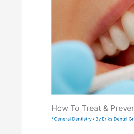
How To Treat & Preve
/
General Dentistry
/ By
Eriks Dental G