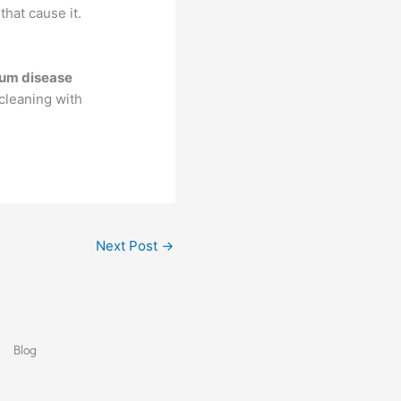
hat cause it.
um disease
cleaning with
Next Post
→
Blog