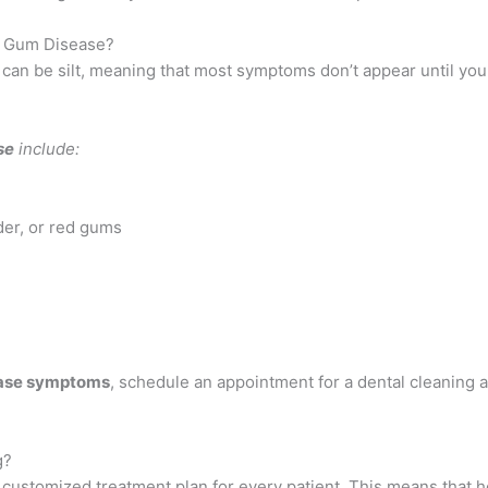
 Gum Disease?
can be silt, meaning that most symptoms don’t appear until yo
se
include:
der, or red gums
ase symptoms
, schedule an appointment for a dental cleaning a
g?
 a customized treatment plan for every patient. This means that 