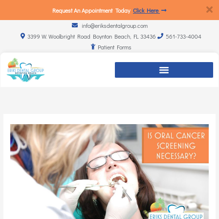
Request An Appointment Today
Click Here
info@eriksdentalgroup.com
3399 W. Woolbright Road Boynton Beach, FL 33436
561-733-4004
Patient Forms