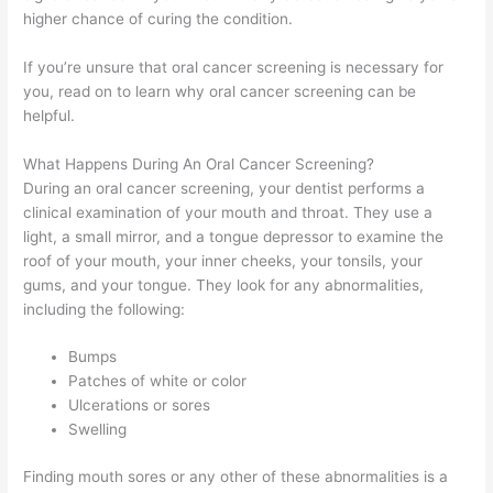
higher chance of curing the condition.
If you’re unsure that oral cancer screening is necessary for
you, read on to learn why oral cancer screening can be
helpful.
What Happens During An Oral Cancer Screening?
During an oral cancer screening, your dentist performs a
clinical examination of your mouth and throat. They use a
light, a small mirror, and a tongue depressor to examine the
roof of your mouth, your inner cheeks, your tonsils, your
gums, and your tongue. They look for any abnormalities,
including the following:
Bumps
Patches of white or color
Ulcerations or sores
Swelling
Finding mouth sores or any other of these abnormalities is a