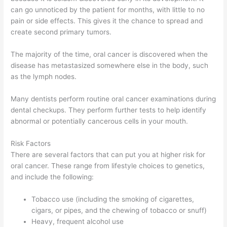
can go unnoticed by the patient for months, with little to no
pain or side effects. This gives it the chance to spread and
create second primary tumors.
The majority of the time, oral cancer is discovered when the
disease has metastasized somewhere else in the body, such
as the lymph nodes.
Many dentists perform routine oral cancer examinations during
dental checkups. They perform further tests to help identify
abnormal or potentially cancerous cells in your mouth.
Risk Factors
There are several factors that can put you at higher risk for
oral cancer. These range from lifestyle choices to genetics,
and include the following:
Tobacco use (including the smoking of cigarettes,
cigars, or pipes, and the chewing of tobacco or snuff)
Heavy, frequent alcohol use