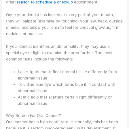
great
reason to schedule a checkup
appointment.
Once your dentist has looked at every part of your mouth,
they will palpate (examine by touching) your jaw, neck, outside
cheeks, and below your chin to feel for unusual growths, firm
nodules, or masses.
If your dentist identifies an abnormality, they may use a
special dye or light to examine the area further. The most
common tests include the following:
Laser lights that reflect normal tissue differently from
abnormal tissue
Toluidine blue dye which turns blue if in contact with
abnormal tissue
Acetic acid that scatters certain light differently on
abnormal tissue
Why Screen For Oral Cancer?
Oral cancer has a high death rate. Historically, this has been
because it is seldom discovered early in its development. It