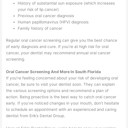
History of substantial sun exposure (which increases
your risk of lip cancer)
Previous oral cancer diagnosis
Human papillomavirus (HPV) diagnosis
Family history of cancer
Regular oral cancer screening can give you the best chance
of early diagnosis and cure. If you’re at high risk for oral
cancer, your dentist may recommend annual oral cancer
screening.
Oral Cancer Screening And More In South Florida
If you’re feeling concerned about your risk of developing oral
cancer, be sure to visit your dentist soon. They can explain
the various screening options and recommend a plan of
action. Being proactive is the best way to catch oral cancer
early. If you’ve noticed changes in your mouth, don’t hesitate
to schedule an appointment with an experienced and caring
dentist from Erik’s Dental Group.