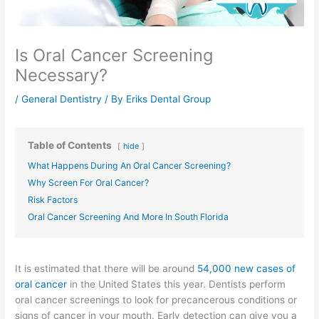
Is Oral Cancer Screening
Necessary?
/
General Dentistry
/ By
Eriks Dental Group
Table of Contents
hide
What Happens During An Oral Cancer Screening?
Why Screen For Oral Cancer?
Risk Factors
Oral Cancer Screening And More In South Florida
It is estimated that there will be around
54,000 new cases
of
oral cancer
in the United States this year. Dentists perform
oral cancer screenings to look for precancerous conditions or
signs of cancer in your mouth. Early detection can give you a