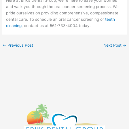
Here at Erik’s Dental Group, we’re here to ease your worries
and walk you through the oral cancer screening process. We
pride ourselves on providing comprehensive, compassionate
dental care. To schedule an oral cancer screening or
teeth
cleaning
, contact us at 561-733-4004 today.
←
Previous Post
Next Post
→