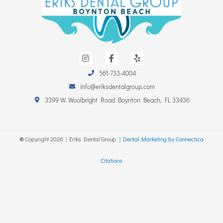
I
F
Y
n
a
e
s
c
l
561-733-4004
t
e
p
a
b
info@eriksdentalgroup.com
g
o
r
o
3399 W. Woolbright Road Boynton Beach, FL 33436
a
k
m
-
f
©
Copyright
2026
| Eriks Dental Group. |
Dental Marketing by Connectica
Citations