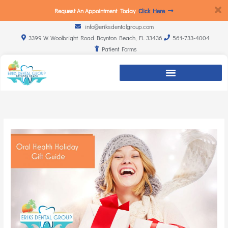
Request An Appointment Today
Click Here
info@eriksdentalgroup.com
3399 W. Woolbright Road Boynton Beach, FL 33436
561-733-4004
Patient Forms