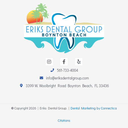
I
F
Y
n
a
e
s
c
l
561-733-4004
t
e
p
a
b
info@eriksdentalgroup.com
g
o
r
o
3399 W. Woolbright Road Boynton Beach, FL 33436
a
k
m
-
f
©
Copyright
2026
| Eriks Dental Group. |
Dental Marketing by Connectica
Citations