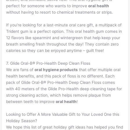
perfect for someone who wants to improve
oral health
without having to resort to chemical treatments or strips.
If you’re looking for a last-minute oral care gift, a multipack of
Trident gum is a perfect option. This oral health gum comes in
12 flavors like spearmint and wintergreen that help keep your
breath smelling fresh throughout the day! They contain zero
calories so they can be enjoyed anytime – guilt free!
7. Glide Oral-B® Pro-Health Deep Clean Floss
We are fans of
oral hygiene products
that offer multiple oral
health benefits, and this pack of floss is no different. Each
pack of Glide Oral-B® Pro-Health Deep Clean Floss comes
with 40 meters of the Glide Pro-Health deep cleaning tape for
strong cleaning action, which helps remove plaque from
between teeth to improve
oral health
!
Looking to Offer A More Valuable Gift to Your Loved One this
Holiday Season?
We hope this list of great holiday gift ideas has helped you find