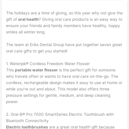
The holidays are a time of giving, so this year why not give the
gift of
oral health
? Giving oral care products is an easy way to
ensure your friends and family members have healthy, happy
smiles all winter long.
The team at Eriks Dental Group have put together seven great
oral care gifts to get you started!
1. Waterpik® Cordless Freedom Water Flosser
This
portable water flosser
is the perfect gift for someone
who travels often or wants to have oral care on-the-go. The
cordless, rechargeable design makes it easy to use at home or
while you’re out and about. This model also offers three
pressure settings for gentle, medium, and deep cleaning
power.
2. Oral-B® Pro 7000 SmartSeries Electric Toothbrush with
Bluetooth Connectivity
Electric toothbrushes
are a great oral health gift because