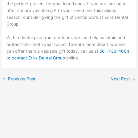
the perfect present for your loved ones. If you are looking to
offer a more valuable gift to your loved one this holiday
season, consider giving the gift of dental work at Eriks Dental
Group!
With a dental plan from our team, we can help maintain and
protect their teeth year round. To learn more about how we
can offer them a valuable gift today, call us at
561-733-4004
or
contact Eriks Dental Group
online.
←
Previous Post
Next Post
→