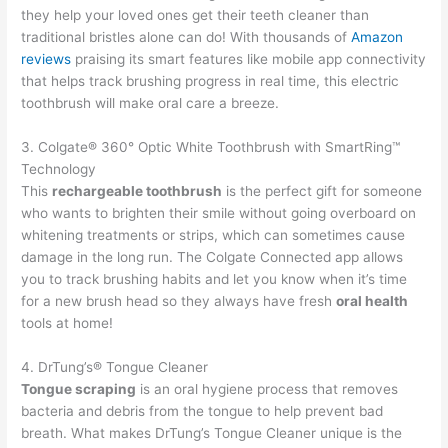
they help your loved ones get their teeth cleaner than
traditional bristles alone can do! With thousands of
Amazon
reviews
praising its smart features like mobile app connectivity
that helps track brushing progress in real time, this electric
toothbrush will make oral care a breeze.
3. Colgate® 360° Optic White Toothbrush with SmartRing™
Technology
This
rechargeable toothbrush
is the perfect gift for someone
who wants to brighten their smile without going overboard on
whitening treatments or strips, which can sometimes cause
damage in the long run. The Colgate Connected app allows
you to track brushing habits and let you know when it’s time
for a new brush head so they always have fresh
oral health
tools at home!
4. DrTung’s® Tongue Cleaner
Tongue scraping
is an oral hygiene process that removes
bacteria and debris from the tongue to help prevent bad
breath. What makes DrTung’s Tongue Cleaner unique is the