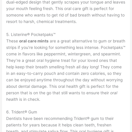
dual-edged design that gently scrapes your tongue and leaves
your mouth feeling fresh. This oral care gift is perfect for
someone who wants to get rid of bad breath without having to
resort to harsh, chemical treatments.
5. Listerine® Pocketpaks™
These
oral care mints
are a great alternative to gum or breath
strips if you’re looking for something less intense. Pocketpaks™
come in flavors like peppermint, wintergreen, and spearmint.
They’re a great oral hygiene treat for your loved ones that
help keep their breath smelling fresh all day long! They come
in an easy-to-carry pouch and contain zero calories, so they
can be enjoyed anytime throughout the day without worrying
about dental damage. This oral health gift is perfect for the
person that is on the go that still wants to ensure their
oral
health
is in check.
6. Trident® Gum
Dentists have been recommending Trident® gum to their
patients for years because it helps clean teeth, freshen
breath, and stimulate saliva flow. This oral hygiene gift is