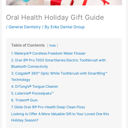
Oral Health Holiday Gift Guide
/
General Dentistry
/ By
Eriks Dental Group
Table of Contents
hide
1. Waterpik® Cordless Freedom Water Flosser
2. Oral-B® Pro 7000 SmartSeries Electric Toothbrush with
Bluetooth Connectivity
3. Colgate® 360° Optic White Toothbrush with SmartRing™
Technology
4. DrTung’s® Tongue Cleaner
5. Listerine® Pocketpaks™
6. Trident® Gum
7. Glide Oral-B® Pro-Health Deep Clean Floss
Looking to Offer A More Valuable Gift to Your Loved One this
Holiday Season?