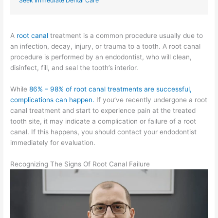
Seek Immediate Dental Care
A
root
canal
treatment is a common procedure usually due to
an infection, decay, injury, or trauma to a tooth. A root canal
procedure is performed by an endodontist, who will clean,
disinfect, fill, and seal the tooth’s interior.
While
86% – 98% of root canal treatments are successful,
complications can happen.
If you’ve recently undergone a root
canal treatment and start to experience pain at the treated
tooth site, it may indicate a complication or failure of a root
canal. If this happens, you should contact your endodontist
immediately for evaluation.
Recognizing The Signs Of Root Canal Failure