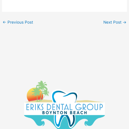
←
Previous Post
Next Post
→