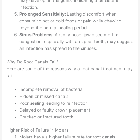
may develop on the gums, indicating a persistent
infection.
Prolonged Sensitivity:
Lasting discomfort when
consuming hot or cold foods or pain while chewing
beyond the normal healing period.
Sinus Problems:
A runny nose, jaw discomfort, or
congestion, especially with an upper tooth, may suggest
an infection has spread to the sinuses.
Why Do Root Canals Fail?
Here are some of the reasons why a root canal treatment may
fail:
Incomplete removal of bacteria
Hidden or missed canals
Poor sealing leading to reinfection
Delayed or faulty crown placement
Cracked or fractured tooth
Higher Risk of Failure in Molars
Molars have a higher failure rate for root canals