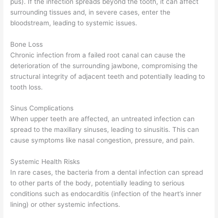
pus). If the infection spreads beyond the tooth, it can affect
surrounding tissues and, in severe cases, enter the
bloodstream, leading to systemic issues.
Bone Loss
Chronic infection from a failed root canal can cause the
deterioration of the surrounding jawbone, compromising the
structural integrity of adjacent teeth and potentially leading to
tooth loss.
Sinus Complications
When upper teeth are affected, an untreated infection can
spread to the maxillary sinuses, leading to sinusitis. This can
cause symptoms like nasal congestion, pressure, and pain.
Systemic Health Risks
In rare cases, the bacteria from a dental infection can spread
to other parts of the body, potentially leading to serious
conditions such as endocarditis (infection of the heart’s inner
lining) or other systemic infections.