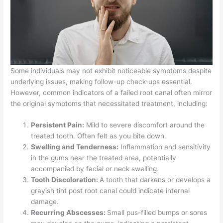
Some individuals may not exhibit noticeable symptoms despite
underlying issues, making follow-up check-ups essential.
However, common indicators of a failed root canal often mirror
the original symptoms that necessitated treatment, including:
Persistent Pain:
Mild to severe discomfort around the
treated tooth. Often felt as you bite down.
Swelling and Tenderness:
Inflammation and sensitivity
in the gums near the treated area, potentially
accompanied by facial or neck swelling.
Tooth Discoloration:
A tooth that darkens or develops a
grayish tint post root canal could indicate internal
damage.
Recurring Abscesses:
Small pus-filled bumps or sores