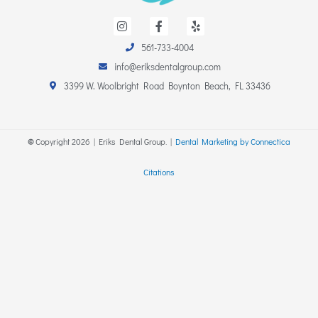
I
F
Y
n
a
e
s
c
l
561-733-4004
t
e
p
a
b
info@eriksdentalgroup.com
g
o
r
o
3399 W. Woolbright Road Boynton Beach, FL 33436
a
k
m
-
f
©
Copyright
2026
| Eriks Dental Group. |
Dental Marketing by Connectica
Citations