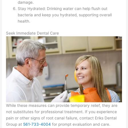
damage.
Stay Hydrated: Drinking water can help flush out
bacteria and keep you hydrated, supporting overall
health.
Seek Immediate Dental Care
While these measures can provide temporary relief, they are
not substitutes for professional treatment. If you experience
pain or other signs of root canal failure, contact Eriks Dental
Group at
561-733-4004
​​​​​​ for prompt evaluation and care.