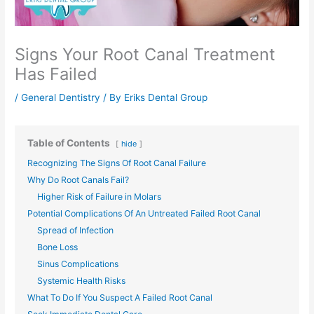
Signs Your Root Canal Treatment
Has Failed
/
General Dentistry
/ By
Eriks Dental Group
Table of Contents
hide
Recognizing The Signs Of Root Canal Failure
Why Do Root Canals Fail?
Higher Risk of Failure in Molars
Potential Complications Of An Untreated Failed Root Canal
Spread of Infection
Bone Loss
Sinus Complications
Systemic Health Risks
What To Do If You Suspect A Failed Root Canal