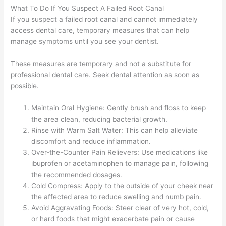
What To Do If You Suspect A Failed Root Canal
If you suspect a failed root canal and cannot immediately
access dental care, temporary measures that can help
manage symptoms until you see your dentist.
These measures are temporary and not a substitute for
professional dental care. Seek dental attention as soon as
possible.
Maintain Oral Hygiene: Gently brush and floss to keep
the area clean, reducing bacterial growth.
Rinse with Warm Salt Water: This can help alleviate
discomfort and reduce inflammation.
Over-the-Counter Pain Relievers: Use medications like
ibuprofen or acetaminophen to manage pain, following
the recommended dosages.
Cold Compress: Apply to the outside of your cheek near
the affected area to reduce swelling and numb pain.
Avoid Aggravating Foods: Steer clear of very hot, cold,
or hard foods that might exacerbate pain or cause