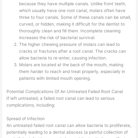
because they have multiple canals. Unlike front teeth,
which usually have one root canal, molars often have
three to four canals. Some of these canals can be small,
curved, or hidden, making it difficult for the dentist to
thoroughly clean and fill them. Incomplete cleaning
increases the risk of bacterial survival.
The higher chewing pressure of molars can lead to
cracks or fractures after a root canal. The cracks can
allow bacteria to re-enter, causing infection.
Molars are located at the back of the mouth, making
them harder to reach and treat properly, especially in
patients with limited mouth opening.
Potential Complications Of An Untreated Failed Root Canal
If left untreated, a failed root canal can lead to serious
complications, including:
Spread of Infection
An untreated failed root canal can allow bacteria to proliferate,
potentially leading to a dental abscess (a painful collection of