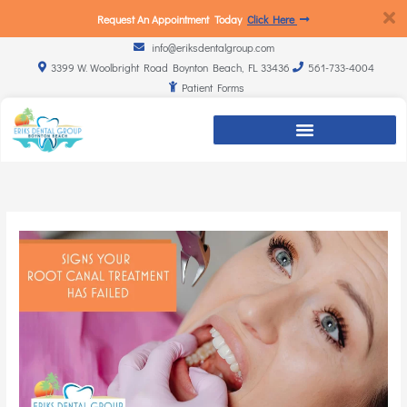
Request An Appointment Today
Click Here
info@eriksdentalgroup.com
3399 W. Woolbright Road Boynton Beach, FL 33436
561-733-4004
Patient Forms