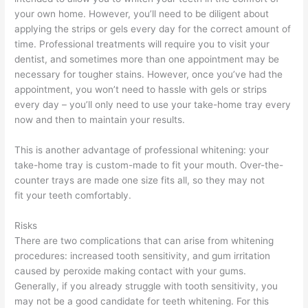
your own home. However, you’ll need to be diligent about
applying the strips or gels every day for the correct amount of
time. Professional treatments will require you to visit your
dentist, and sometimes more than one appointment may be
necessary for tougher stains. However, once you’ve had the
appointment, you won’t need to hassle with gels or strips
every day – you’ll only need to use your take-home tray every
now and then to maintain your results.
This is another advantage of professional whitening: your
take-home tray is custom-made to fit your mouth. Over-the-
counter trays are made one size fits all, so they may not
fit your teeth comfortably.
Risks
There are two complications that can arise from whitening
procedures: increased tooth sensitivity, and gum irritation
caused by peroxide making contact with your gums.
Generally, if you already struggle with tooth sensitivity, you
may not be a good candidate for teeth whitening. For this