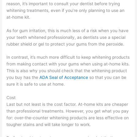
reason, it’s important to consult your dentist before trying
whitening treatments, even if you’re only planning to use an
at-home kit.
As for gum irritation, this is much less of a risk when you have
your teeth whitened professionally, as dentists use a special
rubber shield or gel to protect your gums from the peroxide.
In contrast, it’s much more difficult to keep whitening products
from making contact with your gums when using at-home kits.
This is also why you should check that the whitening product
you buy has the
ADA Seal of Acceptance
so that you can be
sure it is safe to use at home.
Cost
Last but not least is the cost factor. At-home kits are cheaper
than professional treatments. However, you get what you pay
for: over-the-counter whitening products are less effective on
tougher stains and will take longer to work.