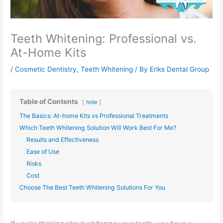
Teeth Whitening: Professional vs.
At-Home Kits
/
Cosmetic Dentistry
,
Teeth Whitening
/ By
Eriks Dental Group
Table of Contents
hide
The Basics: At-home Kits vs Professional Treatments
Which Teeth Whitening Solution Will Work Best For Me?
Results and Effectiveness
Ease of Use
Risks
Cost
Choose The Best Teeth Whitening Solutions For You