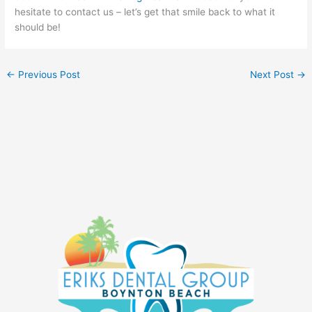
hesitate to contact us – let’s get that smile back to what it
should be!
←
Previous Post
Next Post
→