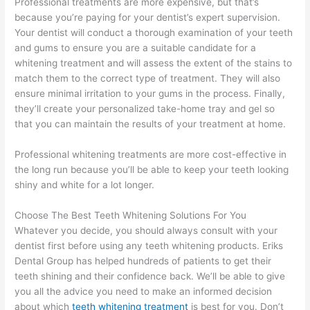
Professional treatments are more expensive, but that’s
because you’re paying for your dentist’s expert supervision.
Your dentist will conduct a thorough examination of your teeth
and gums to ensure you are a suitable candidate for a
whitening treatment and will assess the extent of the stains to
match them to the correct type of treatment. They will also
ensure minimal irritation to your gums in the process. Finally,
they’ll create your personalized take-home tray and gel so
that you can maintain the results of your treatment at home.
Professional whitening treatments are more cost-effective in
the long run because you’ll be able to keep your teeth looking
shiny and white for a lot longer.
Choose The Best Teeth Whitening Solutions For You
Whatever you decide, you should always consult with your
dentist first before using any teeth whitening products. Eriks
Dental Group has helped hundreds of patients to get their
teeth shining and their confidence back. We’ll be able to give
you all the advice you need to make an informed decision
about which
teeth whitening treatment
is best for you. Don’t