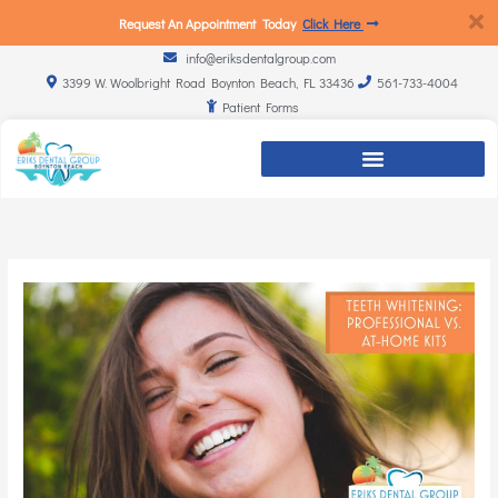
Request An Appointment Today
Click Here
info@eriksdentalgroup.com
3399 W. Woolbright Road Boynton Beach, FL 33436
561-733-4004
Patient Forms