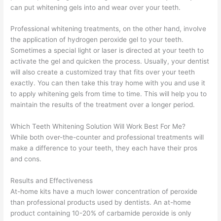
can put whitening gels into and wear over your teeth.
Professional whitening treatments, on the other hand, involve
the application of hydrogen peroxide gel to your teeth.
Sometimes a special light or laser is directed at your teeth to
activate the gel and quicken the process. Usually, your dentist
will also create a customized tray that fits over your teeth
exactly. You can then take this tray home with you and use it
to apply whitening gels from time to time. This will help you to
maintain the results of the treatment over a longer period.
Which Teeth Whitening Solution Will Work Best For Me?
While both over-the-counter and professional treatments will
make a difference to your teeth, they each have their pros
and cons.
Results and Effectiveness
At-home kits have a much lower concentration of peroxide
than professional products used by dentists. An at-home
product containing 10-20% of carbamide peroxide is only