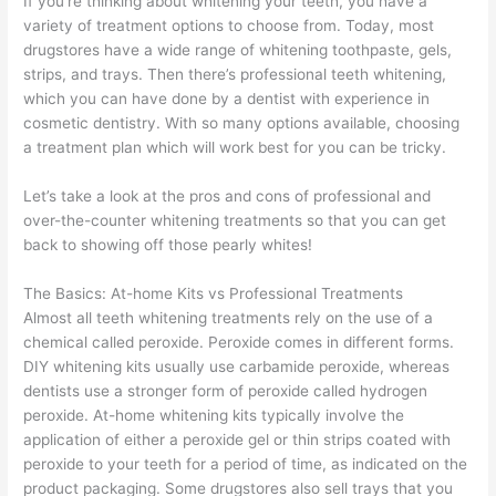
If you’re thinking about whitening your teeth, you have a
variety of treatment options to choose from. Today, most
drugstores have a wide range of whitening toothpaste, gels,
strips, and trays. Then there’s professional teeth whitening,
which you can have done by a dentist with experience in
cosmetic dentistry. With so many options available, choosing
a treatment plan which will work best for you can be tricky.
Let’s take a look at the pros and cons of professional and
over-the-counter whitening treatments so that you can get
back to showing off those pearly whites!
The Basics: At-home Kits vs Professional Treatments
Almost all teeth whitening treatments rely on the use of a
chemical called peroxide. Peroxide comes in different forms.
DIY whitening kits usually use carbamide peroxide, whereas
dentists use a stronger form of peroxide called hydrogen
peroxide. At-home whitening kits typically involve the
application of either a peroxide gel or thin strips coated with
peroxide to your teeth for a period of time, as indicated on the
product packaging. Some drugstores also sell trays that you