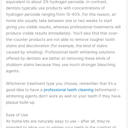
equivalent to about 3% hydrogen peroxide. In contrast,
dentists typically use products with concentrations of
hydrogen peroxide ranging from 15-40%. For this reason, at-
home kits usually take between one or two weeks to start
giving you visible results, whereas professional treatments will
produce visible results immediately. You’ll also find that over-
the-counter products are not able to remove tougher tooth
stains and discoloration (for example, the kind of stains
caused by smoking). Professional teeth whitening solutions
offered by dentists are better at removing these kinds of
stubborn stains because they use much stronger bleaching
agents.
Whichever treatment type you choose, remember that it’s a
good idea to have a
professional teeth cleaning
beforehand –
whitening agents don’t work as well on your teeth if they have
plaque build-up.
Ease of Use
At-home kits are naturally easy to use – after all, they’re
intended to allow you to whiten your teeth in the comfort of