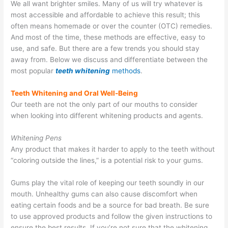
We all want brighter smiles. Many of us will try whatever is
most accessible and affordable to achieve this result; this
often means homemade or over the counter (OTC) remedies.
And most of the time, these methods are effective, easy to
use, and safe. But there are a few trends you should stay
away from. Below we discuss and differentiate between the
most popular
teeth whitening
methods
.
Teeth Whitening and Oral Well-Being
Our teeth are not the only part of our mouths to consider
when looking into different whitening products and agents.
Whitening Pens
Any product that makes it harder to apply to the teeth without
“coloring outside the lines,” is a potential risk to your gums.
Gums play the vital role of keeping our teeth soundly in our
mouth. Unhealthy gums can also cause discomfort when
eating certain foods and be a source for bad breath. Be sure
to use approved products and follow the given instructions to
ensure the best results. If you’re not sure that the whitening