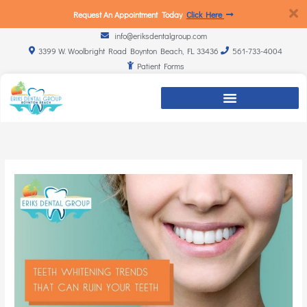
Request An Appointment Today
Click Here
info@eriksdentalgroup.com
3399 W. Woolbright Road Boynton Beach, FL 33436
561-733-4004
Patient Forms