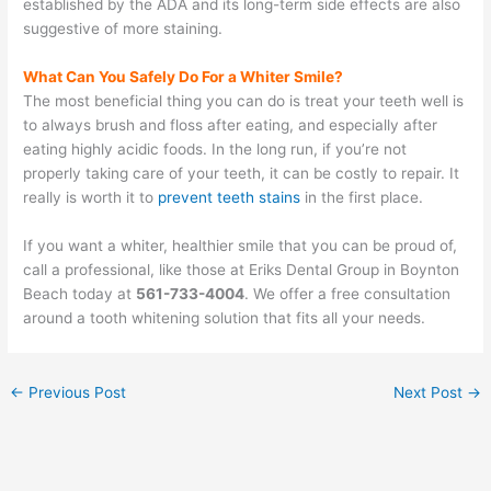
established by the ADA and its long-term side effects are also
suggestive of more staining.
What Can You Safely Do For a Whiter Smile?
The most beneficial thing you can do is treat your teeth well is
to always brush and floss after eating, and especially after
eating highly acidic foods. In the long run, if you’re not
properly taking care of your teeth, it can be costly to repair. It
really is worth it to
prevent teeth stains
in the first place.
If you want a whiter, healthier smile that you can be proud of,
call a professional, like those at Eriks Dental Group in Boynton
Beach today at
561-733-4004
. We offer a free consultation
around a tooth whitening solution that fits all your needs.
←
Previous Post
Next Post
→