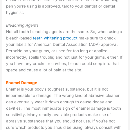
pen you’re using is approved, talk to your dentist or dental
hygienist.
Bleaching Agents
Not all tooth bleaching agents are the same. So, when using a
bleach-based
teeth whitening product
make sure to check
your labels for American Dental Association (ADA) approval.
Peroxide on your gums, or used for too long or applied
incorrectly, spells trouble; and not just for your gums, either. If
you have any cracks or cavities, bleach could seep into that
space and cause a lot of pain at the site.
Enamel Damage
Enamel is your body’s toughest substance, but it is not
impermeable to damage. The wrong kind of abrasive cleaner
can eventually wear it down enough to cause decay and
cavities. The most immediate sign of enamel damage is tooth
sensitivity. Many readily available products make use of
abrasive substances that you should not use. If you’re not
sure which products you should be using, always consult with