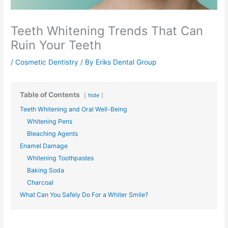
Teeth Whitening Trends That Can
Ruin Your Teeth
/
Cosmetic Dentistry
/ By
Eriks Dental Group
Table of Contents
hide
Teeth Whitening and Oral Well-Being
Whitening Pens
Bleaching Agents
Enamel Damage
Whitening Toothpastes
Baking Soda
Charcoal
What Can You Safely Do For a Whiter Smile?