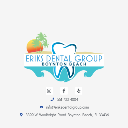
I
F
Y
n
a
e
s
c
l
561-733-4004
t
e
p
a
b
info@eriksdentalgroup.com
g
o
r
o
3399 W. Woolbright Road Boynton Beach, FL 33436
a
k
m
-
f