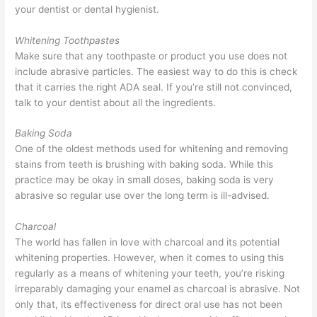
your dentist or dental hygienist.
Whitening Toothpastes
Make sure that any toothpaste or product you use does not
include abrasive particles. The easiest way to do this is check
that it carries the right ADA seal. If you’re still not convinced,
talk to your dentist about all the ingredients.
Baking Soda
One of the oldest methods used for whitening and removing
stains from teeth is brushing with baking soda. While this
practice may be okay in small doses, baking soda is very
abrasive so regular use over the long term is ill-advised.
Charcoal
The world has fallen in love with charcoal and its potential
whitening properties. However, when it comes to using this
regularly as a means of whitening your teeth, you’re risking
irreparably damaging your enamel as charcoal is abrasive. Not
only that, its effectiveness for direct oral use has not been