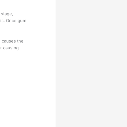
 stage,
itis. Once gum
is causes the
er causing