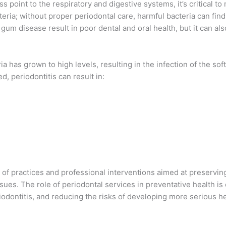
 point to the respiratory and digestive systems, it’s critical t
cteria; without proper periodontal care, harmful bacteria can find
 gum disease result in poor dental and oral health, but it can al
 has grown to high levels, resulting in the infection of the sof
ed, periodontitis can result in:
f practices and professional interventions aimed at preserving
sues. The role of periodontal services in preventative health is 
iodontitis, and reducing the risks of developing more serious h