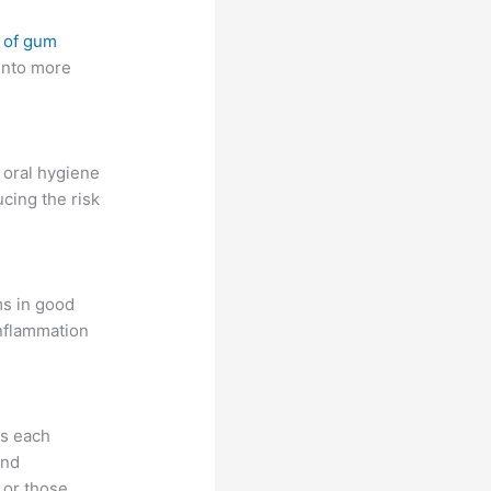
 of gum
 into more
 oral hygiene
cing the risk
ms in good
inflammation
ss each
and
 or those