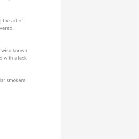
 the art of
overed.
herwise known
d with a lack
ular smokers