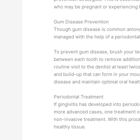
who may be pregnant or experiencing ho
Gum Disease Prevention
Though gum disease is common among ad
managed with the help of a periodontal 
To prevent gum disease, brush your teet
between each tooth to remove additiona
routine visit to the dentist at least tw
and build-up that can form in your mouth
disease and maintain optimal oral healt
Periodontal Treatment
If gingivitis has developed into periodo
more advanced cases, one treatment op
non-invasive treatment. With this proc
healthy tissue.