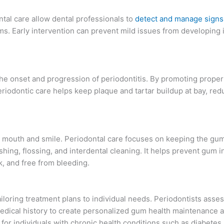
ntal care allow dental professionals to
detect and manage signs
ms. Early intervention can prevent mild issues from developing
 the onset and progression of periodontitis. By promoting proper
riodontic care helps keep plaque and tartar buildup at bay, redu
e mouth and smile. Periodontal care focuses on keeping the gu
hing, flossing, and interdental cleaning. It helps prevent gum 
, and free from bleeding.
ailoring treatment plans to individual needs. Periodontists asse
d medical history to create personalized gum health maintenance 
 for individuals with chronic health conditions such as diabetes,