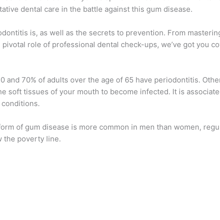
ative dental care in the battle against this gum disease.
ontitis is, as well as the secrets to prevention. From mastering
 pivotal role of professional dental check-ups, we’ve got you c
0 and 70% of adults over the age of 65 have periodontitis. Ot
he soft tissues of your mouth to become infected. It is associate
 conditions.
is form of gum disease is more common in men than women, reg
w the poverty line.