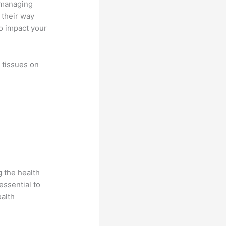
o managing
 their way
so impact your
t tissues on
 the health
essential to
ealth