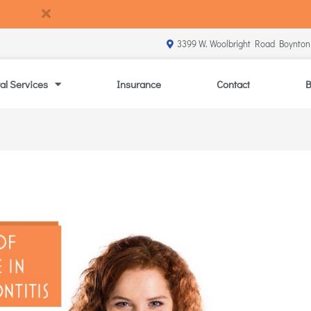
3399 W. Woolbright Road Boynton
al Services
Insurance
Contact
B