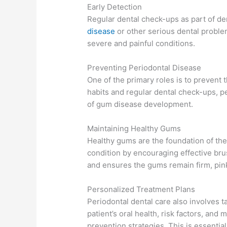
Early Detection
Regular dental check-ups as part of de
disease
or other serious dental proble
severe and painful conditions.
Preventing Periodontal Disease
One of the primary roles is to prevent
habits and regular dental check-ups, pe
of gum disease development.
Maintaining Healthy Gums
Healthy gums are the foundation of th
condition by encouraging effective brus
and ensures the gums remain firm, pink
Personalized Treatment Plans
Periodontal dental care also involves t
patient’s oral health, risk factors, an
prevention strategies. This is essential