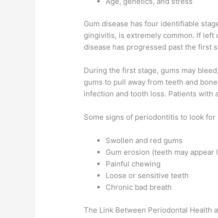
Age, genetics, and stress
Gum disease has four identifiable stages
gingivitis, is extremely common. If left
disease has progressed past the first st
During the first stage, gums may bleed, 
gums to pull away from teeth and bones
infection and tooth loss. Patients wit
Some signs of periodontitis to look for 
Swollen and red gums
Gum erosion (teeth may appear 
Painful chewing
Loose or sensitive teeth
Chronic bad breath
The Link Between Periodontal Health a