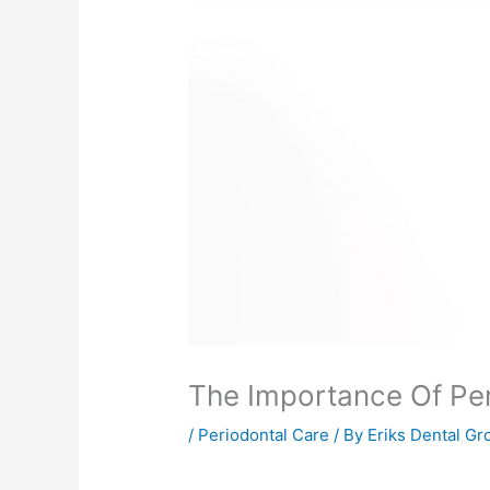
The Importance Of Peri
/
Periodontal Care
/ By
Eriks Dental Gr