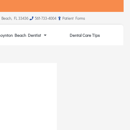
 Beach, FL 33436
561-733-4004
Patient Forms
oynton Beach Dentist
Dental Care Tips