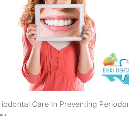
odontal Care In Preventing Periodon
oup