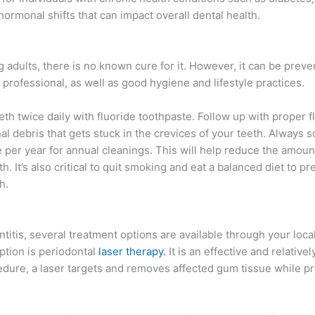
rmonal shifts that can impact overall dental health.
ults, there is no known cure for it. However, it can be preve
professional, as well as good hygiene and lifestyle practices.
h twice daily with fluoride toothpaste. Follow up with proper f
l debris that gets stuck in the crevices of your teeth. Always 
ice per year for annual cleanings. This will help reduce the amoun
. It’s also critical to quit smoking and eat a balanced diet to p
h.
ntitis, several treatment options are available through your local
tion is periodontal
laser therapy.
It is an effective and relativel
edure, a laser targets and removes affected gum tissue while p