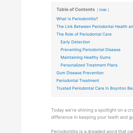
Table of Contents
hide
What Is Periodontitis?
The Link Between Periodontal Health an
The Role of Periodontal Care
Early Detection
Preventing Periodontal Disease
Maintaining Healthy Gums
Personalized Treatment Plans
Gum Disease Prevention
Periodontal Treatment
Trusted Periodontal Care In Boynton B
Today we’re shining a spotlight on a cr
difference in keeping your teeth and 
Periodontitis is a dreaded word that c