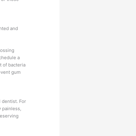
nted and
lossing
schedule a
t of bacteria
revent gum
 dentist. For
y painless,
reserving