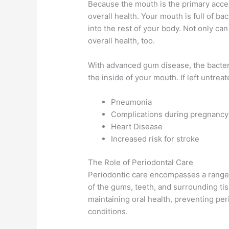
Because the mouth is the primary access
overall health. Your mouth is full of ba
into the rest of your body. Not only can
overall health, too.
With advanced gum disease, the bacteria
the inside of your mouth. If left untreat
Pneumonia
Complications during pregnancy
Heart Disease
Increased risk for stroke
The Role of Periodontal Care
Periodontic care encompasses a range o
of the gums, teeth, and surrounding tis
maintaining oral health, preventing per
conditions.