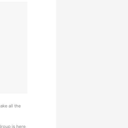
ake all the
Group is here