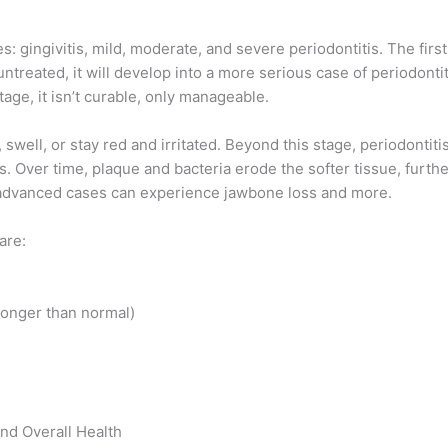
: gingivitis, mild, moderate, and severe periodontitis. The first
 untreated, it will develop into a more serious case of periodont
age, it isn’t curable, only manageable.
swell, or stay red and irritated. Beyond this stage, periodontit
. Over time, plaque and bacteria erode the softer tissue, furth
h advanced cases can experience jawbone loss and more.
are:
longer than normal)
nd Overall Health