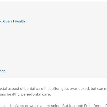
d Overall Health
each
ucial aspect of dental care that often gets overlooked, but can m
gums healthy:
periodontal care.
an send shivers down anyone’s spine. But fear not: Eriks Dental 