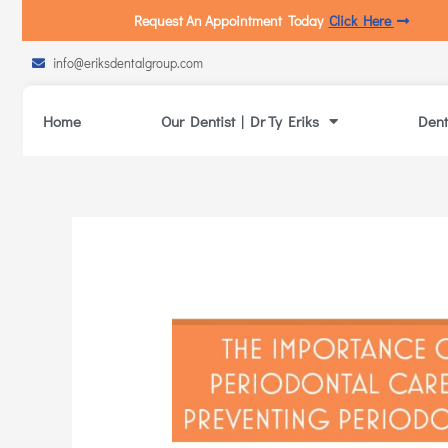
Request An Appointment Today
Click Here
info@eriksdentalgroup.com
Home
Our Dentist | Dr Ty Eriks
Dent