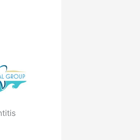
titis