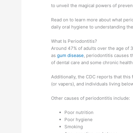
to unveil the magical powers of prevent
Read on to learn more about what period
daily oral hygiene to understanding the
What Is Periodontitis?
Around 47% of adults over the age of 3
as
gum disease
, periodontitis causes t
of dental care and some chronic health
Additionally, the CDC reports that th
(or vapers), and individuals living belo
Other causes of periodontitis include:
Poor nutrition
Poor hygiene
Smoking