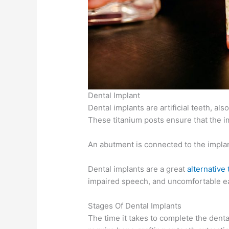
Dental Implant
Dental implants are artificial teeth, al
These titanium posts ensure that the im
An abutment is connected to the implant
Dental implants are a great
alternative
impaired speech, and uncomfortable ea
Stages Of Dental Implants
The time it takes to complete the den