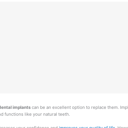
dental implants
can be an excellent option to replace them. Imp
d functions like your natural teeth.
increases your confidence and
improves your quality of life
. Howe