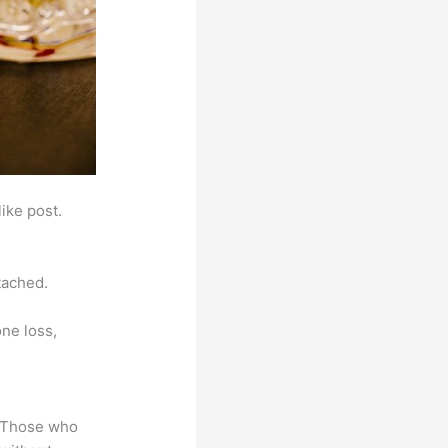
ike post.
tached.
ne loss,
. Those who