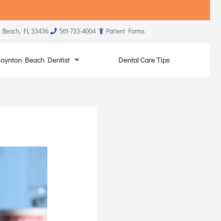
 Beach, FL 33436
561-733-4004
Patient Forms
oynton Beach Dentist
Dental Care Tips