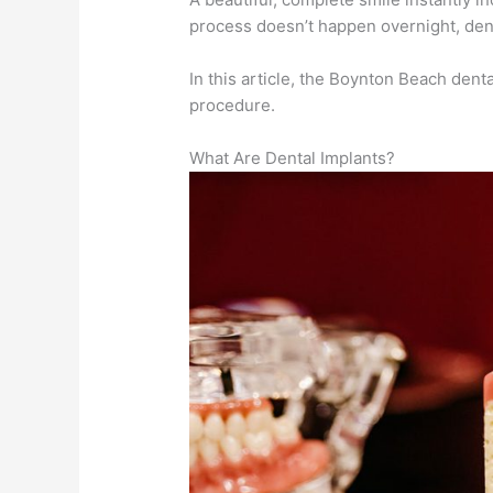
process doesn’t happen overnight, dent
In this article, the Boynton Beach dent
procedure.
What Are Dental Implants?