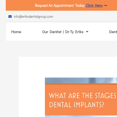
Request An Appointment Today
Click Here
info@eriksdentalgroup.com
Home
Our Dentist | Dr Ty Eriks
Dent