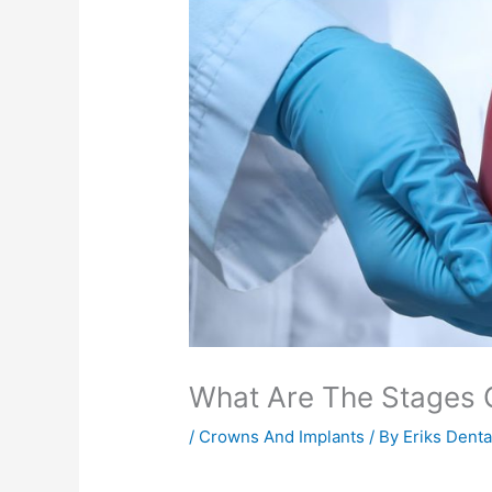
What Are The Stages O
/
Crowns And Implants
/ By
Eriks Dent