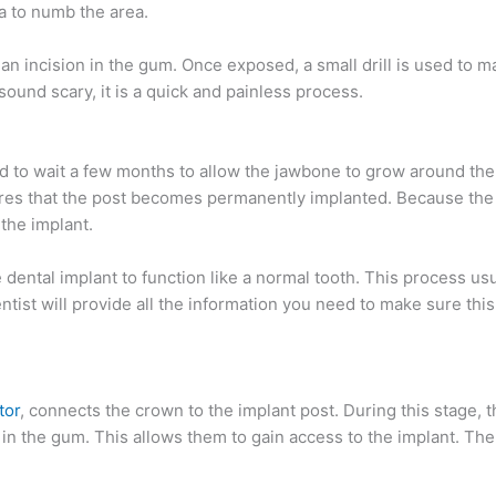
a to numb the area.
n incision in the gum. Once exposed, a small drill is used to m
sound scary, it is a quick and painless process.
ed to wait a few months to allow the jawbone to grow around the
ures that the post becomes permanently implanted. Because the
 the implant.
dental implant to function like a normal tooth. This process usu
tist will provide all the information you need to make sure thi
tor
, connects the crown to the implant post. During this stage, th
in the gum. This allows them to gain access to the implant. Then