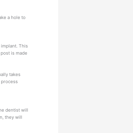
ake a hole to
 implant. This
 post is made
ally takes
s process
e dentist will
, they will