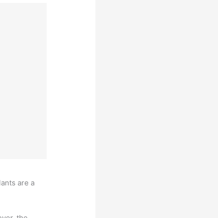
lants are a
ver, the