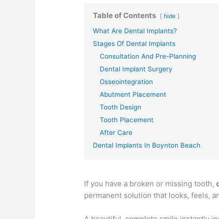
Table of Contents
hide
What Are Dental Implants?
Stages Of Dental Implants
Consultation And Pre-Planning
Dental Implant Surgery
Osseointegration
Abutment Placement
Tooth Design
Tooth Placement
After Care
Dental Implants In Boynton Beach
If you have a broken or missing tooth,
permanent solution that looks, feels, an
A beautiful, complete smile instantly 