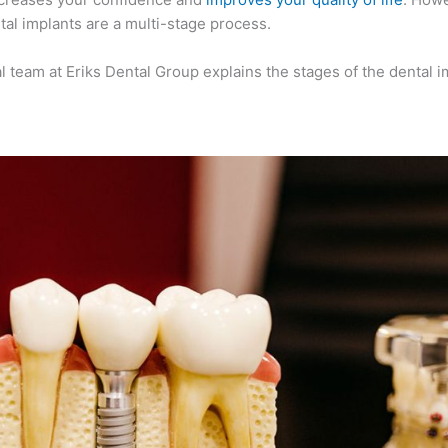
al implants are a multi-stage process.
al team at Eriks Dental Group explains the stages of the dental i