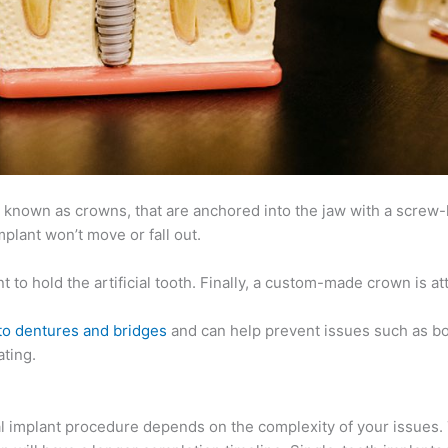
so known as crowns, that are anchored into the jaw with a screw-l
plant won’t move or fall out.
 to hold the artificial tooth. Finally, a custom-made crown is at
 to dentures and bridges
and can help prevent issues such as bo
ting.
tal implant procedure depends on the complexity of your issues