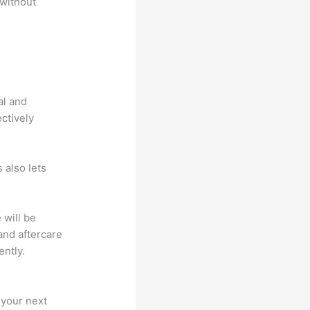
 without
al and
ectively
 also lets
 will be
and aftercare
ently.
 your next