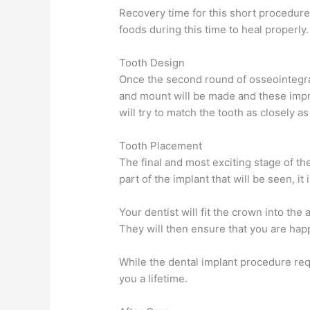
Recovery time for this short procedure 
foods during this time to heal properly.
Tooth Design
Once the second round of osseointegrat
and mount will be made and these impr
will try to match the tooth as closely as
Tooth Placement
The final and most exciting stage of th
part of the implant that will be seen, it 
Your dentist will fit the crown into th
They will then ensure that you are happy
While the dental implant procedure requ
you a lifetime.