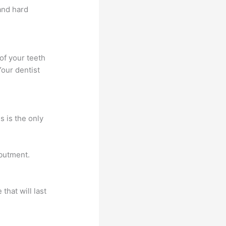
and hard
of your teeth
our dentist
s is the only
abutment.
that will last