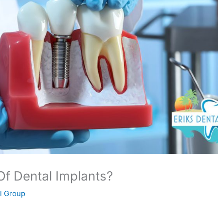
f Dental Implants?
al Group