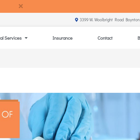
3399 W. Woolbright Road Boynton
al Services
Insurance
Contact
B