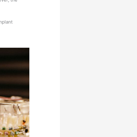
mplant