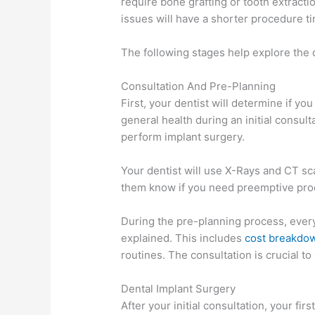
require bone grafting or tooth extracti
issues will have a shorter procedure ti
The following stages help explore the 
Consultation And Pre-Planning
First, your dentist will determine if yo
general health during an initial consulta
perform implant surgery.
Your dentist will use X-Rays and CT sca
them know if you need preemptive proc
During the pre-planning process, every
explained. This includes
cost breakdo
routines. The consultation is crucial t
Dental Implant Surgery
After your initial consultation, your f