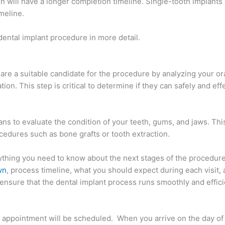
on will have a longer completion timeline. Single-tooth implants
meline.
dental implant procedure in more detail.
u are a suitable candidate for the procedure by analyzing your or
tion. This step is critical to determine if they can safely and eff
ns to evaluate the condition of your teeth, gums, and jaws. This
edures such as bone grafts or tooth extraction.
thing you need to know about the next stages of the procedure
wn
, process timeline, what you should expect during each visit, 
o ensure that the dental implant process runs smoothly and effici
irst appointment will be scheduled. When you arrive on the day of