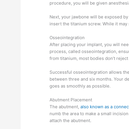
procedure, you will be given anesthesi
Next, your jawbone will be exposed by a
insert the titanium screw. While it may 
Osseointegration
After placing your implant, you will ne
process, called osseointegration, ens
from titanium, most bodies don’t reject
Successful osseointegration allows the 
between three and six months. Your den
goes as smoothly as possible.
Abutment Placement
The abutment,
also known as a connec
numb the area to make a small incision 
attach the abutment.