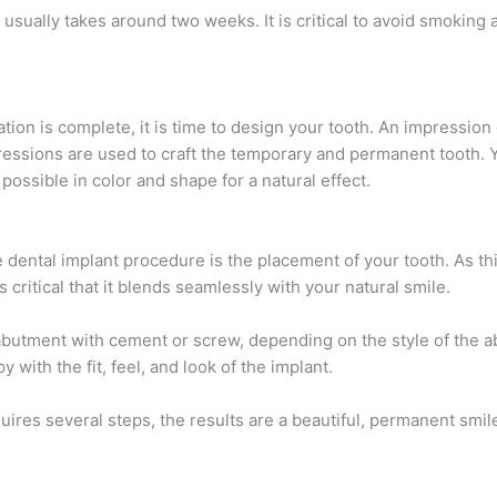
usually takes around two weeks. It is critical to avoid smoking 
ion is complete, it is time to design your tooth. An impression 
essions are used to craft the temporary and permanent tooth. Y
 possible in color and shape for a natural effect.
e dental implant procedure is the placement of your tooth. As thi
is critical that it blends seamlessly with your natural smile.
e abutment with cement or screw, depending on the style of the 
 with the fit, feel, and look of the implant.
ires several steps, the results are a beautiful, permanent smile 