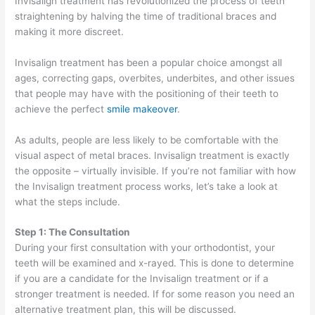
Invisalign treatment has revolutionized the process of teeth
straightening by halving the time of traditional braces and
making it more discreet.
Invisalign treatment has been a popular choice amongst all
ages, correcting gaps, overbites, underbites, and other issues
that people may have with the positioning of their teeth to
achieve the perfect
smile makeover
.
As adults, people are less likely to be comfortable with the
visual aspect of metal braces. Invisalign treatment is exactly
the opposite – virtually invisible. If you’re not familiar with how
the Invisalign treatment process works, let’s take a look at
what the steps include.
Step 1: The Consultation
During your first consultation with your orthodontist, your
teeth will be examined and x-rayed. This is done to determine
if you are a candidate for the Invisalign treatment or if a
stronger treatment is needed. If for some reason you need an
alternative treatment plan, this will be discussed.