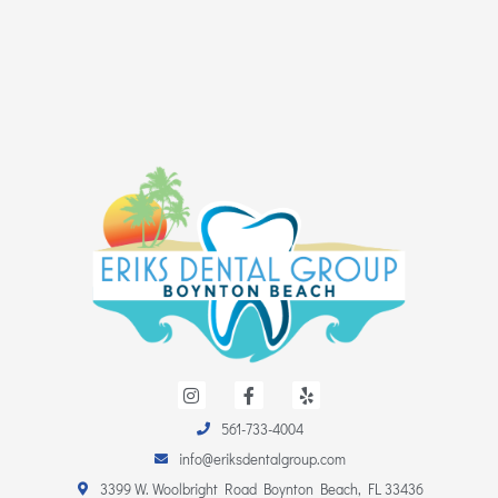
I
F
Y
n
a
e
s
c
l
561-733-4004
t
e
p
a
b
info@eriksdentalgroup.com
g
o
r
o
3399 W. Woolbright Road Boynton Beach, FL 33436