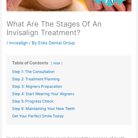
What Are The Stages Of An
Invisalign Treatment?
/
Invisalign
/ By
Eriks Dental Group
Table of Contents
hide
Step 1: The Consultation
Step 2: Treatment Planning
Step 3: Aligners Preparation
Step 4: Start Wearing Your Aligners
Step 5: Progress Check
Step 6: Maintaining Your New Teeth
Get Your Perfect Smile Today