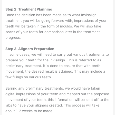
Step 2: Treatment Planning
Once the decision has been made as to what Invisalign
treatment you will be going forward with, impressions of your
teeth will be taken in the form of moulds. We will also take
scans of your teeth for comparison later in the treatment
progress.
Step 3: Aligners Preparation
In some cases, we will need to carry out various treatments to
prepare your teeth for the Invisalign. This is referred to as
preliminary treatment. It is done to ensure that with teeth
movement, the desired result is attained. This may include a
few fillings on various teeth.
Barring any preliminary treatments, we would have taken
digital impressions of your teeth and mapped out the proposed
movement of your teeth, this information will be sent off to the
labs to have your aligners created. This process will take
about 1-2 weeks to be made.