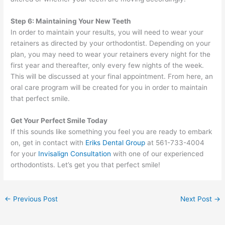
Step 6: Maintaining Your New Teeth
In order to maintain your results, you will need to wear your
retainers as directed by your orthodontist. Depending on your
plan, you may need to wear your retainers every night for the
first year and thereafter, only every few nights of the week.
This will be discussed at your final appointment. From here, an
oral care program will be created for you in order to maintain
that perfect smile.
Get Your Perfect Smile Today
If this sounds like something you feel you are ready to embark
on, get in contact with
Eriks Dental Group
at 561-733-4004
for your
Invisalign Consultation
with one of our experienced
orthodontists. Let’s get you that perfect smile!
←
Previous Post
Next Post
→