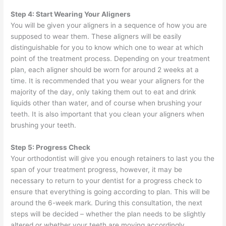
Step 4: Start Wearing Your Aligners
You will be given your aligners in a sequence of how you are
supposed to wear them. These aligners will be easily
distinguishable for you to know which one to wear at which
point of the treatment process. Depending on your treatment
plan, each aligner should be worn for around 2 weeks at a
time. It is recommended that you wear your aligners for the
majority of the day, only taking them out to eat and drink
liquids other than water, and of course when brushing your
teeth. It is also important that you clean your aligners when
brushing your teeth.
Step 5: Progress Check
Your orthodontist will give you enough retainers to last you the
span of your treatment progress, however, it may be
necessary to return to your dentist for a progress check to
ensure that everything is going according to plan. This will be
around the 6-week mark. During this consultation, the next
steps will be decided – whether the plan needs to be slightly
altered or whether your teeth are moving accordingly.