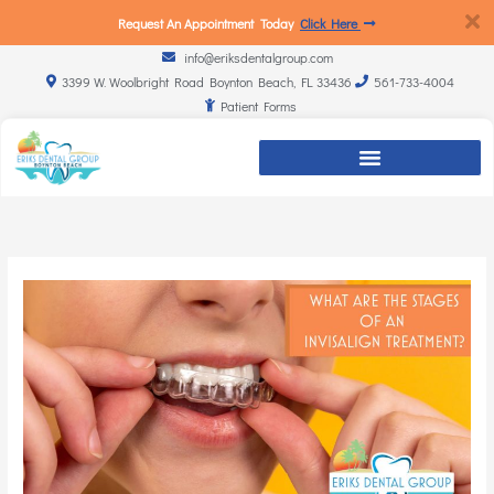
Request An Appointment Today
Click Here
info@eriksdentalgroup.com
3399 W. Woolbright Road Boynton Beach, FL 33436
561-733-4004
Patient Forms