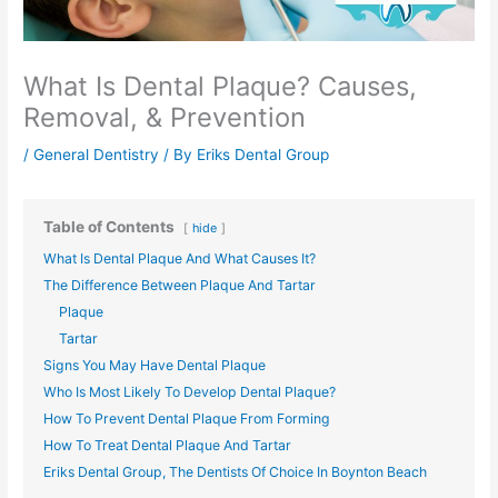
What Is Dental Plaque? Causes,
Removal, & Prevention
/
General Dentistry
/ By
Eriks Dental Group
Table of Contents
hide
What Is Dental Plaque And What Causes It?
The Difference Between Plaque And Tartar
Plaque
Tartar
Signs You May Have Dental Plaque
Who Is Most Likely To Develop Dental Plaque?
How To Prevent Dental Plaque From Forming
How To Treat Dental Plaque And Tartar
Eriks Dental Group, The Dentists Of Choice In Boynton Beach