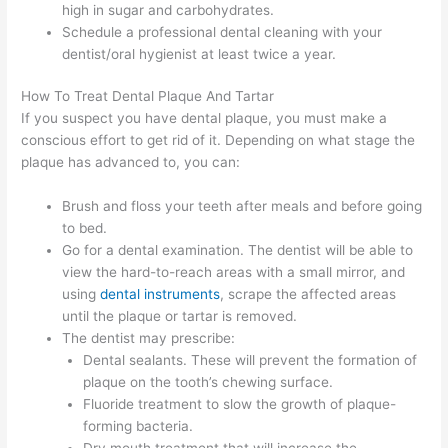
high in sugar and carbohydrates.
Schedule a professional dental cleaning with your
dentist/oral hygienist at least twice a year.
How To Treat Dental Plaque And Tartar
If you suspect you have dental plaque, you must make a
conscious effort to get rid of it. Depending on what stage the
plaque has advanced to, you can:
Brush and floss your teeth after meals and before going
to bed.
Go for a dental examination. The dentist will be able to
view the hard-to-reach areas with a small mirror, and
using
dental instruments
, scrape the affected areas
until the plaque or tartar is removed.
The dentist may prescribe:
Dental sealants. These will prevent the formation of
plaque on the tooth’s chewing surface.
Fluoride treatment to slow the growth of plaque-
forming bacteria.