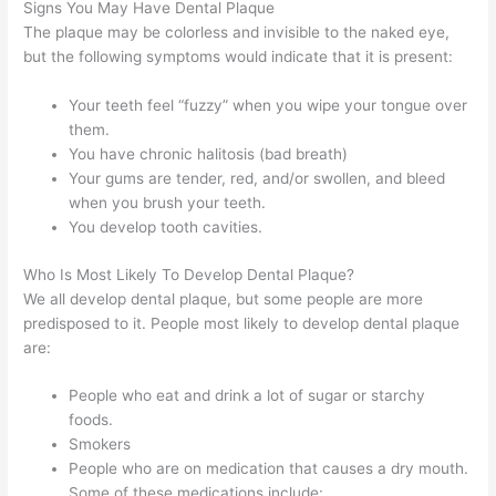
Signs You May Have Dental Plaque
The plaque may be colorless and invisible to the naked eye,
but the following symptoms would indicate that it is present:
Your teeth feel “fuzzy” when you wipe your tongue over
them.
You have chronic halitosis (bad breath)
Your gums are tender, red, and/or swollen, and bleed
when you brush your teeth.
You develop tooth cavities.
Who Is Most Likely To Develop Dental Plaque?
We all develop dental plaque, but some people are more
predisposed to it. People most likely to develop dental plaque
are:
People who eat and drink a lot of sugar or starchy
foods.
Smokers
People who are on medication that causes a dry mouth.
Some of these medications include: