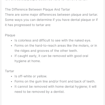
The Difference Between Plaque And Tartar
There are some major differences between plaque and tartar.
Some ways you can determine if you have dental plaque or if
it has progressed to tartar are:
Plaque
Is colorless and difficult to see with the naked eye.
Forms on the hard-to-reach areas like the molars, or in
the ridges and grooves of the other teeth.
If caught early, it can be removed with good oral
hygiene at home.
Tartar
Is off-white or yellow.
Forms on the gum line and/or front and back of teeth.
It cannot be removed with home dental hygiene; it will
need to be removed by a dentist.