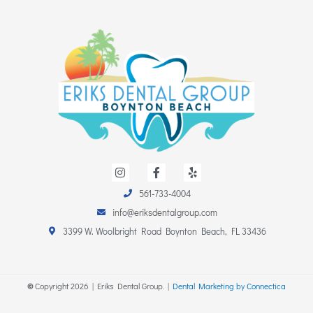
I
F
Y
n
a
e
s
c
l
561-733-4004
t
e
p
a
b
info@eriksdentalgroup.com
g
o
r
o
3399 W. Woolbright Road Boynton Beach, FL 33436
a
k
m
-
f
©
Copyright
2026
| Eriks Dental Group. |
Dental Marketing by Connectica