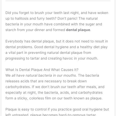
Did you forget to brush your teeth last night, and have woken
up to halitosis and furry teeth? Don’t panic! The natural
bacteria in your mouth have combined with the sugar and
starch from your dinner and formed
dental plaque
.
Everybody has dental plaque, but it does not need to result in
dental problems. Good dental hygiene and a healthy diet play
a vital part in preventing natural dental plaque from
progressing to tartar and creating havoc in your mouth.
What Is Dental Plaque And What Causes It?
We
all have natural bacteria in our mouths
. The bacteria
releases acids that are necessary to break down
carbohydrates. If we don’t brush our teeth after meals, and
especially at night, the bacteria, acids, and carbohydrates
form a sticky, colorless film on our teeth known as plaque.
Plaque is easy to control if you practice good oral hygiene but
left untreated, plaque becomes hard-to-remove tartar.