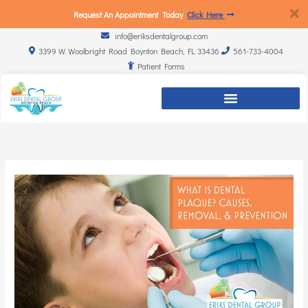
Request An Appointment Today
Click Here
info@eriksdentalgroup.com
3399 W. Woolbright Road Boynton Beach, FL 33436
561-733-4004
Patient Forms