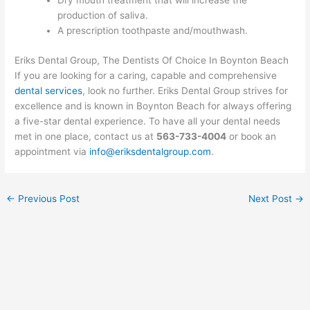
Dry mouth treatment that will increase the
production of saliva.
A prescription toothpaste and/mouthwash.
Eriks Dental Group, The Dentists Of Choice In Boynton Beach
If you are looking for a caring, capable and comprehensive
dental services
, look no further. Eriks Dental Group strives for
excellence and is known in Boynton Beach for always offering
a five-star dental experience. To have all your dental needs
met in one place, contact us at
563-733-4004
or book an
appointment via
info@eriksdentalgroup.com
.
←
Previous Post
Next Post
→