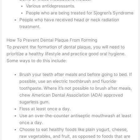
Various antidepressants.
People who are being treated for Sjogren’s Syndrome
People who have received head or neck radiation
treatment.
How To Prevent Dental Plaque From Forming
To prevent the formation of dental plaque, you will need to
prioritize a healthy lifestyle and practice good oral hygiene.
Some ways to do this include:
Brush your teeth after meals and before going to bed. If
possible, use an electric toothbrush and fluoride
toothpaste. Where it’s not possible to brush after meals,
chew American Dental Association (ADA) approved
sugarless gum.
Floss at least once a day.
Use an over-the-counter antiseptic mouthwash at least
once a day.
Choose to eat healthy foods like plain yogurt, cheese,
raw vegetables, and fruit, as opposed to foods that are