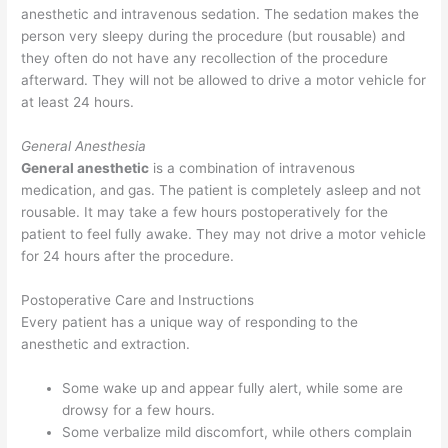
anesthetic and intravenous sedation. The sedation makes the
person very sleepy during the procedure (but rousable) and
they often do not have any recollection of the procedure
afterward. They will not be allowed to drive a motor vehicle for
at least 24 hours.
General Anesthesia
General anesthetic
is a combination of intravenous
medication, and gas. The patient is completely asleep and not
rousable. It may take a few hours postoperatively for the
patient to feel fully awake. They may not drive a motor vehicle
for 24 hours after the procedure.
Postoperative Care and Instructions
Every patient has a unique way of responding to the
anesthetic and extraction.
Some wake up and appear fully alert, while some are
drowsy for a few hours.
Some verbalize mild discomfort, while others complain