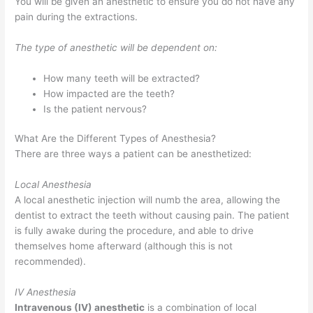
You will be given an anesthetic to ensure you do not have any
pain during the extractions.
The type of anesthetic will be dependent on:
How many teeth will be extracted?
How impacted are the teeth?
Is the patient nervous?
What Are the Different Types of Anesthesia?
There are three ways a patient can be anesthetized:
Local Anesthesia
A local anesthetic injection will numb the area, allowing the
dentist to extract the teeth without causing pain. The patient
is fully awake during the procedure, and able to drive
themselves home afterward (although this is not
recommended).
IV Anesthesia
Intravenous (IV) anesthetic
is a combination of local