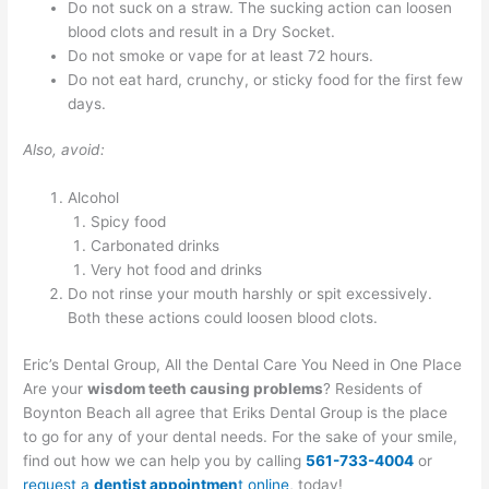
Do not suck on a straw. The sucking action can loosen
blood clots and result in a Dry Socket.
Do not smoke or vape for at least 72 hours.
Do not eat hard, crunchy, or sticky food for the first few
days.
Also, avoid:
Alcohol
Spicy food
Carbonated drinks
Very hot food and drinks
Do not rinse your mouth harshly or spit excessively.
Both these actions could loosen blood clots.
Eric’s Dental Group, All the Dental Care You Need in One Place
Are your
wisdom teeth causing problems
? Residents of
Boynton Beach all agree that Eriks Dental Group is the place
to go for any of your dental needs. For the sake of your smile,
find out how we can help you by calling
561-733-4004
or
request a
dentist appointmen
t online
, today!