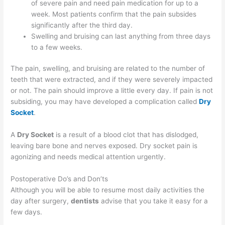
of severe pain and need pain medication for up to a
week. Most patients confirm that the pain subsides
significantly after the third day.
Swelling and bruising can last anything from three days
to a few weeks.
The pain, swelling, and bruising are related to the number of
teeth that were extracted, and if they were severely impacted
or not. The pain should improve a little every day. If pain is not
subsiding, you may have developed a complication called
Dry
Socket
.
A
Dry Socket
is a result of a blood clot that has dislodged,
leaving bare bone and nerves exposed. Dry socket pain is
agonizing and needs medical attention urgently.
Postoperative Do’s and Don’ts
Although you will be able to resume most daily activities the
day after surgery,
dentists
advise that you take it easy for a
few days.