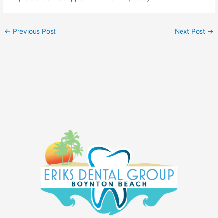
←
Previous Post
Next Post
→