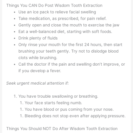
Things You CAN Do Post Wisdom Tooth Extraction
Use an ice pack to relieve facial swelling
Take medication, as prescribed, for pain relief.
Gently open and close the mouth to exercise the jaw
Eat a well-balanced diet, starting with soft foods.
Drink plenty of fluids
Only rinse your mouth for the first 24 hours, then start
brushing your teeth gently. Try not to dislodge blood
clots while brushing.
Call the doctor if the pain and swelling don’t improve, or
if you develop a fever.
Seek urgent medical attention if:
You have trouble swallowing or breathing.
Your face starts feeling numb.
You have blood or pus coming from your nose.
Bleeding does not stop even after applying pressure.
Things You Should NOT Do After Wisdom Tooth Extraction