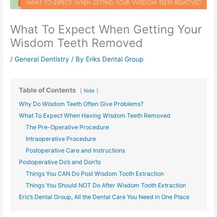
What To Expect When Getting Your
Wisdom Teeth Removed
/
General Dentistry
/ By
Eriks Dental Group
Table of Contents
hide
Why Do Wisdom Teeth Often Give Problems?
What To Expect When Having Wisdom Teeth Removed
The Pre-Operative Procedure
Intraoperative Procedure
Postoperative Care and Instructions
Postoperative Do’s and Don’ts
Things You CAN Do Post Wisdom Tooth Extraction
Things You Should NOT Do After Wisdom Tooth Extraction
Eric’s Dental Group, All the Dental Care You Need in One Place