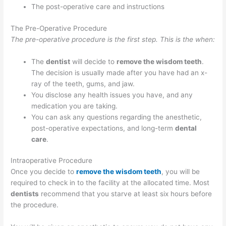
The post-operative care and instructions
The Pre-Operative Procedure
The pre-operative procedure is the first step. This is the when:
The
dentist
will decide to
remove the wisdom teeth
.
The decision is usually made after you have had an x-
ray of the teeth, gums, and jaw.
You disclose any health issues you have, and any
medication you are taking.
You can ask any questions regarding the anesthetic,
post-operative expectations, and long-term
dental
care
.
Intraoperative Procedure
Once you decide to
remove the wisdom teeth
, you will be
required to check in to the facility at the allocated time. Most
dentists
recommend that you starve at least six hours before
the procedure.