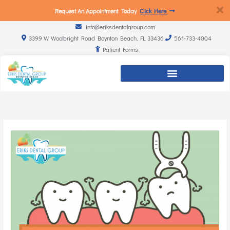
Request An Appointment Today
Click Here
info@eriksdentalgroup.com
3399 W. Woolbright Road Boynton Beach, FL 33436
561-733-4004
Patient Forms