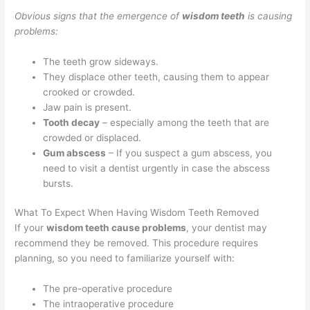
Obvious signs that the emergence of
wisdom teeth
is causing
problems:
The teeth grow sideways.
They displace other teeth, causing them to appear
crooked or crowded.
Jaw pain is present.
Tooth decay
– especially among the teeth that are
crowded or displaced.
Gum abscess
– If you suspect a gum abscess, you
need to visit a dentist urgently in case the abscess
bursts.
What To Expect When Having Wisdom Teeth Removed
If your
wisdom teeth cause problems
, your dentist may
recommend they be removed. This procedure requires
planning, so you need to familiarize yourself with:
The pre-operative procedure
The intraoperative procedure