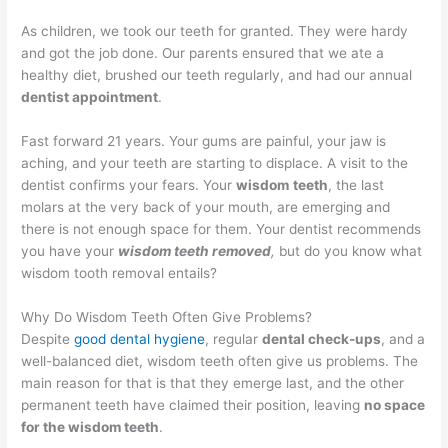
As children, we took our teeth for granted. They were hardy
and got the job done. Our parents ensured that we ate a
healthy diet, brushed our teeth regularly, and had our annual
dentist appointment
.
Fast forward 21 years. Your gums are painful, your jaw is
aching, and your teeth are starting to displace. A visit to the
dentist confirms your fears. Your
wisdom
teeth
, the last
molars at the very back of your mouth, are emerging and
there is not enough space for them. Your dentist recommends
you have your
wisdom teeth removed
,
but do you know what
wisdom tooth removal entails?
Why Do Wisdom Teeth Often Give Problems?
Despite
good dental hygiene
, regular
dental check-ups
, and a
well-balanced diet, wisdom teeth often give us problems. The
main reason for that is that they emerge last, and the other
permanent teeth have claimed their position, leaving
no space
for the wisdom teeth
.