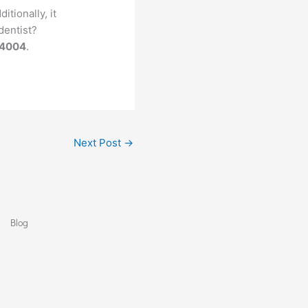
tionally, it
dentist?
-4004
.
Next Post
→
Blog