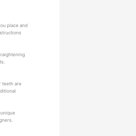
 you place and
nstructions
traightening
ts.
r teeth are
ditional
 unique
igners.