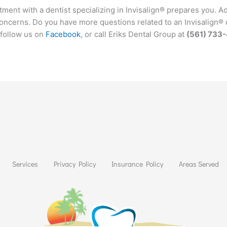
ent with a dentist specializing in Invisalign® prepares you. Addi
concerns. Do you have more questions related to an Invisalign® 
 follow us on
Facebook
, or call Eriks Dental Group at
(561) 733
Services
Privacy Policy
Insurance Policy
Areas Served