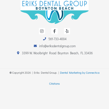
I
F
Y
n
a
e
s
c
l
t
e
p
561-733-4004
a
b
info@eriksdentalgroup.com
g
o
r
o
3399 W. Woolbright Road Boynton Beach, FL 33436
a
k
m
-
f
©
Copyright
2026
| Eriks Dental Group. |
Dental Marketing by Connectica
Citations