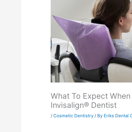
What To Expect When
Invisalign® Dentist
/
Cosmetic Dentistry
/ By
Eriks Dental