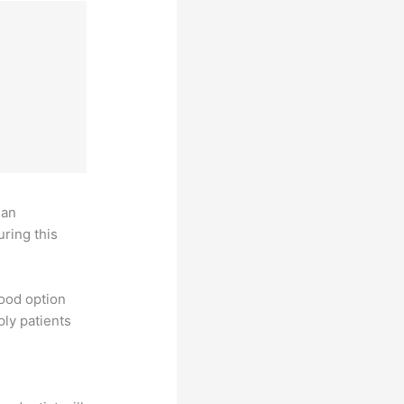
 an
uring this
good option
ply patients