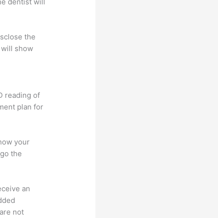
e dentist will
isclose the
 will show
D reading of
tment plan for
 how your
rgo the
receive an
added
 are not