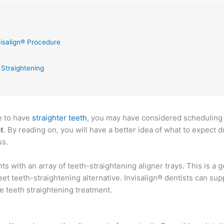
isalign® Procedure
 Straightening
ke to have
straighter teeth
, you may have considered scheduling
t
. By reading on, you will have a better idea of what to expect d
ss.
ts with an array of teeth-straightening aligner trays. This is a 
eet teeth-straightening alternative. Invisalign® dentists can sup
le teeth straightening treatment.