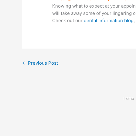
Knowing what to expect at your appointm
will take away some of your lingering 
Check out our
dental information blog
,
←
Previous Post
Home