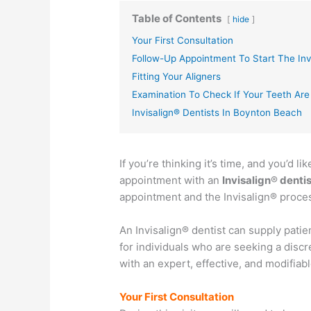
Table of Contents
hide
Your First Consultation
Follow-Up Appointment To Start The Inv
Fitting Your Aligners
Examination To Check If Your Teeth Are
Invisalign® Dentists In Boynton Beach
If you’re thinking it’s time, and you’d li
appointment with an
Invisalign
®
dentis
appointment and the Invisalign® proce
An Invisalign® dentist can supply patien
for individuals who are seeking a discr
with an expert, effective, and modifiab
Your First Consultation