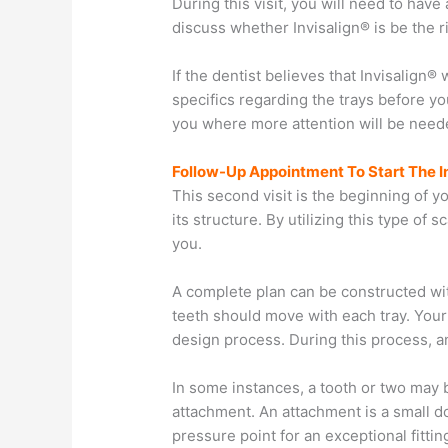
During this visit, you will need to have
discuss whether Invisalign® is be the r
If the dentist believes that Invisalign®
specifics regarding the trays before yo
you where more attention will be neede
Follow-Up Appointment To Start The I
This second visit is the beginning of 
its structure. By utilizing this type of 
you.
A complete plan can be constructed wit
teeth should move with each tray. Your 
design process. During this process, a
In some instances, a tooth or two may be
attachment. An attachment is a small do
pressure point for an exceptional fitti