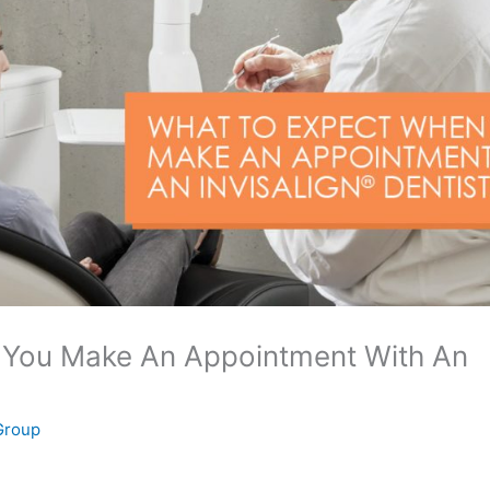
 You Make An Appointment With An
 Group