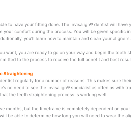
able to have your fitting done. The Invisalign® dentist will have
re your comfort during the process. You will be given specific i
ditionally, you’ll learn how to maintain and clean your aligners.
you want, you are ready to go on your way and begin the teeth s
mmitted to the process to receive the full benefit and best resul
re Straightening
eir dentist regularly for a number of reasons. This makes sure thei
e’s no need to see the Invisalign® specialist as often as with tra
hat the teeth straightening process is working well.
elve months, but the timeframe is completely dependent on your
t will be able to determine how long you will need to wear the al