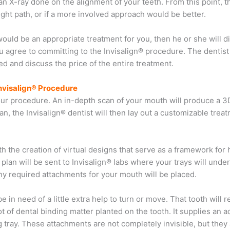
 an X-ray done on the alignment of your teeth. From this point, th
ight path, or if a more involved approach would be better.
 would be an appropriate treatment for you, then he or she will d
u agree to committing to the Invisalign® procedure. The dentist
d and discuss the price of the entire treatment.
nvisalign® Procedure
your procedure. An in-depth scan of your mouth will produce a 3
scan, the Invisalign® dentist will then lay out a customizable trea
h the creation of virtual designs that serve as a framework for
plan will be sent to Invisalign® labs where your trays will unde
ny required attachments for your mouth will be placed.
 in need of a little extra help to turn or move. That tooth will 
t of dental binding matter planted on the tooth. It supplies an 
ng tray. These attachments are not completely invisible, but they