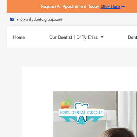
Request An Appointment Today
Click Here
info@eriksdentalgroup.com
Home
Our Dentist | Dr Ty Eriks
Dent