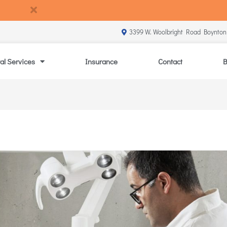
3399 W. Woolbright Road Boynton
al Services
Insurance
Contact
B