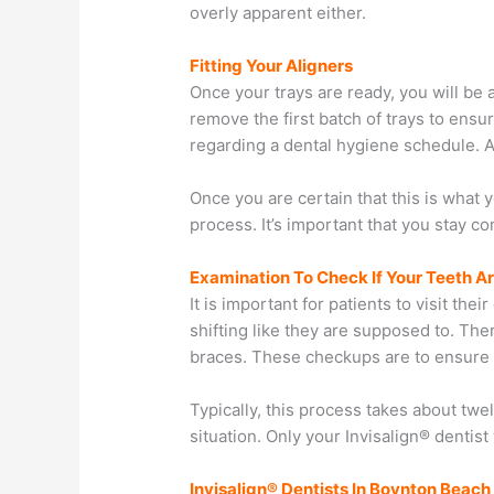
overly apparent either.
Fitting Your Aligners
Once your trays are ready, you will be 
remove the first batch of trays to ensu
regarding a dental hygiene schedule. Ad
Once you are certain that this is what 
process. It’s important that you stay co
Examination To Check If Your Teeth A
It is important for patients to visit th
shifting like they are supposed to. Ther
braces. These checkups are to ensure t
Typically, this process takes about tw
situation. Only your Invisalign® dentis
Invisalign® Dentists In Boynton Beach