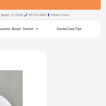
 Beach, FL 33436
561-733-4004
Patient Forms
oynton Beach Dentist
Dental Care Tips