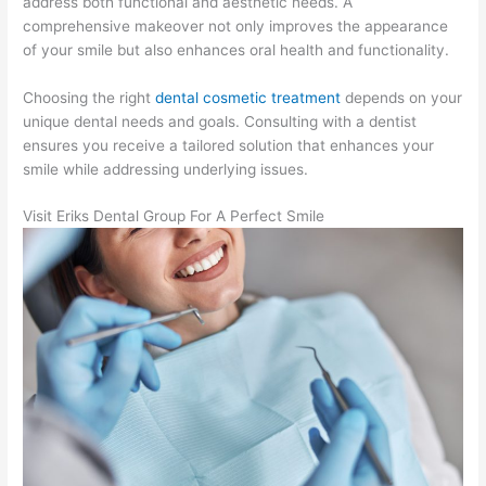
address both functional and aesthetic needs. A
comprehensive makeover not only improves the appearance
of your smile but also enhances oral health and functionality.
Choosing the right
dental cosmetic treatment
depends on your
unique dental needs and goals. Consulting with a dentist
ensures you receive a tailored solution that enhances your
smile while addressing underlying issues.
Visit Eriks Dental Group For A Perfect Smile