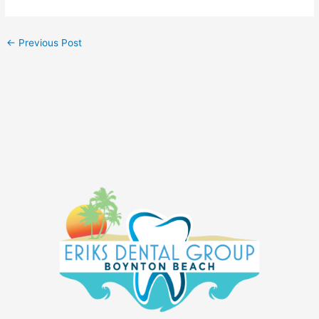
←
Previous Post