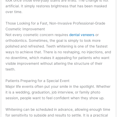
look once those everyday stains are lifted. The change is not
artificial. It simply restores brightness that has been masked
over time.
Those Looking for a Fast, Non-Invasive Professional-Grade
Cosmetic Improvement
Not every cosmetic concern requires
dental veneers
or
orthodontics. Sometimes, the goal is simply to look more
polished and refreshed. Teeth whitening is one of the fastest
ways to achieve that. There is no reshaping, no injections, and
no downtime, which makes it appealing for patients who want
visible improvement without altering the structure of their
teeth.
Patients Preparing for a Special Event
Major life events often put your smile in the spotlight. Whether
it is a wedding, graduation, job interview, or family photo
session, people want to feel confident when they show up.
Whitening can be scheduled in advance, allowing enough time
for sensitivity to subside and results to settle. It is a practical