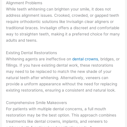
Alignment Problems
While teeth whitening can brighten your smile, it does not
address alignment issues. Crooked, crowded, or gapped teeth
require orthodontic solutions like Invisalign clear aligners or
traditional braces. Invisalign offers a discreet and comfortable
way to straighten teeth, making it a preferred choice for many
adults and teens.
Existing Dental Restorations
Whitening agents are ineffective on
dental crowns
, bridges, or
fillings. If you have existing dental work, these restorations
may need to be replaced to match the new shade of your
natural teeth after whitening. Alternatively, veneers can
provide a uniform appearance without the need for replacing
existing restorations, ensuring a consistent and natural look.
Comprehensive Smile Makeovers
For patients with multiple dental concerns, a full mouth
restoration may be the best option. This approach combines
treatments like dental crowns, implants, and veneers to