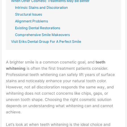
When Other Cosmetic Treatments May Be Better
Intrinsic Stains and Discoloration
Structural Issues
Alignment Problems
Existing Dental Restorations
Comprehensive Smile Makeovers
Visit Eriks Dental Group For A Perfect Smile
A brighter smile is a common cosmetic goal, and
teeth
whitening
is often the first treatment patients consider.
Professional teeth whitening can safely lift years of surface
stains and noticeably enhance your natural tooth color.
However, not all discoloration responds the same way, and
whitening does not correct concerns like chips, gaps, or
uneven tooth shape. Choosing the right cosmetic solution
depends on understanding what whitening can and cannot
achieve.
Let’s look at when teeth whitening is the ideal choice and