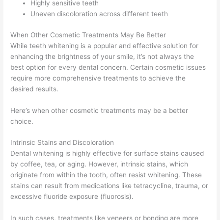
Highly sensitive teeth
Uneven discoloration across different teeth
When Other Cosmetic Treatments May Be Better
While teeth whitening is a popular and effective solution for
enhancing the brightness of your smile, it’s not always the
best option for every dental concern. Certain cosmetic issues
require more comprehensive treatments to achieve the
desired results.
Here’s when other cosmetic treatments may be a better
choice.
Intrinsic Stains and Discoloration
Dental whitening is highly effective for surface stains caused
by coffee, tea, or aging. However, intrinsic stains, which
originate from within the tooth, often resist whitening. These
stains can result from medications like tetracycline, trauma, or
excessive fluoride exposure (fluorosis).
In such cases, treatments like veneers or bonding are more