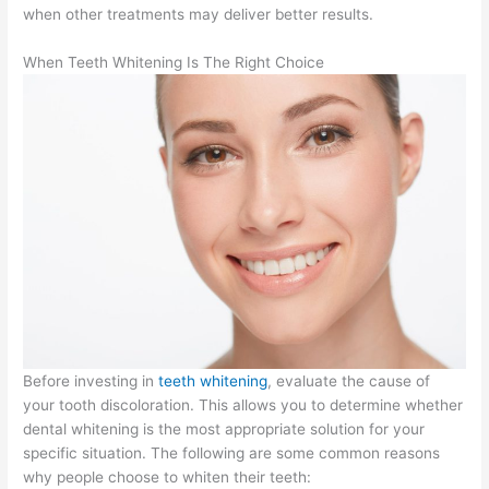
when other treatments may deliver better results.
When Teeth Whitening Is The Right Choice
Before investing in
teeth whitening
, evaluate the cause of
your tooth discoloration. This allows you to determine whether
dental whitening is the most appropriate solution for your
specific situation. The following are some common reasons
why people choose to whiten their teeth: