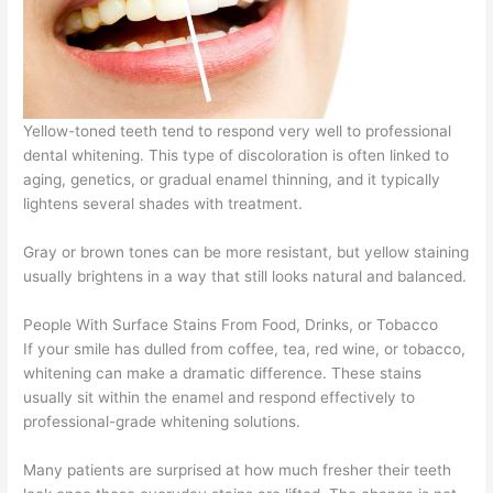
Yellow-toned teeth tend to respond very well to professional
dental whitening. This type of discoloration is often linked to
aging, genetics, or gradual enamel thinning, and it typically
lightens several shades with treatment.
Gray or brown tones can be more resistant, but yellow staining
usually brightens in a way that still looks natural and balanced.
People With Surface Stains From Food, Drinks, or Tobacco
If your smile has dulled from coffee, tea, red wine, or tobacco,
whitening can make a dramatic difference. These stains
usually sit within the enamel and respond effectively to
professional-grade whitening solutions.
Many patients are surprised at how much fresher their teeth