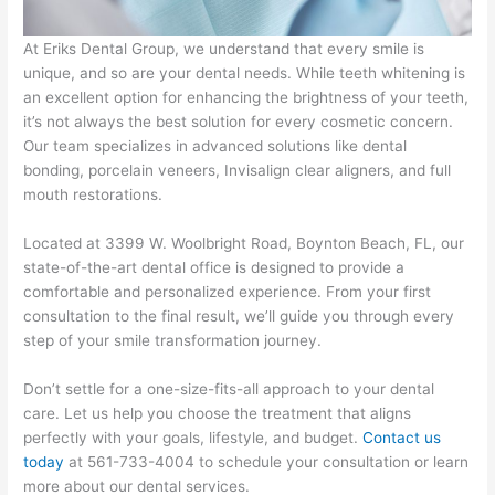
At Eriks Dental Group, we understand that every smile is
unique, and so are your dental needs. While teeth whitening is
an excellent option for enhancing the brightness of your teeth,
it’s not always the best solution for every cosmetic concern.
Our team specializes in advanced solutions like dental
bonding, porcelain veneers, Invisalign clear aligners, and full
mouth restorations.
Located at 3399 W. Woolbright Road, Boynton Beach, FL, our
state-of-the-art dental office is designed to provide a
comfortable and personalized experience. From your first
consultation to the final result, we’ll guide you through every
step of your smile transformation journey.
Don’t settle for a one-size-fits-all approach to your dental
care. Let us help you choose the treatment that aligns
perfectly with your goals, lifestyle, and budget.
Contact us
today
at 561-733-4004 to schedule your consultation or learn
more about our dental services.