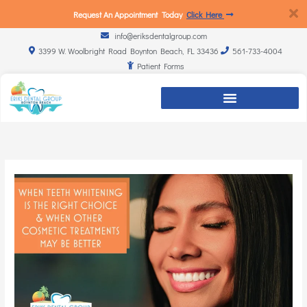
Request An Appointment Today
Click Here
info@eriksdentalgroup.com
3399 W. Woolbright Road Boynton Beach, FL 33436
561-733-4004
Patient Forms