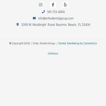
I
F
Y
n
a
e
s
c
l
561-733-4004
t
e
p
a
b
info@eriksdentalgroup.com
g
o
r
o
3399 W. Woolbright Road Boynton Beach, FL 33436
a
k
m
-
f
©
Copyright
2026
| Eriks Dental Group. |
Dental Marketing by Connectica
Citations