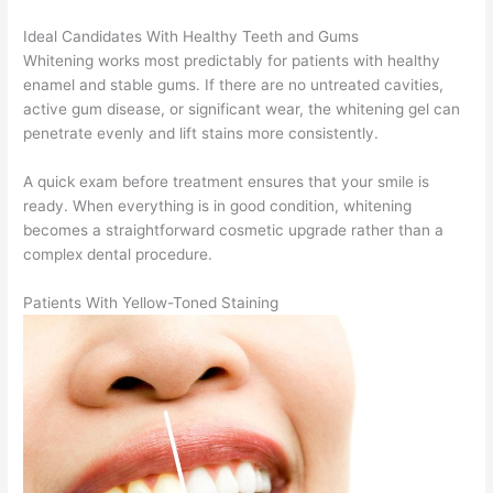
Ideal Candidates With Healthy Teeth and Gums
Whitening works most predictably for patients with healthy
enamel and stable gums. If there are no untreated cavities,
active gum disease, or significant wear, the whitening gel can
penetrate evenly and lift stains more consistently.
A quick exam before treatment ensures that your smile is
ready. When everything is in good condition, whitening
becomes a straightforward cosmetic upgrade rather than a
complex dental procedure.
Patients With Yellow-Toned Staining