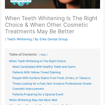
When Teeth Whitening Is The Right
Choice & When Other Cosmetic
Treatments May Be Better
/
Teeth Whitening
/ By
Eriks Dental Group
Table of Contents
hide
When Teeth Whitening Is The Right Choice
Ideal Candidates With Healthy Teeth and Gums
Patients With Yellow-Toned Staining
People With Surface Stains From Food, Drinks, or Tobacco
Those Looking for a Fast, Non-Invasive Professional-Grade
Cosmetic Improvement
Patients Preparing for a Special Event
When Whitening May Not Work Well