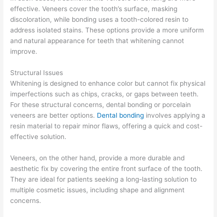
effective. Veneers cover the tooth’s surface, masking
discoloration, while bonding uses a tooth-colored resin to
address isolated stains. These options provide a more uniform
and natural appearance for teeth that whitening cannot
improve.
Structural Issues
Whitening is designed to enhance color but cannot fix physical
imperfections such as chips, cracks, or gaps between teeth.
For these structural concerns, dental bonding or porcelain
veneers are better options.
Dental bonding
involves applying a
resin material to repair minor flaws, offering a quick and cost-
effective solution.
Veneers, on the other hand, provide a more durable and
aesthetic fix by covering the entire front surface of the tooth.
They are ideal for patients seeking a long-lasting solution to
multiple cosmetic issues, including shape and alignment
concerns.