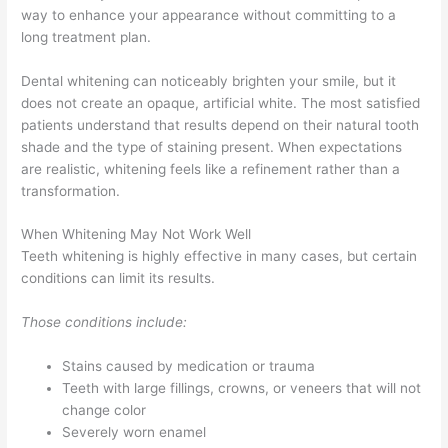
way to enhance your appearance without committing to a
long treatment plan.
Dental whitening can noticeably brighten your smile, but it
does not create an opaque, artificial white. The most satisfied
patients understand that results depend on their natural tooth
shade and the type of staining present. When expectations
are realistic, whitening feels like a refinement rather than a
transformation.
When Whitening May Not Work Well
Teeth whitening is highly effective in many cases, but certain
conditions can limit its results.
Those conditions include:
Stains caused by medication or trauma
Teeth with large fillings, crowns, or veneers that will not
change color
Severely worn enamel