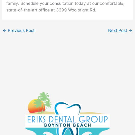
family. Schedule your consultation today at our comfortable,
state-of-the-art office at 3399 Woolbright Rd.
←
Previous Post
Next Post
→