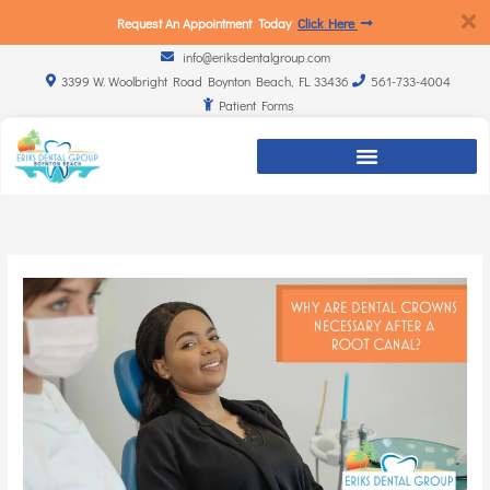
Request An Appointment Today
Click Here
info@eriksdentalgroup.com
3399 W. Woolbright Road Boynton Beach, FL 33436
561-733-4004
Patient Forms