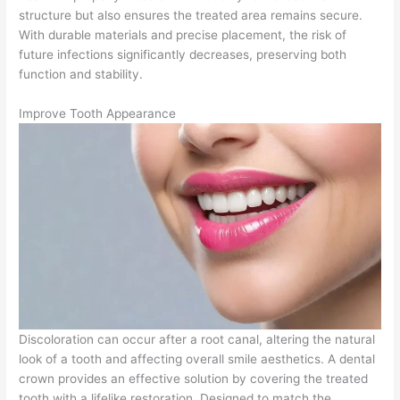
structure but also ensures the treated area remains secure.
With durable materials and precise placement, the risk of
future infections significantly decreases, preserving both
function and stability.
Improve Tooth Appearance
Discoloration can occur after a root canal, altering the natural
look of a tooth and affecting overall smile aesthetics. A dental
crown provides an effective solution by covering the treated
tooth with a lifelike restoration. Designed to match the