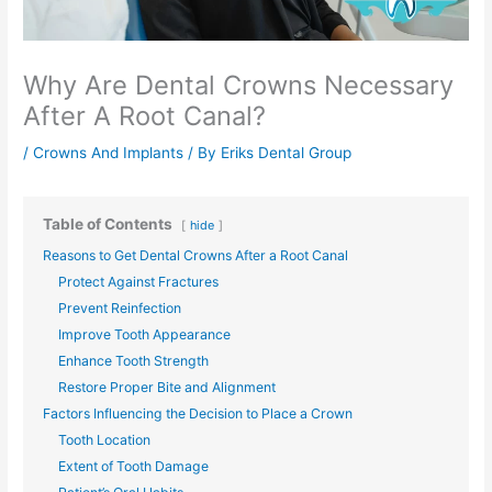
Why Are Dental Crowns Necessary
After A Root Canal?
/
Crowns And Implants
/ By
Eriks Dental Group
Table of Contents
hide
Reasons to Get Dental Crowns After a Root Canal
Protect Against Fractures
Prevent Reinfection
Improve Tooth Appearance
Enhance Tooth Strength
Restore Proper Bite and Alignment
Factors Influencing the Decision to Place a Crown
Tooth Location
Extent of Tooth Damage