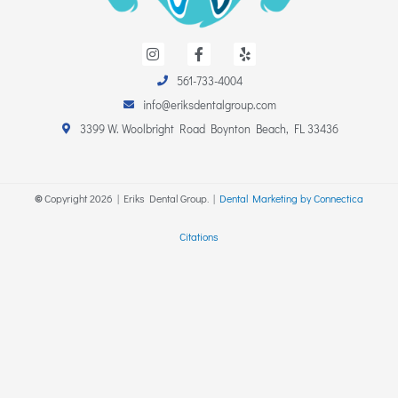
I
F
Y
n
a
e
s
c
l
561-733-4004
t
e
p
a
b
info@eriksdentalgroup.com
g
o
r
o
3399 W. Woolbright Road Boynton Beach, FL 33436
a
k
m
-
f
©
Copyright
2026
| Eriks Dental Group. |
Dental Marketing by Connectica
Citations