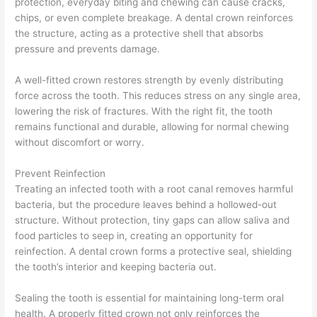
protection, everyday biting and chewing can cause cracks,
chips, or even complete breakage. A dental crown reinforces
the structure, acting as a protective shell that absorbs
pressure and prevents damage.
A well-fitted crown restores strength by evenly distributing
force across the tooth. This reduces stress on any single area,
lowering the risk of fractures. With the right fit, the tooth
remains functional and durable, allowing for normal chewing
without discomfort or worry.
Prevent Reinfection
Treating an infected tooth with a root canal removes harmful
bacteria, but the procedure leaves behind a hollowed-out
structure. Without protection, tiny gaps can allow saliva and
food particles to seep in, creating an opportunity for
reinfection. A dental crown forms a protective seal, shielding
the tooth’s interior and keeping bacteria out.
Sealing the tooth is essential for maintaining long-term oral
health. A properly fitted crown not only reinforces the