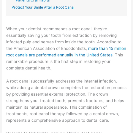
Patient’s Oral Habits
Protect Your Smile After a Root Canal
When your dentist recommends a root canal, they’re
essentially saving your tooth from extraction by removing
infected pulp and nerves from inside the tooth. According to
the American Association of Endodontists,
more than 15 million
root canals are performed annually in the United States
. This
remarkable procedure is the first step in restoring your
complete dental health.
A root canal successfully addresses the internal infection,
while adding a dental crown completes the restoration process
by providing essential external protection. The crown
strengthens your treated tooth, prevents fractures, and helps
maintain its natural appearance. This combination of
treatments, root canal therapy followed by a dental crown,
represents a comprehensive approach to dental care.