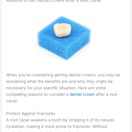
Reasons to Get Dental Crowns After a Root Canal
When you’re considering getting dental crowns, you may be
wondering what the benefits are and why they might be
necessary for your specific situation. Here are some
compelling reasons to consider a
dental crown
after a root
canal:
Protect Against Fractures
A root canal weakens a tooth by stripping it of its natural
hydration, making it more prone to fractures. Without