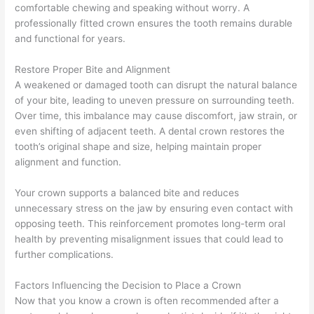
comfortable chewing and speaking without worry. A
professionally fitted crown ensures the tooth remains durable
and functional for years.
Restore Proper Bite and Alignment
A weakened or damaged tooth can disrupt the natural balance
of your bite, leading to uneven pressure on surrounding teeth.
Over time, this imbalance may cause discomfort, jaw strain, or
even shifting of adjacent teeth. A dental crown restores the
tooth’s original shape and size, helping maintain proper
alignment and function.
Your crown supports a balanced bite and reduces
unnecessary stress on the jaw by ensuring even contact with
opposing teeth. This reinforcement promotes long-term oral
health by preventing misalignment issues that could lead to
further complications.
Factors Influencing the Decision to Place a Crown
Now that you know a crown is often recommended after a