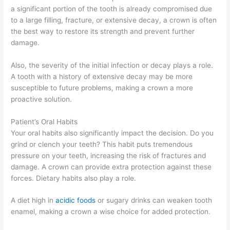
a significant portion of the tooth is already compromised due
to a large filling, fracture, or extensive decay, a crown is often
the best way to restore its strength and prevent further
damage.
Also, the severity of the initial infection or decay plays a role.
A tooth with a history of extensive decay may be more
susceptible to future problems, making a crown a more
proactive solution.
Patient’s Oral Habits
Your oral habits also significantly impact the decision. Do you
grind or clench your teeth? This habit puts tremendous
pressure on your teeth, increasing the risk of fractures and
damage. A crown can provide extra protection against these
forces. Dietary habits also play a role.
A diet high in
acidic foods
or sugary drinks can weaken tooth
enamel, making a crown a wise choice for added protection.