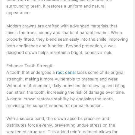
surrounding teeth, it restores a uniform and natural
appearance.
Modern crowns are crafted with advanced materials that
mimic the translucency and shade of natural enamel. When
properly fitted, they blend seamlessly into the smile, improving
both confidence and function. Beyond protection, a well-
designed crown helps maintain a bright, cohesive look.
Enhance Tooth Strength
A tooth that undergoes a
root canal
loses some of its original
strength, making it more vulnerable to pressure and wear.
Without reinforcement, daily activities like chewing and biting
can strain the tooth, increasing the risk of damage over time.
A dental crown restores stability by encasing the tooth,
providing the support needed for normal function.
With a secure bond, the crown absorbs pressure and
distributes force evenly, preventing undue stress on the
weakened structure. This added reinforcement allows for