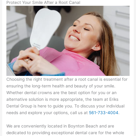
Protect Your Smile After a Root Canal
Choosing the right treatment after a root canal is essential for
ensuring the long-term health and beauty of your smile.
Whether dental crowns are the best option for you or an
alternative solution is more appropriate, the team at Eriks
Dental Group is here to guide you. To discuss your individual
needs and explore your options, call us at
561-733-4004
.
We are conveniently located in Boynton Beach and are
dedicated to providing exceptional dental care for the whole