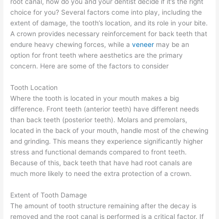
root canal, how do you and your dentist decide if it’s the right
choice for you? Several factors come into play, including the
extent of damage, the tooth’s location, and its role in your bite.
A crown provides necessary reinforcement for back teeth that
endure heavy chewing forces, while a
veneer
may be an
option for front teeth where aesthetics are the primary
concern. Here are some of the factors to consider
Tooth Location
Where the tooth is located in your mouth makes a big
difference. Front teeth (anterior teeth) have different needs
than back teeth (posterior teeth). Molars and premolars,
located in the back of your mouth, handle most of the chewing
and grinding. This means they experience significantly higher
stress and functional demands compared to front teeth.
Because of this, back teeth that have had root canals are
much more likely to need the extra protection of a crown.
Extent of Tooth Damage
The amount of tooth structure remaining after the decay is
removed and the root canal is performed is a critical factor. If