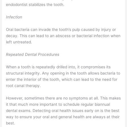
endodontist stabilizes the tooth.
Infection
Oral bacteria can invade the tooth’s pulp caused by injury or
decay. This can lead to an abscess or bacterial infection when
left untreated.
Repeated Dental Procedures
When a tooth is repeatedly drilled into, it compromises its
structural integrity. Any opening in the tooth allows bacteria to
enter the interior of the tooth, which can lead to the need for
root canal therapy.
However, sometimes there are no symptoms at all. This makes
it that much more important to schedule regular biannual
dental exams. Detecting oral health issues early on is the best
way to ensure your oral and general health are always at their
best.