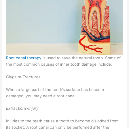
Root canal therapy
is used to save the natural tooth. Some of
the most common causes of inner tooth damage include:
Chips or Fractures
When a large part of the tooth’s surface has become
damaged, you may need a root canal.
Extractions/Injury
Injuries to the teeth cause a tooth to become dislodged from
its socket. A root canal can only be performed after the