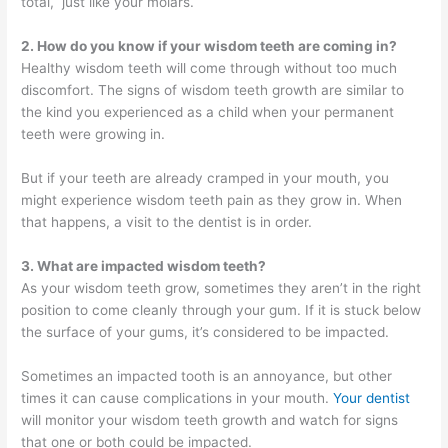
total, just like your molars.
2. How do you know if your wisdom teeth are coming in?
Healthy wisdom teeth will come through without too much
discomfort. The signs of wisdom teeth growth are similar to
the kind you experienced as a child when your permanent
teeth were growing in.
But if your teeth are already cramped in your mouth, you
might experience wisdom teeth pain as they grow in. When
that happens, a visit to the dentist is in order.
3. What are impacted wisdom teeth?
As your wisdom teeth grow, sometimes they aren’t in the right
position to come cleanly through your gum. If it is stuck below
the surface of your gums, it’s considered to be impacted.
Sometimes an impacted tooth is an annoyance, but other
times it can cause complications in your mouth.
Your dentist
will monitor your wisdom teeth growth and watch for signs
that one or both could be impacted.