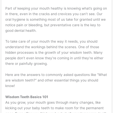
Part of keeping your mouth healthy is knowing what’s going on
in there, even in the cracks and crevices you can’t see. Our
oral hygiene is something most of us take for granted until we
notice pain or bleeding, but preventative care is the key to
good dental health.
To take care of your mouth the way it needs, you should
understand the workings behind the scenes. One of those
hidden processes is the growth of your wisdom teeth. Many
people don’t even know they’re coming in until they’re either
there or painfully growing.
Here are the answers to commonly asked questions like “What
are wisdom teeth?” and other essential things you should
know!
Wisdom Teeth Basics 101
As you grow, your mouth goes through many changes, like
kicking out your baby teeth to make room for the permanent