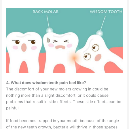
4. What does wisdom teeth pain feel like?
The discomfort of your new molars growing in could be
nothing more than a slight discomfort, or it could cause
problems that result in side effects. These side effects can be
painful.
If food becomes trapped in your mouth because of the angle
of the new teeth growth, bacteria will thrive in those spaces,