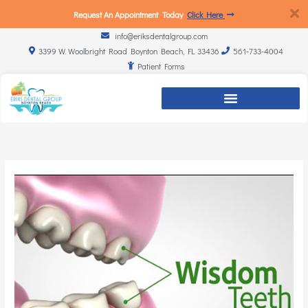
Request An Appointment Today
Click Here
info@eriksdentalgroup.com
3399 W. Woolbright Road Boynton Beach, FL 33436
561-733-4004
Patient Forms