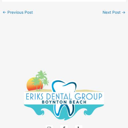
←
Previous Post
Next Post
→
I
F
Y