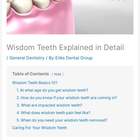
Wisdom Teeth Explained in Detail
/
General Dentistry
/ By
Eriks Dental Group
Table of Contents
hide
Wisdom Teeth Basics 101
1. At what age do you get wisdom teeth?
2. How do you know if your wisdom teeth are coming in?
3. What are impacted wisdom teeth?
4. What does wisdom teeth pain feel like?
5. When do you need your wisdom teeth removed?
Caring For Your Wisdom Teeth