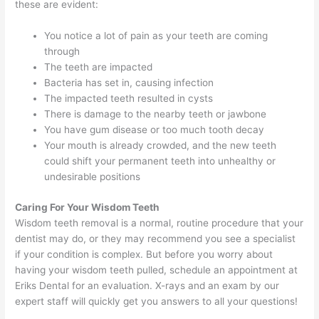
these are evident:
You notice a lot of pain as your teeth are coming
through
The teeth are impacted
Bacteria has set in, causing infection
The impacted teeth resulted in cysts
There is damage to the nearby teeth or jawbone
You have gum disease or too much tooth decay
Your mouth is already crowded, and the new teeth
could shift your permanent teeth into unhealthy or
undesirable positions
Caring For Your Wisdom Teeth
Wisdom teeth removal is a normal, routine procedure that your
dentist may do, or they may recommend you see a specialist
if your condition is complex. But before you worry about
having your wisdom teeth pulled, schedule an appointment at
Eriks Dental for an evaluation. X-rays and an exam by our
expert staff will quickly get you answers to all your questions!