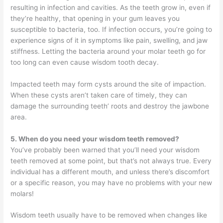
resulting in infection and cavities. As the teeth grow in, even if
they’re healthy, that opening in your gum leaves you
susceptible to bacteria, too. If infection occurs, you’re going to
experience signs of it in symptoms like pain, swelling, and jaw
stiffness. Letting the bacteria around your molar teeth go for
too long can even cause wisdom tooth decay.
Impacted teeth may form cysts around the site of impaction.
When these cysts aren’t taken care of timely, they can
damage the surrounding teeth’ roots and destroy the jawbone
area.
5. When do you need your wisdom teeth removed?
You’ve probably been warned that you’ll need your wisdom
teeth removed at some point, but that’s not always true. Every
individual has a different mouth, and unless there’s discomfort
or a specific reason, you may have no problems with your new
molars!
Wisdom teeth usually have to be removed when changes like