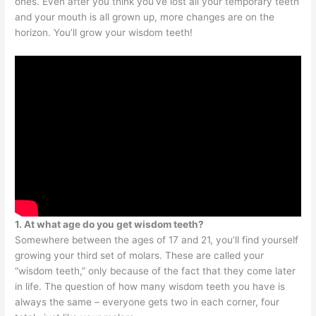
ones. Even after you think you’ve lost all your temporary teeth
and your mouth is all grown up, more changes are on the
horizon. You’ll grow your wisdom teeth!
1. At what age do you get wisdom teeth?
Somewhere between the ages of 17 and 21, you’ll find yourself
growing your third set of molars. These are called your
“wisdom teeth,” only because of the fact that they come later
in life. The question of how many wisdom teeth you have is
always the same – everyone gets two in each corner, four