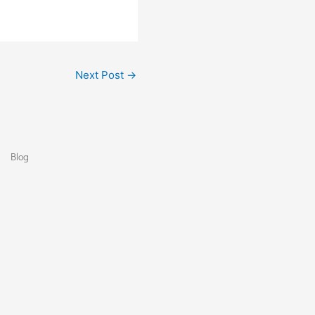
Next Post
→
Blog