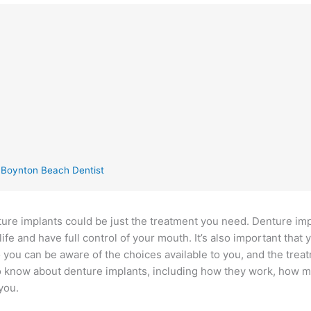
g Boynton Beach Dentist
enture implants could be just the treatment you need. Denture im
life and have full control of your mouth. It’s also important that 
 you can be aware of the choices available to you, and the trea
 to know about denture implants, including how they work, how 
you.