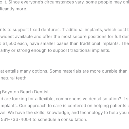
to it. Since everyone’s circumstances vary, some people may o
ficantly more.
nts to support fixed dentures. Traditional implants, which cost
widest available and offer the most secure positions for full de
$1,500 each, have smaller bases than traditional implants. The
lthy or strong enough to support traditional implants.
hat entails many options. Some materials are more durable than
 natural teeth.
g Boynton Beach Dentist
d are looking for a flexible, comprehensive dental solution? If s
implants. Our approach to care is centered on helping patients
vel. We have the skills, knowledge, and technology to help you 
at 561-733-4004 to schedule a consultation.