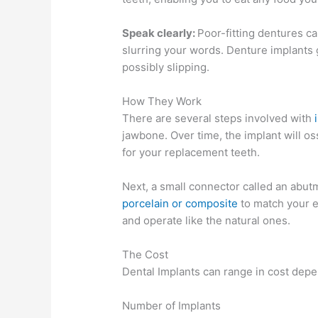
Speak clearly:
Poor-fitting dentures c
slurring your words. Denture implants 
possibly slipping.
How They Work
There are several steps involved with
jawbone. Over time, the implant will os
for your replacement teeth.
Next, a small connector called an abutm
porcelain or composite
to match your ex
and operate like the natural ones.
The Cost
Dental Implants can range in cost depe
Number of Implants