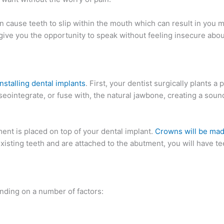
an cause teeth to slip within the mouth which can result in you 
give you the opportunity to speak without feeling insecure abou
installing dental implants
. First, your dentist surgically plants a 
seointegrate, or fuse with, the natural jawbone, creating a sou
ent is placed on top of your dental implant.
Crowns will be mad
isting teeth and are attached to the abutment, you will have te
nding on a number of factors: