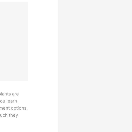
plants are
you learn
tment options.
much they