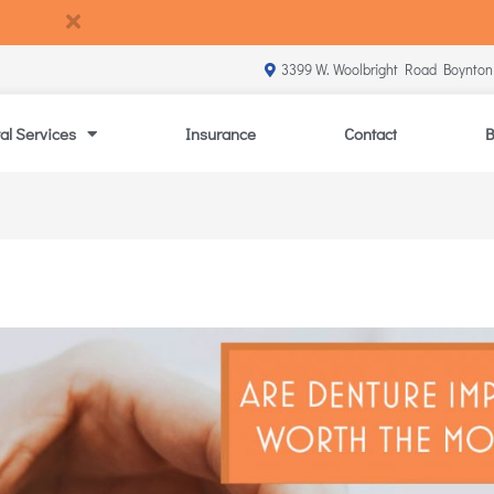
3399 W. Woolbright Road Boynton
al Services
Insurance
Contact
B