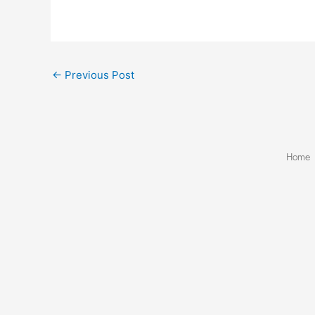
←
Previous Post
Home