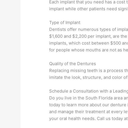
Each implant that you need has a cost 
implant while other patients need signi
Type of Implant
Dentists offer numerous types of impla
$1,600 and $2,200 per implant, are the 
implants, which cost between $500 and 
for people whose mouths are not as hea
Quality of the Dentures
Replacing missing teeth is a process t
imitate the look, structure, and color of
Schedule a Consultation with a Leadin
Do you live in the South Florida area an
today to learn more about our denture 
and manage their treatment at every le
your oral health needs. Call us today 