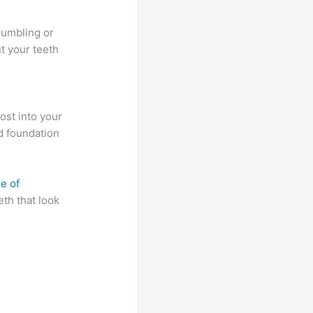
mumbling or
t your teeth
post into your
nd foundation
e of
eth that look