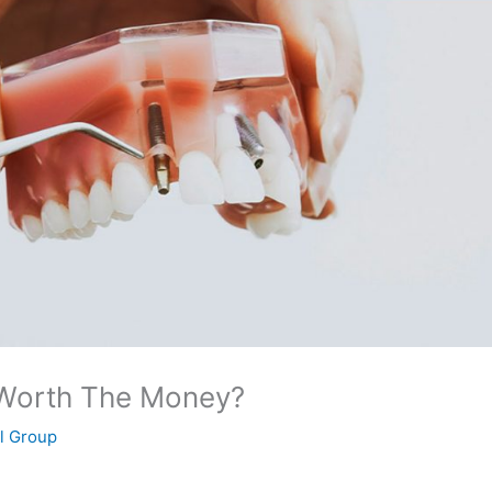
 Worth The Money?
al Group