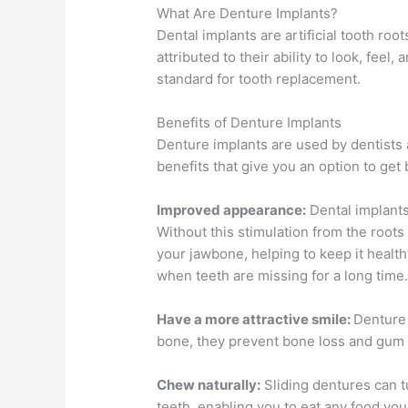
What Are Denture Implants?
Dental implants are artificial tooth ro
attributed to their ability to look, fee
standard for tooth replacement.
Benefits of Denture Implants
Denture implants are used by dentists a
benefits that give you an option to get
Improved appearance:
Dental implants
Without this stimulation from the roots
your jawbone, helping to keep it healthy
when teeth are missing for a long time
Have a more attractive smile:
Denture 
bone, they prevent bone loss and gum
Chew naturally:
Sliding dentures can tu
teeth, enabling you to eat any food you