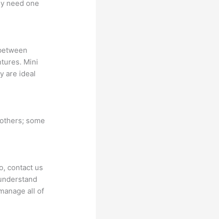
nly need one
 between
ntures. Mini
y are ideal
 others; some
o, contact us
 understand
manage all of