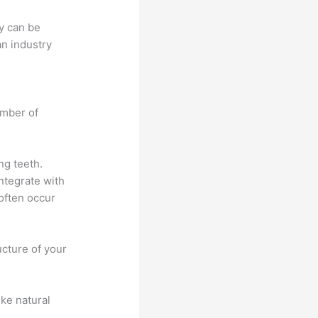
ty can be
an industry
umber of
ng teeth.
integrate with
 often occur
ucture of your
ike natural