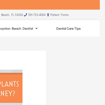
 Beach, FL 33436
561-733-4004
Patient Forms
oynton Beach Dentist
Dental Care Tips