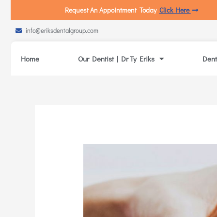
Request An Appointment Today
Click Here
info@eriksdentalgroup.com
Home
Our Dentist | Dr Ty Eriks
Dent