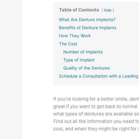
Table of Contents
hide
What Are Denture Implants?
Benefits of Denture Implants
How They Work
The Cost
Number of Implants
Type of Implant
Quality of the Dentures
Schedule a Consultation with a Leadin
If you’re looking for a better smile, d
great if you want to get back to normal 
what types of dentures are available so
Find out all the information you need
cost, and when they might be right for 