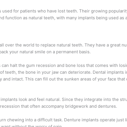
ots used for patients who have lost teeth. Their growing populari
l, and function as natural teeth, with many implants being used as 
ll over the world to replace natural teeth. They have a great n
 back your natural smile on a permanent basis.
 can halt the gum recession and bone loss that comes with losi
 of teeth, the bone in your jaw can deteriorate. Dental implants 
 and intact. This can fill out the sunken areas of your face that
.
implants look and feel natural. Since they integrate into the str
 recession that often accompany bridgework and dentures.
rn chewing into a difficult task. Denture implants operate just l
 want without the worry of pain.