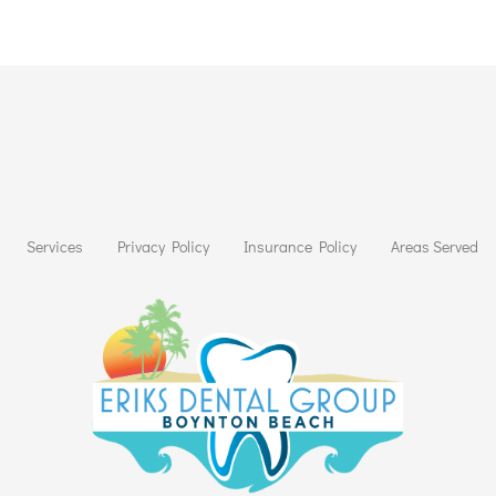
Services
Privacy Policy
Insurance Policy
Areas Served