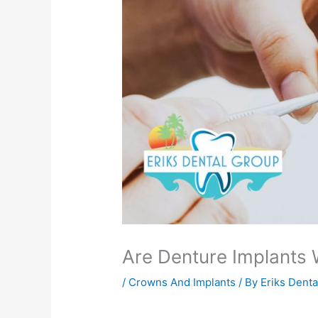
Are Denture Implants
/
Crowns And Implants
/ By
Eriks Dent