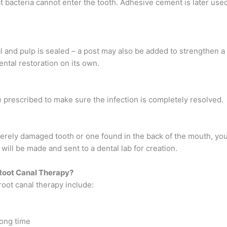
hat bacteria cannot enter the tooth. Adhesive cement is later use
l and pulp is sealed – a post may also be added to strengthen a
ntal restoration on its own.
re prescribed to make sure the infection is completely resolved.
verely damaged tooth or one found in the back of the mouth, you
ill be made and sent to a dental lab for creation.
Root Canal Therapy?
oot canal therapy include:
 long time