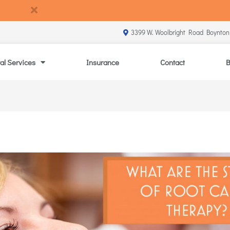
3399 W. Woolbright Road Boynton
al Services
Insurance
Contact
B