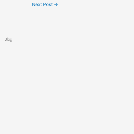
Next Post
→
Blog