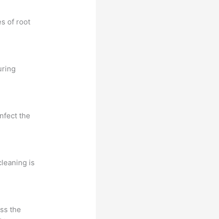
s of root
uring
nfect the
cleaning is
ess the