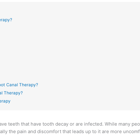
erapy?
oot Canal Therapy?
al Therapy?
herapy
save teeth that have tooth decay or are infected. While many peo
ally the pain and discomfort that leads up to it are more uncomf