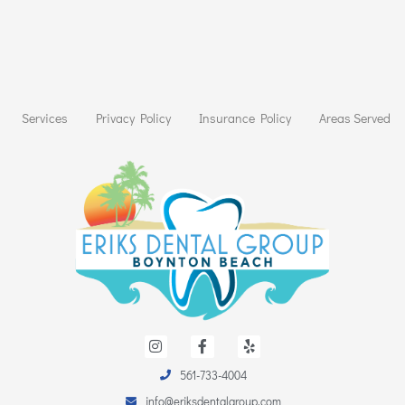
Services
Privacy Policy
Insurance Policy
Areas Served
I
F
Y
n
a
e
s
c
l
t
e
p
561-733-4004
a
b
info@eriksdentalgroup.com
g
o