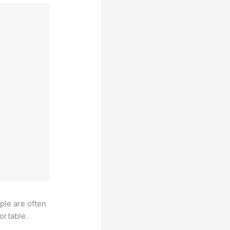
ple are often
ortable.