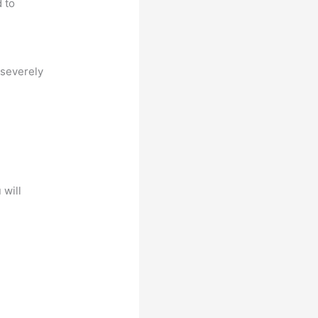
d to
 severely
 will