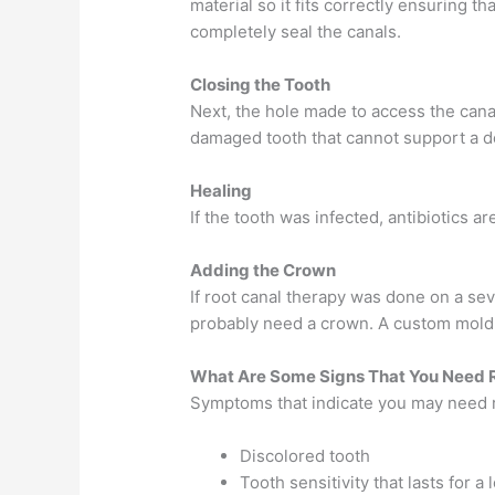
material so it fits correctly ensuring t
completely seal the canals.
Closing the Tooth
Next, the hole made to access the cana
damaged tooth that cannot support a de
Healing
If the tooth was infected, antibiotics a
Adding the Crown
If root canal therapy was done on a se
probably need a crown. A custom mold w
What Are Some Signs That You Need 
Symptoms that indicate you may need r
Discolored tooth
Tooth sensitivity that lasts for a