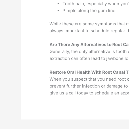
Tooth pain, especially when you’
Pimple along the gum line
While these are some symptoms that may
always important to schedule regular d
Are There Any Alternatives to Root C
Generally, the only alternative is toot
extraction can often lead to jawbone lo
Restore Oral Health With Root Canal 
When you suspect that you need root can
prevent further infection or damage to 
give us a call today to schedule an a