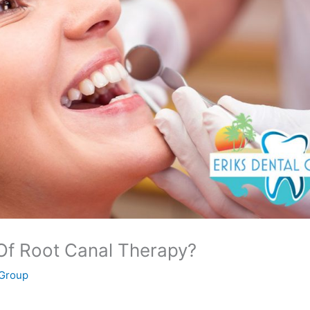
Of Root Canal Therapy?
 Group