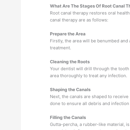
What Are The Stages Of Root Canal T
Root canal therapy restores oral healt
canal therapy are as follows:
Prepare the Area
Firstly, the area will be benumbed and 
treatment.
Cleaning the Roots
Your dentist will drill through the toot
area thoroughly to treat any infection.
Shaping the Canals
Next, the canals are shaped to receive a
done to ensure all debris and infectio
Filling the Canals
Gutta-percha, a rubber-like material, is 