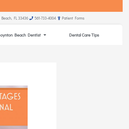
 Beach, FL 33436
561-733-4004
Patient Forms
oynton Beach Dentist
Dental Care Tips