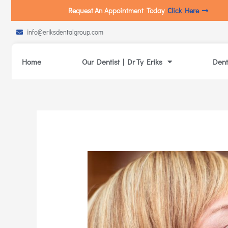
Request An Appointment Today
Click Here
info@eriksdentalgroup.com
Home
Our Dentist | Dr Ty Eriks
Dent