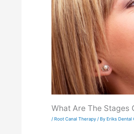
What Are The Stages 
/
Root Canal Therapy
/ By
Eriks Dental