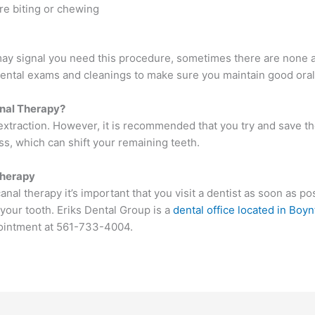
re biting or chewing
 signal you need this procedure, sometimes there are none at a
ental exams and cleanings to make sure you maintain good oral
anal Therapy?
h extraction. However, it is recommended that you try and save th
ss, which can shift your remaining teeth.
Therapy
al therapy it’s important that you visit a dentist as soon as po
your tooth. Eriks Dental Group is a
dental office located in Boyn
ppointment at 561-733-4004.