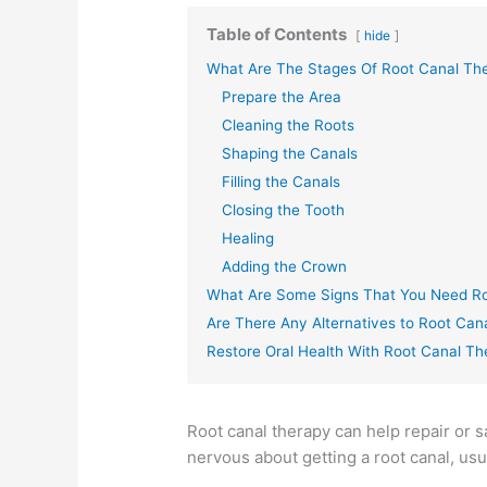
Table of Contents
hide
What Are The Stages Of Root Canal Th
Prepare the Area
Cleaning the Roots
Shaping the Canals
Filling the Canals
Closing the Tooth
Healing
Adding the Crown
What Are Some Signs That You Need R
Are There Any Alternatives to Root Can
Restore Oral Health With Root Canal T
Root canal therapy can help repair or 
nervous about getting a root canal, usu