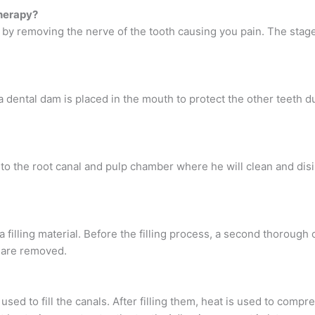
herapy?
h by removing the nerve of the tooth causing you pain. The stage
a dental dam is placed in the mouth to protect the other teeth d
h to the root canal and pulp chamber where he will clean and disi
 filling material. Before the filling process, a second thorough 
n are removed.
used to fill the canals. After filling them, heat is used to compr