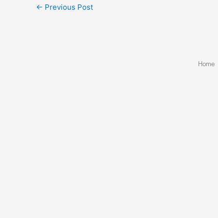
←
Previous Post
Home