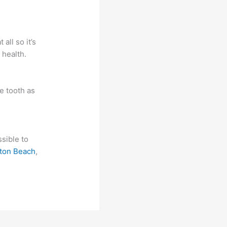
ll so it’s
 health.
e tooth as
ssible to
ton Beach
,