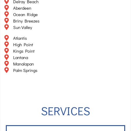
Delray Beach
Aberdeen
Ocean Ridge
Briny Breezes
Sun Valley
Atlantis
High Point
Kings Point
Lantana
Manalapan
Palm Springs
SERVICES