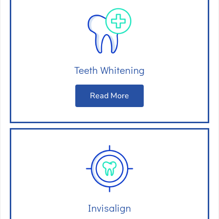
Teeth Whitening
Read More
Invisalign