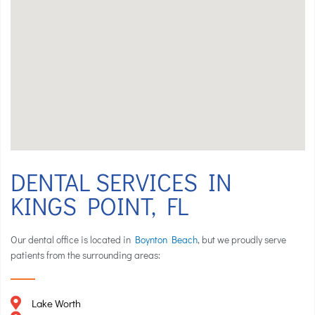
DENTAL SERVICES IN
KINGS POINT, FL
Our dental office is located in
Boynton Beach
, but we proudly serve
patients from the surrounding areas:
Lake Worth