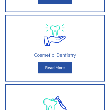
Cosmetic Dentistry
Read More