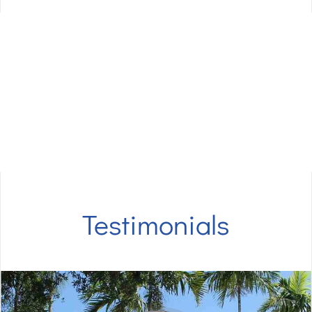
Questions?
Call 561-733-4004​!
Our amazing team at
Eriks Dental Group
are
looking forward to serving you and your family.​
Testimonials