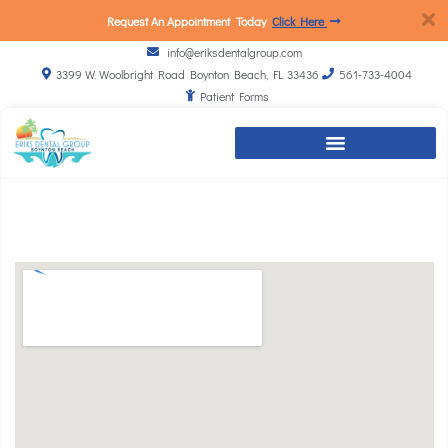
Request An Appointment Today
Click Here
info@eriksdentalgroup.com
3399 W. Woolbright Road Boynton Beach, FL 33436
561-733-4004
Patient Forms