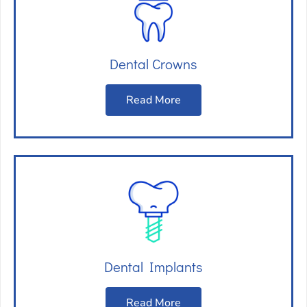
Dental Crowns
Read More
Dental Implants
Read More