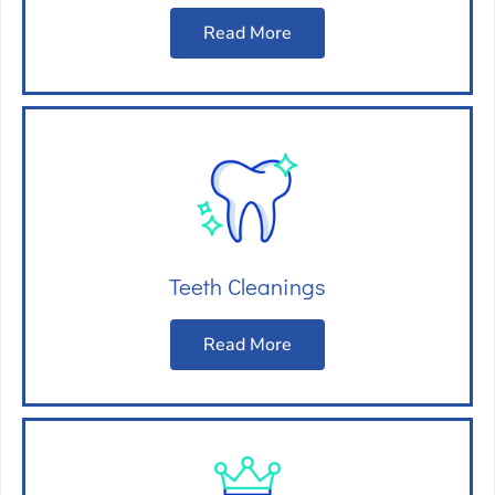
Read More
Teeth Cleanings
Read More