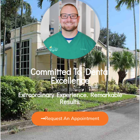
Committed To Dental
Excellence
Extraordinary Experience. Remarkable
Results.
Request An Appointment