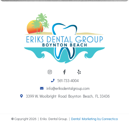
I
F
Y
n
a
e
s
c
l
561-733-4004
t
e
p
a
b
info@eriksdentalgroup.com
g
o
r
o
3399 W. Woolbright Road Boynton Beach, FL 33436
a
k
m
-
f
©
Copyright
2026
| Eriks Dental Group. |
Dental Marketing by Connectica