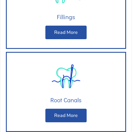
Fillings
Read More
Root Canals
Read More