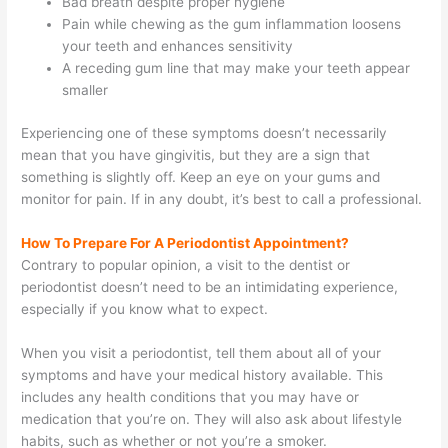
Bad breath despite proper hygiene
Pain while chewing as the gum inflammation loosens
your teeth and enhances sensitivity
A receding gum line that may make your teeth appear
smaller
Experiencing one of these symptoms doesn’t necessarily
mean that you have gingivitis, but they are a sign that
something is slightly off. Keep an eye on your gums and
monitor for pain. If in any doubt, it’s best to call a professional.
How To Prepare
For A Periodontist Appointment?
Contrary to popular opinion, a visit to the dentist or
periodontist doesn’t need to be an intimidating experience,
especially if you know what to expect.
When you visit a periodontist, tell them about all of your
symptoms and have your medical history available. This
includes any health conditions that you may have or
medication that you’re on. They will also ask about lifestyle
habits, such as whether or not you’re a smoker.