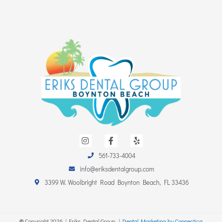
I
F
Y
n
a
e
s
c
l
561-733-4004
t
e
p
a
b
info@eriksdentalgroup.com
g
o
r
o
3399 W. Woolbright Road Boynton Beach, FL 33436
a
k
m
-
f
©
Copyright
2026
| Eriks Dental Group. |
Dental Marketing by Connectica