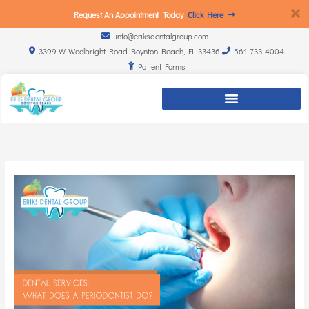
Request An Appointment Today
Click Here
info@eriksdentalgroup.com
3399 W. Woolbright Road Boynton Beach, FL 33436
561-733-4004
Patient Forms