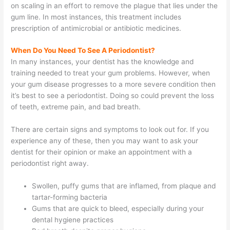
on scaling in an effort to remove the plague that lies under the
gum line. In most instances, this treatment includes
prescription of antimicrobial or antibiotic medicines.
When Do You Need To See A Periodontist?
In many instances, your dentist has the knowledge and
training needed to treat your gum problems. However, when
your gum disease progresses to a more severe condition then
it’s best to see a periodontist. Doing so could prevent the loss
of teeth, extreme pain, and bad breath.
There are certain signs and symptoms to look out for. If you
experience any of these, then you may want to ask your
dentist for their opinion or make an appointment with a
periodontist right away.
Swollen, puffy gums that are inflamed, from plaque and
tartar-forming bacteria
Gums that are quick to bleed, especially during your
dental hygiene practices