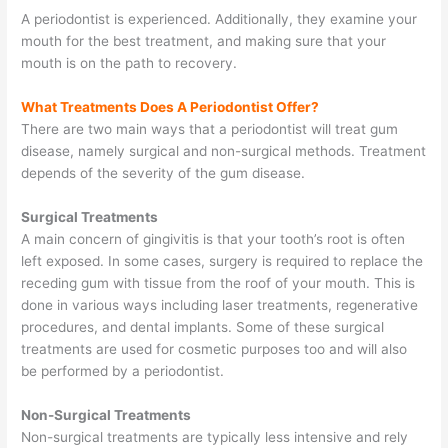
A periodontist is experienced. Additionally, they examine your
mouth for the best treatment, and making sure that your
mouth is on the path to recovery.
What Treatments Does A Periodontist Offer?
There are two main ways that a periodontist will treat gum
disease, namely surgical and non-surgical methods. Treatment
depends of the severity of the gum disease.
Surgical Treatments
A main concern of gingivitis is that your tooth’s root is often
left exposed. In some cases, surgery is required to replace the
receding gum with tissue from the roof of your mouth. This is
done in various ways including laser treatments, regenerative
procedures, and dental implants. Some of these surgical
treatments are used for cosmetic purposes too and will also
be performed by a periodontist.
Non-Surgical Treatments
Non-surgical treatments are typically less intensive and rely