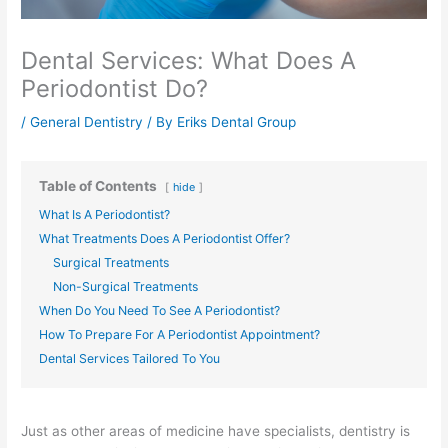
Dental Services: What Does A
Periodontist Do?
/
General Dentistry
/ By
Eriks Dental Group
Table of Contents
hide
What Is A Periodontist?
What Treatments Does A Periodontist Offer?
Surgical Treatments
Non-Surgical Treatments
When Do You Need To See A Periodontist?
How To Prepare For A Periodontist Appointment?
Dental Services Tailored To You
Just as other areas of medicine have specialists, dentistry is