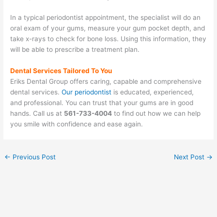
In a typical periodontist appointment, the specialist will do an
oral exam of your gums, measure your gum pocket depth, and
take x-rays to check for bone loss. Using this information, they
will be able to prescribe a treatment plan.
Dental Services Tailored To You
Eriks Dental Group offers caring, capable and comprehensive
dental services.
Our periodontist
is educated, experienced,
and professional. You can trust that your gums are in good
hands. Call us at
561-733-4004
to find out how we can help
you smile with confidence and ease again.
←
Previous Post
Next Post
→