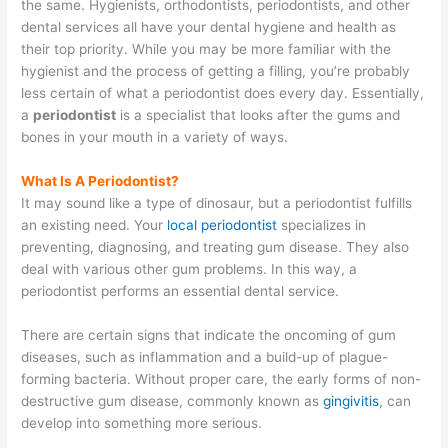
the same. Hygienists, orthodontists, periodontists, and other
dental services all have your dental hygiene and health as
their top priority. While you may be more familiar with the
hygienist and the process of getting a filling, you’re probably
less certain of what a periodontist does every day. Essentially,
a
periodontist
is a specialist that looks after the gums and
bones in your mouth in a variety of ways.
What Is A Periodontist?
It may sound like a type of dinosaur, but a periodontist fulfills
an existing need. Your
local periodontist
specializes in
preventing, diagnosing, and treating gum disease. They also
deal with various other gum problems. In this way, a
periodontist performs an essential dental service.
There are certain signs that indicate the oncoming of gum
diseases, such as inflammation and a build-up of plague-
forming bacteria. Without proper care, the early forms of non-
destructive gum disease, commonly known as
gingivitis
, can
develop into something more serious.