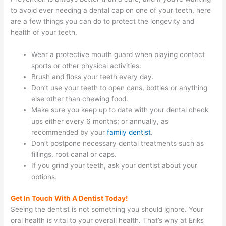
to avoid ever needing a dental cap on one of your teeth, here
are a few things you can do to protect the longevity and
health of your teeth.
Wear a protective mouth guard when playing contact
sports or other physical activities.
Brush and floss your teeth every day.
Don’t use your teeth to open cans, bottles or anything
else other than chewing food.
Make sure you keep up to date with your dental check
ups either every 6 months; or annually, as
recommended by your
family dentist
.
Don’t postpone necessary dental treatments such as
fillings, root canal or caps.
If you grind your teeth, ask your dentist about your
options.
Get In Touch With A Dentist Today!
Seeing the dentist is not something you should ignore. Your
oral health is vital to your overall health. That’s why at Eriks