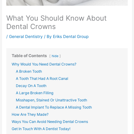
What You Should Know About
Dental Crowns
/
General Dentistry
/ By
Eriks Dental Group
Table of Contents
hide
Why Would You Need Dental Crowns?
A Broken Tooth
A Tooth That Had A Root Canal
Decay On A Tooth
A Large Broken Filling
Misshapen, Stained Or Unattractive Tooth
A Dental Implant To Replace A Missing Tooth
How Are They Made?
Ways You Can Avoid Needing Dental Crowns
Get In Touch With A Dentist Today!