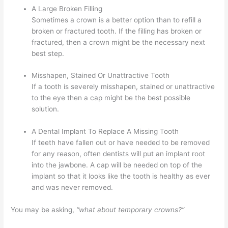
A Large Broken Filling
Sometimes a crown is a better option than to refill a
broken or fractured tooth. If the filling has broken or
fractured, then a crown might be the necessary next
best step.
Misshapen, Stained Or Unattractive Tooth
If a tooth is severely misshapen, stained or unattractive
to the eye then a cap might be the best possible
solution.
A Dental Implant To Replace A Missing Tooth
If teeth have fallen out or have needed to be removed
for any reason, often dentists will put an implant root
into the jawbone. A cap will be needed on top of the
implant so that it looks like the tooth is healthy as ever
and was never removed.
You may be asking,
“what about temporary crowns?”