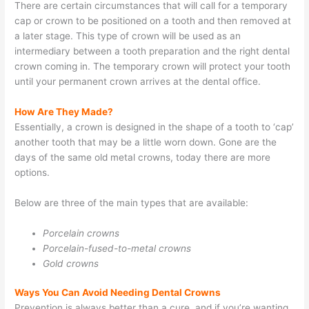
There are certain circumstances that will call for a temporary
cap or crown to be positioned on a tooth and then removed at
a later stage. This type of crown will be used as an
intermediary between a tooth preparation and the right dental
crown coming in. The temporary crown will protect your tooth
until your permanent crown arrives at the dental office.
How Are They Made?
Essentially, a crown is designed in the shape of a tooth to ‘cap’
another tooth that may be a little worn down. Gone are the
days of the same old metal crowns, today there are more
options.
Below are three of the main types that are available:
Porcelain crowns
Porcelain-fused-to-metal crowns
Gold crowns
Ways You Can Avoid Needing Dental Crowns
Prevention is always better than a cure, and if you’re wanting