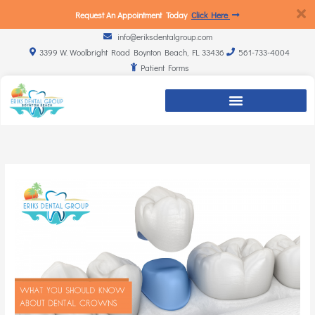
Request An Appointment Today
Click Here
info@eriksdentalgroup.com
3399 W. Woolbright Road Boynton Beach, FL 33436
561-733-4004
Patient Forms