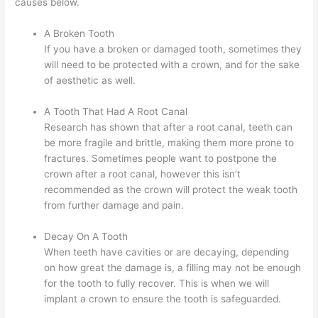
causes below.
A Broken Tooth
If you have a broken or damaged tooth, sometimes they
will need to be protected with a crown, and for the sake
of aesthetic as well.
A Tooth That Had A Root Canal
Research has shown that after a root canal, teeth can
be more fragile and brittle, making them more prone to
fractures. Sometimes people want to postpone the
crown after a root canal, however this isn’t
recommended as the crown will protect the weak tooth
from further damage and pain.
Decay On A Tooth
When teeth have cavities or are decaying, depending
on how great the damage is, a filling may not be enough
for the tooth to fully recover. This is when we will
implant a crown to ensure the tooth is safeguarded.