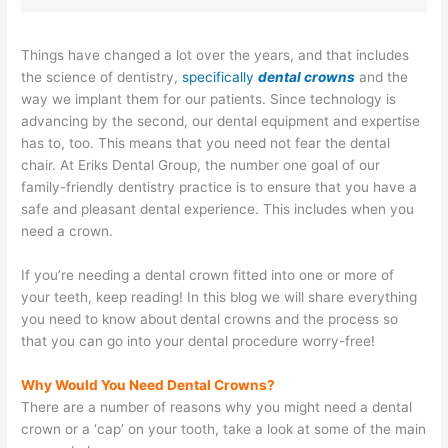
Things have changed a lot over the years, and that includes
the science of dentistry,
specifically
dental crowns
and the
way we implant them for our patients. Since technology is
advancing by the second, our dental equipment and expertise
has to, too. This means that you need not fear the dental
chair. At Eriks Dental Group, the number one goal of our
family-friendly dentistry practice is to ensure that you have a
safe and pleasant dental experience. This includes when you
need a crown.
If you’re needing a dental crown fitted into one or more of
your teeth, keep reading! In this blog we will share everything
you need to know about
dental crowns and the process so
that you can go into your dental procedure worry-free!
Why Would You Need Dental Crowns?
There are a number of reasons why you might need a dental
crown or a ‘cap’ on your tooth, take a look at some of the main