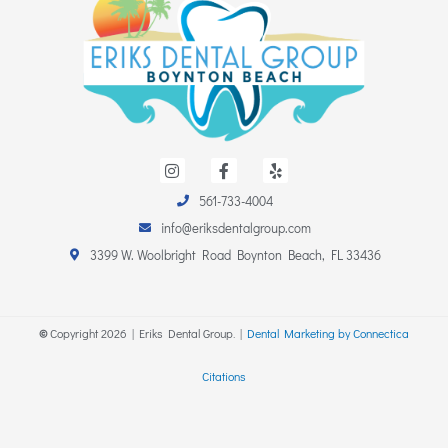
I
F
Y
n
a
e
s
c
l
561-733-4004
t
e
p
a
b
info@eriksdentalgroup.com
g
o
r
o
3399 W. Woolbright Road Boynton Beach, FL 33436
a
k
m
-
f
©
Copyright
2026
| Eriks Dental Group. |
Dental Marketing by Connectica
Citations