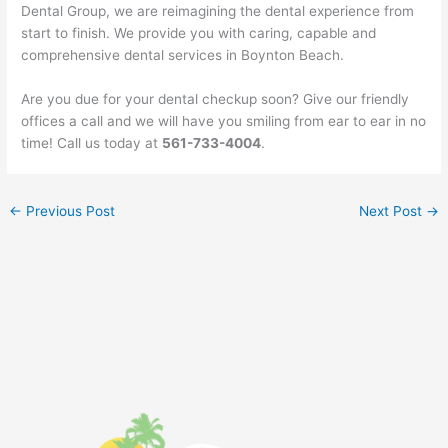
Dental Group, we are reimagining the dental experience from
start to finish. We provide you with caring, capable and
comprehensive dental services in Boynton Beach.
Are you due for your dental checkup soon? Give our friendly
offices a call and we will have you smiling from ear to ear in no
time! Call us today at
561-733-4004
.
←
Previous Post
Next Post
→